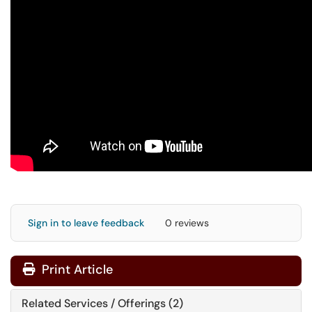
Sign in to leave feedback
0 reviews
Print Article
Related Services / Offerings (2)