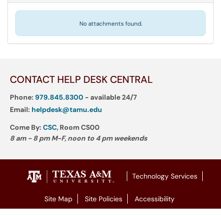
No attachments found.
CONTACT HELP DESK CENTRAL
Phone:
979.845.8300
- available 24/7
Email:
helpdesk@tamu.edu
Come By:
CSC
, Room CS00
8 am - 8 pm M-F, noon to 4 pm weekends
Technology Services
Site Map
Site Policies
Accessibility