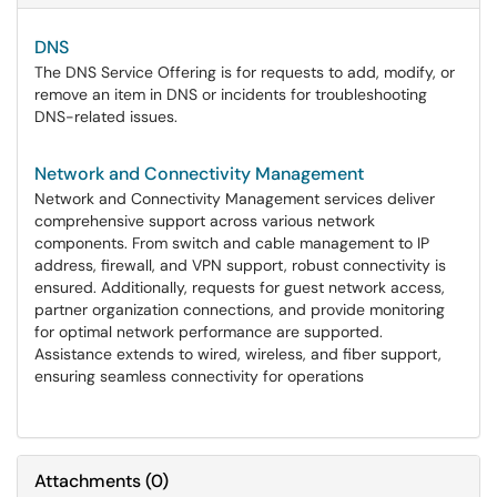
DNS
The DNS Service Offering is for requests to add, modify, or
remove an item in DNS or incidents for troubleshooting
DNS-related issues.
Network and Connectivity Management
Network and Connectivity Management services deliver
comprehensive support across various network
components. From switch and cable management to IP
address, firewall, and VPN support, robust connectivity is
ensured. Additionally, requests for guest network access,
partner organization connections, and provide monitoring
for optimal network performance are supported.
Assistance extends to wired, wireless, and fiber support,
ensuring seamless connectivity for operations
Attachments
(
0
)