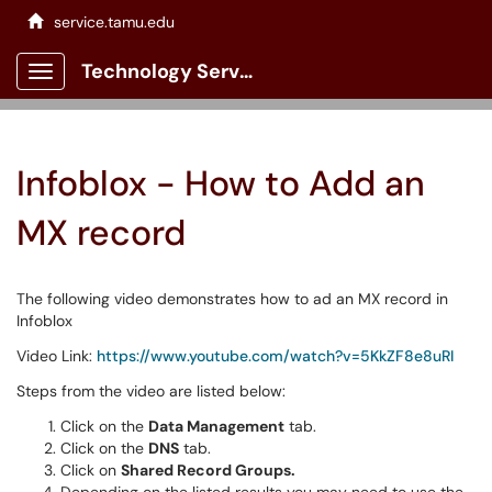
service.tamu.edu
Technology Services Client Portal
Show Applications Menu
Infoblox - How to Add an
MX record
The following video demonstrates how to ad an MX record in
Infoblox
Video Link:
https://www.youtube.com/watch?v=5KkZF8e8uRI
Steps from the video are listed below:
Click on the
Data Management
tab.
Click on the
DNS
tab.
Click on
Shared Record Groups.