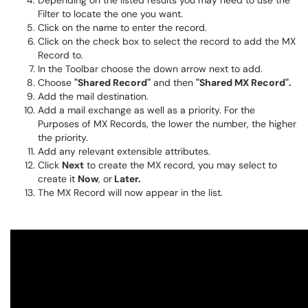
Depending on the listed results you may need to use the
Filter to locate the one you want.
Click on the name to enter the record.
Click on the check box to select the record to add the MX
Record to.
In the Toolbar choose the down arrow next to add.
Choose
"Shared Record"
and then
"Shared MX Record".
Add the mail destination.
Add a mail exchange as well as a priority. For the
Purposes of MX Records, the lower the number, the higher
the priority.
Add any relevant extensible attributes.
Click
Next
to create the MX record, you may select to
create it
Now
, or
Later.
The MX Record will now appear in the list.