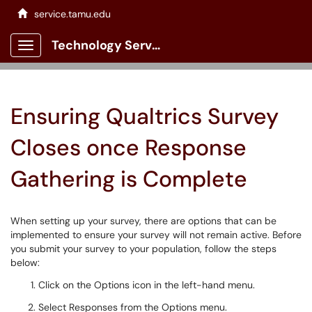
service.tamu.edu
Technology Services Client Portal
Show Applications Menu
Ensuring Qualtrics Survey
Closes once Response
Gathering is Complete
When setting up your survey, there are options that can be
implemented to ensure your survey will not remain active. Before
you submit your survey to your population, follow the steps
below:
Click on the Options icon in the left-hand menu.
Select Responses from the Options menu.