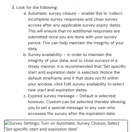
Look for the following:
Automatic survey closure – enable this to ‘collect
incomplete survey responses and close survey
access after any applicable survey expiry dates.
This will ensure that no additional responses are
submitted once you are done with your survey
period. This can help maintain the integrity of your
data.
Survey availability – in order to maintain the
integrity of your data, and to close surveys in a
timely manner, it is recommended that ‘Set specific
start and expiration date’ is selected. Notice the
default timeframe and if that does not fit within
your window, click Edit survey availability to select
new start and expiration dates.
Expired survey message – Default is selected;
however, Custom can be selected thereby allowing
you to set a special message to any user who
accesses the survey after the expiration date.