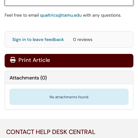
Feel free to email
qualtrics@tamu.edu
with any questions.
Sign in to leave feedback
0 reviews
Print Article
Attachments
(
0
)
No attachments found.
CONTACT HELP DESK CENTRAL