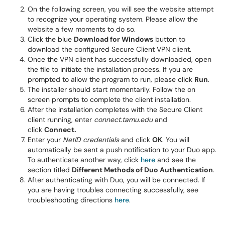
On the following screen, you will see the website attempt
to recognize your operating system. Please allow the
website a few moments to do so.
Click the blue
Download for Windows
button to
download the configured Secure Client VPN client.
Once the VPN client has successfully downloaded, open
the file to initiate the installation process. If you are
prompted to allow the program to run, please click
Run
.
The installer should start momentarily. Follow the on
screen prompts to complete the client installation.
After the installation completes with the Secure Client
client running, enter
connect.tamu.edu
and
click
Connect.
Enter your
NetID credentials
and click
OK
. You will
automatically be sent a push notification to your Duo app.
To authenticate another way, click
here
and see the
section titled
Different Methods of Duo Authentication
.
After authenticating with Duo, you will be connected. If
you are having troubles connecting successfully, see
troubleshooting directions
here
.