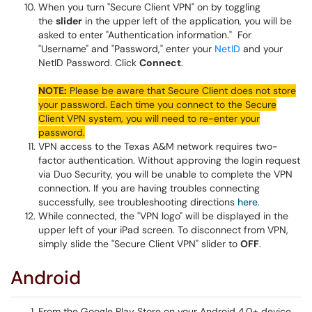
When you turn "Secure Client VPN" on by toggling
the
slider
in the upper left of the application, you will be
asked to enter "Authentication information." For
"Username" and "Password," enter your
NetID
and your
NetID Password
.
Click
Connect
.
NOTE:
Please be aware that Secure Client does not store
your password. Each time you connect to the Secure
Client VPN system, you will need to re-enter your
password.
VPN access to the Texas A&M network requires two-
factor authentication. Without approving the login request
via Duo Security, you will be unable to complete the VPN
connection. If you are having troubles connecting
successfully, see troubleshooting directions
here
.
While connected, the "VPN logo" will be displayed in the
upper left of your iPad screen. To disconnect from VPN,
simply slide the "Secure Client VPN" slider to
OFF
.
Android
From the Google Play Store on your Android 4.0+ device,