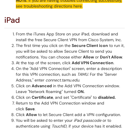
NOTE
: If you are having troubles connecting successfully,
see troubleshooting directions here.
iPad
From the iTunes App Store on your iPad, download and
install the free Secure Client VPN from Cisco System, Inc.
The first time you click on the
Secure Client icon
to run it,
you will be asked to allow Secure Client to send you
notifications. You can choose either
Allow
or
Don't Allow
.
At the top of the screen, click
Add VPN Connection
.
On the "Add VPN Connection" screen, enter a description
for this VPN connection, such as
TAMU
. For the "Server
Address," enter
connect.tamu.edu
.
Click on
Advanced
in the Add VPN Connection window.
Leave "Network Roaming" turned
ON.
Click on
Certificate
, and set "Certificate" to
disabled.
Return to the Add VPN Connection window and
click
Save
.
Click
Allow
to let Secure Client add a VPN configuration.
You will be asked to enter your
iPad passcode
or to
authenticate using
TouchID
, if your device has it enabled.