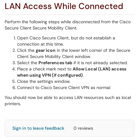
LAN Access While Connected
Perform the following steps while disconnected from the Cisco
Secure Client Secure Mobility Client.
Open Cisco Secure Client, but do not establish a
connection at this time.
Click the
gear icon
in the lower left corner of the Secure
Client Secure Mobility Client window.
Select the
Preferences tab
if it is not already selected.
Place a check mark next to
Allow Local (LAN) access
when using VPN (if configured)
.
Close the settings window.
Connect to Cisco Secure Client VPN as normal.
You should now be able to access LAN resources such as local
printers.
Sign in to leave feedback
0 reviews