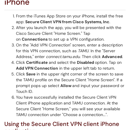
iPhone
From the iTunes App Store on your iPhone, install the free
app:
Secure Client VPN from Cisco Systems, Inc
.
After you launch the app, you will be presented with the
Cisco Secure Client "Home Screen." Tap
on
Connections
to set up a VPN configuration.
On the "Add VPN Connection" screen, enter a description
for this VPN connection, such as
TAMU
. In the "Server
Address," enter
connect.tamu.edu
. Then click
Advanced
.
Click
Certificate
and select the
Disabled
option. Tap on
Add VPN Connection
in the upper left
tab to return.
Click
Save
in the upper right corner of the screen to save
the TAMU profile on the Secure Client "Home Screen". If a
prompt pops up select
Allow
and input your password or
Touch ID.
You have successfully installed the Secure Client VPN
Client iPhone application and TAMU connection. At the
Secure Client "Home Screen," you will see your available
TAMU connection under "Choose a connection...".
Using the Secure Client VPN client iPhone