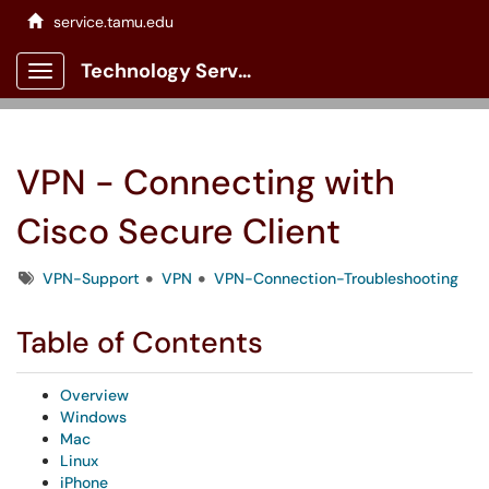
service.tamu.edu
Technology Services Client Portal
Show Applications Menu
VPN - Connecting with
Cisco Secure Client
Tags
VPN-Support
VPN
VPN-Connection-Troubleshooting
Table of Contents
Overview
Windows
Mac
Linux
iPhone