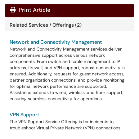
Print Article
Related Services / Offerings (2)
Network and Connectivity Management
Network and Connectivity Management services deliver
comprehensive support across various network
components. From switch and cable management to IP
address, firewall, and VPN support, robust connectivity is
ensured. Additionally, requests for guest network access,
partner organization connections, and provide monitoring
for optimal network performance are supported.
Assistance extends to wired, wireless, and fiber support,
ensuring seamless connectivity for operations
VPN Support
The VPN Support Service Offering is for incidents to
troubleshoot Virtual Private Network (VPN) connections