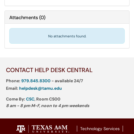
Attachments
(
0
)
No attachments found.
CONTACT HELP DESK CENTRAL
Phone:
979.845.8300
- available 24/7
Email:
helpdesk@tamu.edu
Come By:
CSC
, Room CS00
8 am - 8 pm M-F, noon to 4 pm weekends
Technology Services