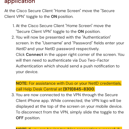
application
At the Cisco Secure Client "Home Screen" move the "Secure
Client VPN" toggle to the
ON
position.
At the Cisco Secure Client "Home Screen" move the
"Secure Client VPN" toggle to the
ON
position.
You will now be presented with the "Authentication"
screen. In the "Username" and "Password" fields enter your
NetID
and your NetID password respectively.
Click
Connect
in the upper right corner of the screen. You
will then need to authenticate via Duo Two-Factor
Authentication which should send a push notification to
your device.
NOTE:
For assistance with Duo or your NetID credentials,
call Help Desk Central at
(979)845-8300
.
You are now connected to the VPN through the Secure
Client iPhone app. While connected, the VPN logo will be
displayed at the top of the screen on your mobile device.
To disconnect from the VPN, simply slide the toggle to the
OFF
position.