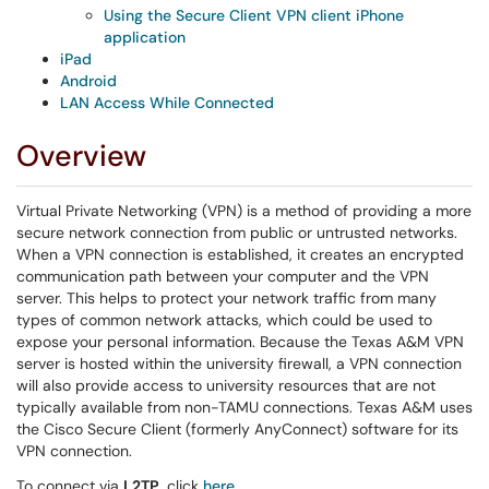
Using the Secure Client VPN client iPhone
application
iPad
Android
LAN Access While Connected
Overview
Virtual Private Networking (VPN) is a method of providing a more
secure network connection from public or untrusted networks.
When a VPN connection is established, it creates an encrypted
communication path between your computer and the VPN
server. This helps to protect your network traffic from many
types of common network attacks, which could be used to
expose your personal information. Because the Texas A&M VPN
server is hosted within the university firewall, a VPN connection
will also provide access to university resources that are not
typically available from non-TAMU connections. Texas A&M uses
the Cisco Secure Client (formerly AnyConnect) software for its
VPN connection.
To connect via
L2TP
, click
here
.