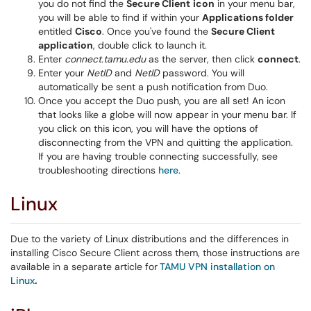
you do not find the
Secure Client
icon
in your menu bar,
you will be able to find if within your
Applications folder
entitled
Cisco
. Once you've found the
Secure Client
application
, double click to launch it.
Enter
connect.tamu.edu
as the server, then click
connect
.
Enter your
NetID
and
NetID
password. You will
automatically be sent a push notification from Duo.
Once you accept the Duo push, you are all set! An icon
that looks like a globe will now appear in your menu bar. If
you click on this icon, you will have the options of
disconnecting from the VPN and quitting the application.
If you are having trouble connecting successfully, see
troubleshooting directions
here
.
Linux
Due to the variety of Linux distributions and the differences in
installing Cisco Secure Client across them, those instructions are
available in a separate article for
TAMU VPN installation on
Linux
.