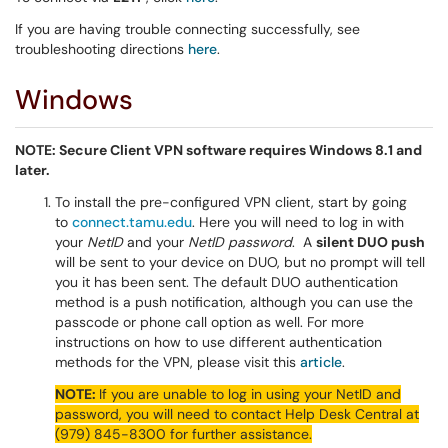
If you are having trouble connecting successfully, see
troubleshooting directions
here
.
Windows
NOTE: Secure Client VPN software requires Windows 8.1 and
later.
To install the pre-configured VPN client, start by going
to
connect.tamu.edu
. Here you will need to log in with
your
NetID
and your
NetID password
. A
silent DUO push
will be sent to your device on DUO, but no prompt will tell
you it has been sent. The default DUO authentication
method is a push notification, although you can use the
passcode or phone call option as well. For more
instructions on how to use different authentication
methods for the VPN, please visit this
article
.
NOTE:
If you are unable to log in using your NetID and
password, you will need to contact Help Desk Central at
(979) 845-8300 for further assistance.