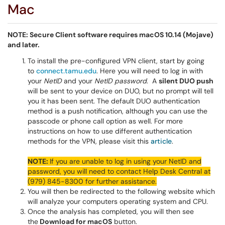
Mac
NOTE: Secure Client software requires macOS 10.14 (Mojave)
and later.
To install the pre-configured VPN client, start by going
to
connect.tamu.edu
. Here you will need to log in with
your
NetID
and your
NetID password
. A
silent DUO push
will be sent to your device on DUO, but no prompt will tell
you it has been sent. The default DUO authentication
method is a push notification, although you can use the
passcode or phone call option as well. For more
instructions on how to use different authentication
methods for the VPN, please visit this
article
.
NOTE:
If you are unable to log in using your NetID and
password, you will need to contact Help Desk Central at
(979) 845-8300 for further assistance.
You will then be redirected to the following website which
will analyze your computers operating system and CPU.
Once the analysis has completed, you will then see
the
Download for macOS
button.