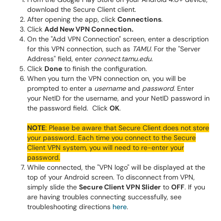
download the Secure Client client.
After opening the app, click
Connections
.
Click
Add New VPN Connection.
On the "Add VPN Connection" screen, enter a description
for this VPN connection, such as
TAMU
. For the "Server
Address" field, enter
connect.tamu.edu
.
Click
Done
to finish the configuration.
When you turn the VPN connection on, you will be
prompted to enter a
username
and
password
. Enter
your NetID for the username, and your NetID password in
the password field. Click
OK
.
NOTE
: Please be aware that Secure Client does not store
your password. Each time you connect to the Secure
Client VPN system, you will need to re-enter your
password.
While connected, the "VPN logo" will be displayed at the
top of your Android screen. To disconnect from VPN,
simply slide the
Secure Client VPN Slider
to
OFF
. If you
are having troubles connecting successfully, see
troubleshooting directions
here
.