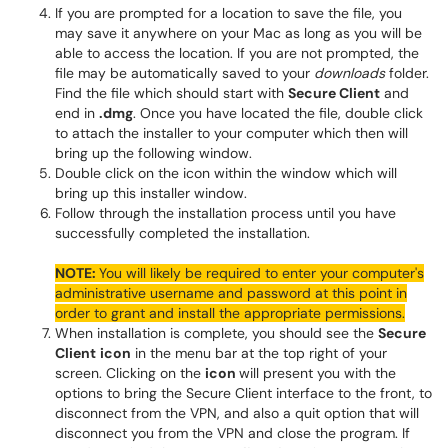
If you are prompted for a location to save the file, you
may save it anywhere on your Mac as long as you will be
able to access the location. If you are not prompted, the
file may be automatically saved to your
downloads
folder.
Find the file which should start with
Secure Client
and
end in
.dmg
. Once you have located the file, double click
to attach the installer to your computer which then will
bring up the following window.
Double click on the icon within the window which will
bring up this installer window.
Follow through the installation process until you have
successfully completed the installation.
NOTE:
You will likely be required to enter your computer's
administrative username and password at this point in
order to grant and install the appropriate permissions.
When installation is complete, you should see the
Secure
Client
icon
in the menu bar at the top right of your
screen. Clicking on the
icon
will present you with the
options to bring the Secure Client interface to the front, to
disconnect from the VPN, and also a quit option that will
disconnect you from the VPN and close the program. If