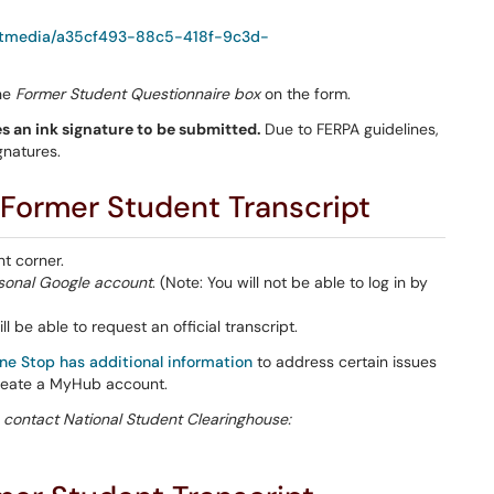
/getmedia/a35cf493-88c5-418f-9c3d-
the
Former Student Questionnaire box
on the form.
s an ink signature to be submitted.
Due to FERPA guidelines,
gnatures.
 Former Student Transcript
ht corner.
sonal Google
account
. (Note: You will not be able to log in by
ll be able to request an official transcript.
ne Stop has additional information
to address certain issues
reate a MyHub account.
 contact National Student Clearinghouse: