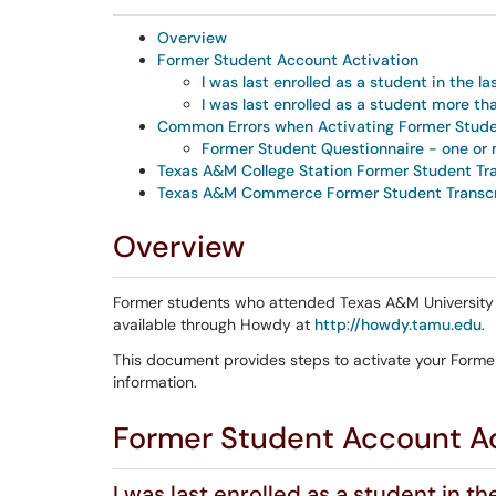
Overview
Former Student Account Activation
I was last enrolled as a student in the la
I was last enrolled as a student more th
Common Errors when Activating Former Stud
Former Student Questionnaire - one or 
Texas A&M College Station Former Student Tr
Texas A&M Commerce Former Student Transcr
Overview
Former students who attended Texas A&M University in
available through Howdy at
http://howdy.tamu.edu
.
This document provides steps to activate your Form
information.
Former Student Account Ac
I was last enrolled as a student in th