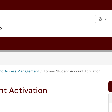
Fi
 and Access Management
Former Student Account Activation
t Activation