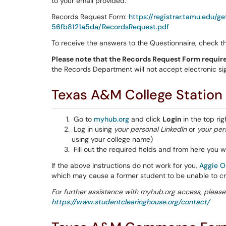
to your email provided.
Records Request Form:
https://registrar.tamu.edu
56fb8121a5da/RecordsRequest.pdf
To receive the answers to the Questionnaire, check 
Please note that the Records Request Form require
the Records Department will not accept electronic si
Texas A&M College Station
Go to
myhub.org
and click
Login
in the top rig
Log in using
your personal
LinkedIn
or
your per
using your college name)
Fill out the required fields and from here you wi
If the above instructions do not work for you,
Aggie O
which may cause a former student to be unable to c
For further assistance with myhub.org access, please
https://www.studentclearinghouse.org/contact/