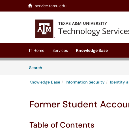
service.tamu.edu
Skip to main content
(opens in a new tab)
IT Home
Services
Knowledge Base
Skip to Knowledge Base content
Articles
Search
Knowledge Base
Information Security
Identity
Former Student Accoun
Table of Contents