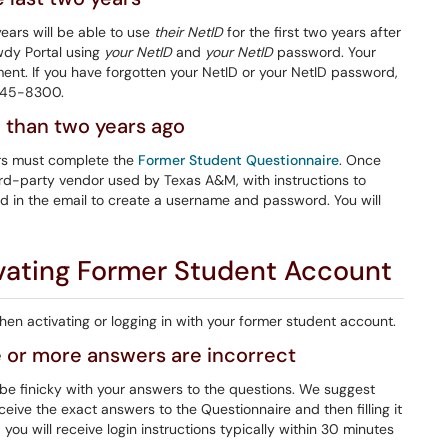
ears will be able to use
their NetID
for the first two years after
owdy Portal using
your NetID
and
your NetID
password. Your
lment. If you have forgotten your NetID or your NetID password,
 845-8300.
e than two years ago
ars must complete the
Former Student Questionnaire
. Once
hird-party vendor used by Texas A&M, with instructions to
ed in the email to create a username and password. You will
ating Former Student Account
n activating or logging in with your former student account.
 or more answers are incorrect
be finicky with your answers to the questions. We suggest
ceive the exact answers to the Questionnaire and then filling it
ou will receive login instructions typically within 30 minutes