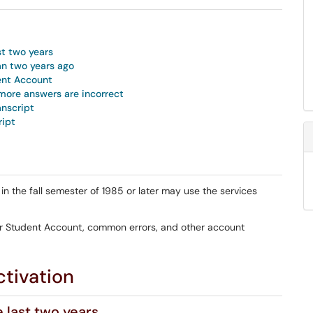
st two years
an two years ago
ent Account
more answers are incorrect
anscript
ipt
 the fall semester of 1985 or later may use the services
er Student Account, common errors, and other account
tivation
e last two years