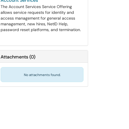
Account Services
The Account Services Service Offering
allows service requests for identity and
access management for general access
management, new hires, NetID Help,
password reset platforms, and termination.
Attachments
(
0
)
No attachments found.