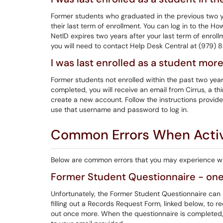
Former students who graduated in the previous two y
their last term of enrollment. You can log in to the H
NetID expires two years after your last term of enrol
you will need to contact Help Desk Central at (979)
I was last enrolled as a student mor
Former students not enrolled within the past two ye
completed, you will receive an email from Cirrus, a t
create a new account. Follow the instructions provid
use that username and password to log in.
Common Errors When Activ
Below are common errors that you may experience whe
Former Student Questionnaire - one
Unfortunately, the Former Student Questionnaire can 
filling out a Records Request Form, linked below, to re
out once more. When the questionnaire is completed, y