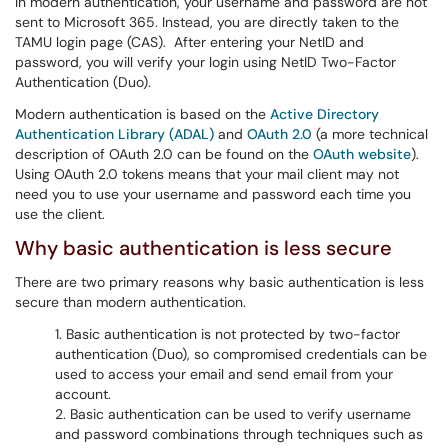
In modern authentication, your username and password are not
sent to Microsoft 365. Instead, you are directly taken to the
TAMU login page (CAS). After entering your NetID and
password, you will verify your login using NetID Two-Factor
Authentication (Duo).
Modern authentication is based on the
Active Directory
Authentication Library (ADAL)
and
OAuth 2.0
(a more technical
description of OAuth 2.0 can be found on the
OAuth website
).
Using OAuth 2.0 tokens means that your mail client may not
need you to use your username and password each time you
use the client.
Why basic authentication is less secure
There are two primary reasons why basic authentication is less
secure than modern authentication.
Basic authentication is not protected by two-factor
authentication (Duo), so compromised credentials can be
used to access your email and send email from your
account.
Basic authentication can be used to verify username
and password combinations through techniques such as