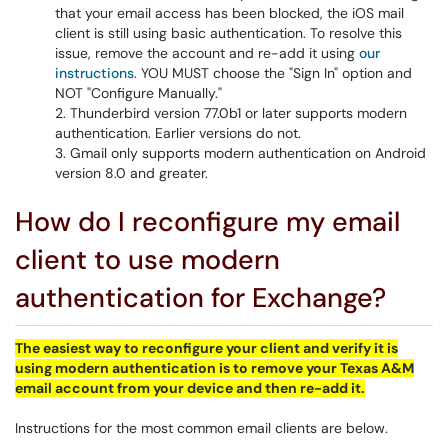
that your email access has been blocked, the iOS mail
client is still using basic authentication. To resolve this
issue, remove the account and re-add it using
our
instructions
. YOU MUST choose the "Sign In" option and
NOT "Configure Manually."
Thunderbird version 77.0b1 or later supports modern
authentication. Earlier versions do not.
Gmail only supports modern authentication on Android
version 8.0 and greater.
How do I reconfigure my email
client to use modern
authentication for Exchange?
The easiest way to reconfigure your client and verify it is
using modern authentication is to remove your Texas A&M
email account from your device and then re-add it.
Instructions for the most common email clients are below.