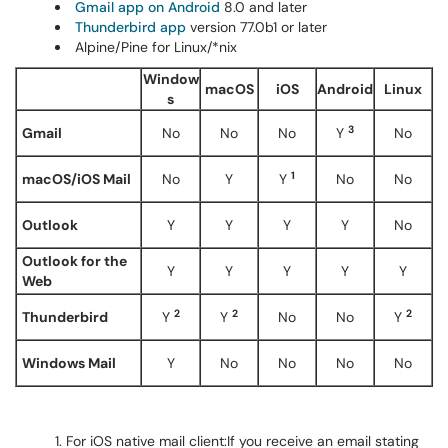
Gmail app on Android
8.0 and later
Thunderbird app
version 77.0b1 or later
Alpine/Pine for Linux/*nix
Window
macOS
iOS
Android
Linux
s
3
Gmail
No
No
No
Y
No
1
macOS/iOS Mail
No
Y
Y
No
No
Outlook
Y
Y
Y
Y
No
Outlook for the
Y
Y
Y
Y
Y
Web
2
2
2
Thunderbird
Y
Y
No
No
Y
Windows Mail
Y
No
No
No
No
For iOS native mail client:If you receive an email stating