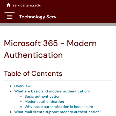
service.tamu.edu
Technology Services Client Portal
Show Applications Menu
Microsoft 365 - Modern
Authentication
Table of Contents
Overview
What are basic and modern authentication?
Basic authentication
Modern authentication
Why basic authentication is less secure
What mail clients support modern authentication?