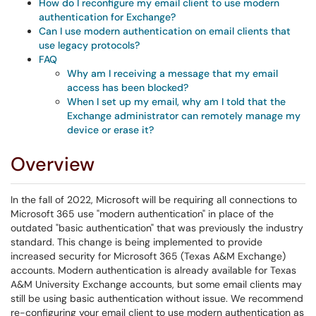
How do I reconfigure my email client to use modern
authentication for Exchange?
Can I use modern authentication on email clients that
use legacy protocols?
FAQ
Why am I receiving a message that my email
access has been blocked?
When I set up my email, why am I told that the
Exchange administrator can remotely manage my
device or erase it?
Overview
In the fall of 2022, Microsoft will be requiring all connections to
Microsoft 365 use "modern authentication" in place of the
outdated "basic authentication" that was previously the industry
standard. This change is being implemented to provide
increased security for Microsoft 365 (Texas A&M Exchange)
accounts. Modern authentication is already available for Texas
A&M University Exchange accounts, but some email clients may
still be using basic authentication without issue. We recommend
re-configuring your email client to use modern authentication as