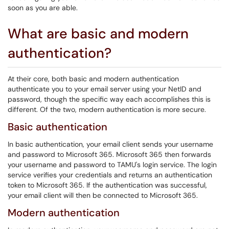
soon as you are able.
What are basic and modern
authentication?
At their core, both basic and modern authentication
authenticate you to your email server using your NetID and
password, though the specific way each accomplishes this is
different. Of the two, modern authentication is more secure.
Basic authentication
In basic authentication, your email client sends your username
and password to Microsoft 365. Microsoft 365 then forwards
your username and password to TAMU's login service. The login
service verifies your credentials and returns an authentication
token to Microsoft 365. If the authentication was successful,
your email client will then be connected to Microsoft 365.
Modern authentication