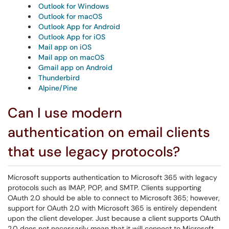
Outlook for Windows
Outlook for macOS
Outlook App for Android
Outlook App for iOS
Mail app on iOS
Mail app on macOS
Gmail app on Android
Thunderbird
Alpine/Pine
Can I use modern
authentication on email clients
that use legacy protocols?
Microsoft supports authentication to Microsoft 365 with legacy
protocols such as IMAP, POP, and SMTP. Clients supporting
OAuth 2.0 should be able to connect to Microsoft 365; however,
support for OAuth 2.0 with Microsoft 365 is entirely dependent
upon the client developer. Just because a client supports OAuth
2.0 does not necessarily mean that it will connect to Microsoft