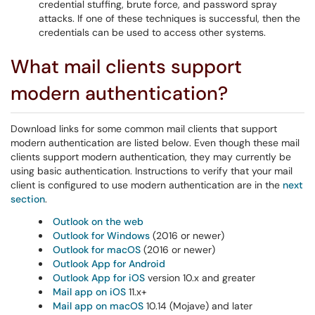
credential stuffing, brute force, and password spray
attacks. If one of these techniques is successful, then the
credentials can be used to access other systems.
What mail clients support
modern authentication?
Download links for some common mail clients that support
modern authentication are listed below. Even though these mail
clients support modern authentication, they may currently be
using basic authentication. Instructions to verify that your mail
client is configured to use modern authentication are in the
next
section
.
Outlook on the web
Outlook for Windows
(2016 or newer)
Outlook for macOS
(2016 or newer)
Outlook App for Android
Outlook App for iOS
version 10.x and greater
Mail app on iOS
11.x+
Mail app on macOS
10.14 (Mojave) and later