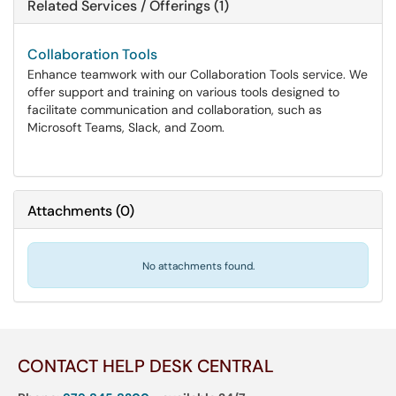
Related Services / Offerings (1)
Collaboration Tools
Enhance teamwork with our Collaboration Tools service. We
offer support and training on various tools designed to
facilitate communication and collaboration, such as
Microsoft Teams, Slack, and Zoom.
Attachments
(
0
)
No attachments found.
CONTACT HELP DESK CENTRAL