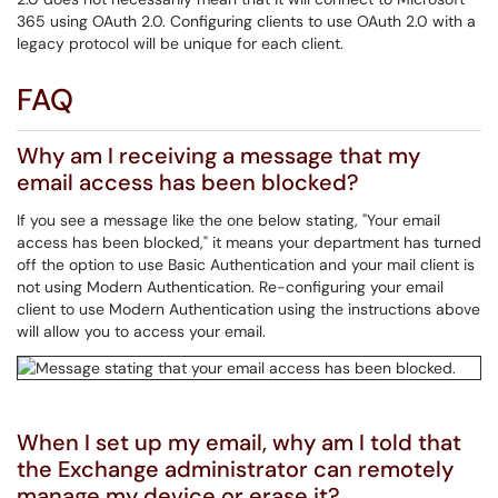
365 using OAuth 2.0. Configuring clients to use OAuth 2.0 with a
legacy protocol will be unique for each client.
FAQ
Why am I receiving a message that my
email access has been blocked?
If you see a message like the one below stating, "Your email
access has been blocked," it means your department has turned
off the option to use Basic Authentication and your mail client is
not using Modern Authentication. Re-configuring your email
client to use Modern Authentication using the instructions above
will allow you to access your email.
When I set up my email, why am I told that
the Exchange administrator can remotely
manage my device or erase it?