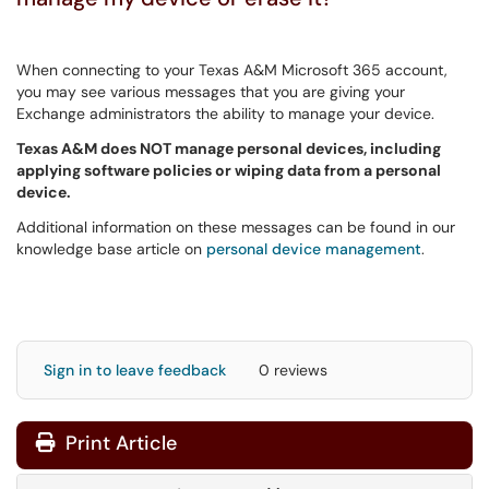
When connecting to your Texas A&M Microsoft 365 account,
you may see various messages that you are giving your
Exchange administrators the ability to manage your device.
Texas A&M does NOT manage personal devices, including
applying software policies or wiping data from a personal
device.
Additional information on these messages can be found in our
knowledge base article on
personal device management
.
Sign in to leave feedback
0 reviews
Print Article