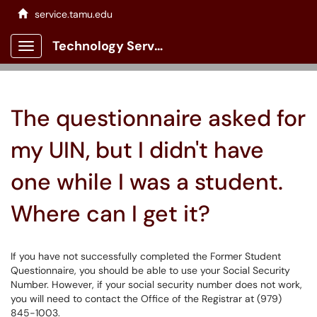
service.tamu.edu
Technology Services Client Portal
Show Applications Menu
The questionnaire asked for
my UIN, but I didn't have
one while I was a student.
Where can I get it?
If you have not successfully completed the Former Student
Questionnaire, you should be able to use your Social Security
Number. However, if your social security number does not work,
you will need to contact the Office of the Registrar at (979)
845-1003.