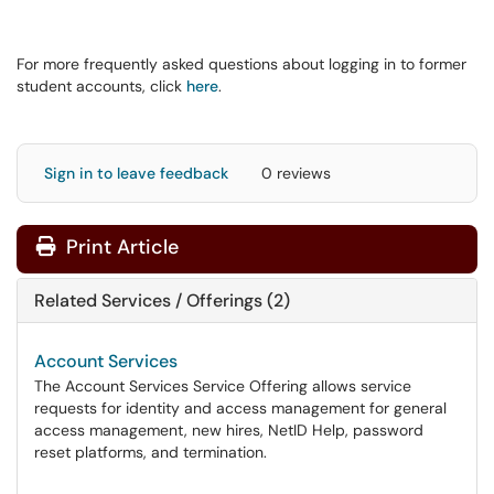
For more frequently asked questions about logging in to former
student accounts, click
here
.
Sign in to leave feedback
0 reviews
Print Article
Related Services / Offerings (2)
Account Services
The Account Services Service Offering allows service
requests for identity and access management for general
access management, new hires, NetID Help, password
reset platforms, and termination.