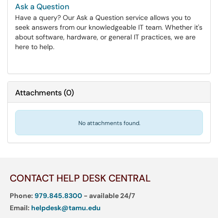
Ask a Question
Have a query? Our Ask a Question service allows you to
seek answers from our knowledgeable IT team. Whether it's
about software, hardware, or general IT practices, we are
here to help.
Attachments
(
0
)
No attachments found.
CONTACT HELP DESK CENTRAL
Phone:
979.845.8300
- available 24/7
Email:
helpdesk@tamu.edu