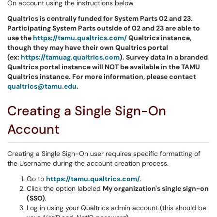
On account using the instructions below
Qualtrics is centrally funded for System Parts 02 and 23.
Participating System Parts outside of 02 and 23 are able to
use the
https://tamu.qualtrics.com/
Qualtrics instance,
though they may have their own Qualtrics portal
(ex:
https://tamuag.qualtrics.com
). Survey data in a branded
Qualtrics portal instance will NOT be available in the TAMU
Qualtrics instance. For more information, please contact
qualtrics@tamu.edu
.
Creating a Single Sign-On
Account
Creating a Single Sign-On user requires specific formatting of
the Username during the account creation process.
Go to
https://tamu.qualtrics.com/
.
Click the option labeled
My organization's single sign-on
(SSO)
.
Log in using your Qualtrics admin account (this should be