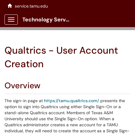
service.tamu.edu
Technology Services Client Portal
Show Applications Menu
Qualtrics - User Account
Creation
Overview
The sign-in page at
https://tamu.qualtrics.com/
presents the
option to sign into Qualtrics using either Single Sign-On or a
stand-alone Qualtrics account. Members of Texas A&M
University should use the Single Sign-On option. When a
Qualtrics administrator creates a new account for a TAMU
individual, they will need to create the account as a Single Sign-