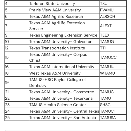
4
Tarleton State University
TSU
5
Prairie View A&M University
PVAMU
6
Texas A&M Agrilife Research
ALRSCH
Texas A&M AgriLife Extension
7
ALEXT
Service
9
Texas Engineering Extension Service
TEEX
10
Texas A&M University- Galveston
TAMUG
12
Texas Transportation Institute
TTI
Texas A&M University- Corpus
15
TAMUCC
Christi
16
Texas A&M International University
TAMUIU
18
West Texas A&M University
WTAMU
TAMUS-HSC Baylor College of
19
Dentistry
21
Texas A&M University- Commerce
TAMUC
22
Texas A&M University- Texarkana
TAMUT
23
TAMUS Health Science Center
SHSC
24
Texas A&M University- Central Texas
TAMUCT
25
Texas A&M University- San Antonio
TAMUSA