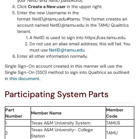
your
NetID
and
NetID password
).
Click
Create a New user
in the upper right.
Enter the new Username in the
format
NetID@tamu.edu#tamu
. This format creates an
account named NetID@tamu.edu in the TAMU Qualtrics
tenant.
A NetID is used to sign into https://cas.tamu.edu.
Do not use an alias email address; this will fail. You
must use
NetID@tamu.edu
.
Enter all other information normally.
Single Sign-On account created in this manner will use the
Single Sign-On (SSO) method to sign into Qualtrics as outlined
in
this document
.
Participating System Parts
Part
Member
Member Name
Number
Code
1
Texas A&M University System
TAMUS
Texas A&M University- College
2
TAMU
Station