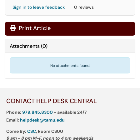
Sign in to leave feedback
0 reviews
Print Article
Attachments
(
0
)
No attachments found.
CONTACT HELP DESK CENTRAL
Phone:
979.845.8300
- available 24/7
Email:
helpdesk@tamu.edu
Come By:
CSC
, Room CS00
8 am - 8 pm M-F, noon to 4 pm weekends