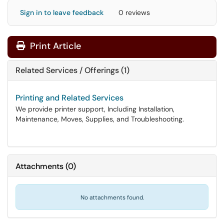
Sign in to leave feedback
0 reviews
Print Article
Related Services / Offerings (1)
Printing and Related Services
We provide printer support, Including Installation,
Maintenance, Moves, Supplies, and Troubleshooting.
Attachments
(
0
)
No attachments found.