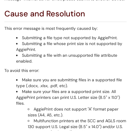
Cause and Resolution
This error message is most frequently caused by:
Submitting a file type not supported by AggiePrint.
Submitting a file whose print size is not supported by
AggiePrint.
Submitting a file with an unsupported file attribute
enabled.
To avoid this error:
Make sure you are submitting files in a supported file
type (.docx, .xlsx, .pdf, etc).
Make sure your files are a supported print size. All
AggiePrint printers can print U.S. Letter size (8.5" x 11.0")
files.
AggiePrint does not support "A" format paper
sizes (A4, A5, etc.).
Multifunction printers at the SCC and AGLS room
130 support U.S. Legal size (8.5" x 14.0") and/or U.S.