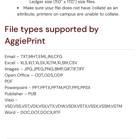
Ledger size (11.0" x 17.0") size files.
Make sure your file does not have 'collate' as an
attribute, printers on campus are unable to collate.
File types supported by
AggiePrint
Email – TXT,MHT,EML,INI,CFG
Excel - XLS,XLT,XLSX,XLTM,XLSM,CSV
Images – JPG,JPEG,PNG,BMP,GIF,TIF,TIFF
Open Office – ODT,ODS,ODP
PDF
Powerpoint - PPT,PPTX,PPTM,POT,PPS,PPSX
Publisher – PUB
Visio -
VSD,VSS,VST,VDX,VSX,VTX,VDW,VSDX,VSTX,VSSX,VSSM,VSTM
Word - DOC,DOT,DOCX,RTF