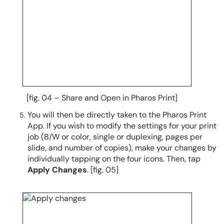
[fig. 04 – Share and Open in Pharos Print]
You will then be directly taken to the Pharos Print
App. If you wish to modify the settings for your print
job (B/W or color, single or duplexing, pages per
slide, and number of copies), make your changes by
individually tapping on the four icons. Then, tap
Apply Changes
. [fig. 05]