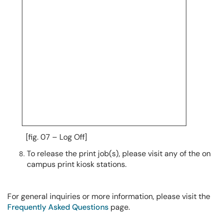
[fig. 07 – Log Off]
To release the print job(s), please visit any of the on
campus print kiosk stations.
For general inquiries or more information, please visit the
Frequently Asked Questions
page.