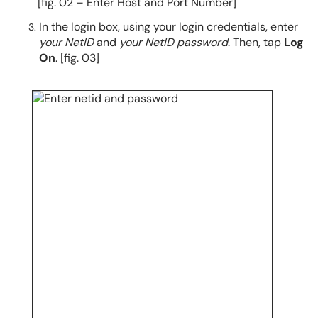
[fig. 02 – Enter Host and Port Number]
In the login box, using your login credentials, enter
your NetID
and
your NetID password
. Then, tap
Log
On
. [fig. 03]