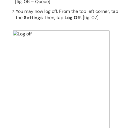
[fig. 06 – Queue]
You may now log off. From the top left corner, tap
the
Settings
Then, tap
Log Off
. [fig. 07]