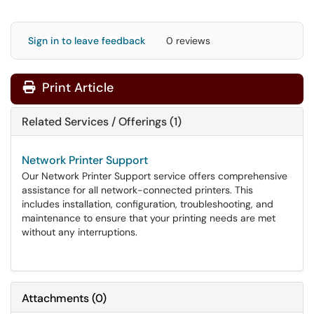
Sign in to leave feedback
0 reviews
Print Article
Related Services / Offerings (1)
Network Printer Support
Our Network Printer Support service offers comprehensive
assistance for all network-connected printers. This
includes installation, configuration, troubleshooting, and
maintenance to ensure that your printing needs are met
without any interruptions.
Attachments
(
0
)