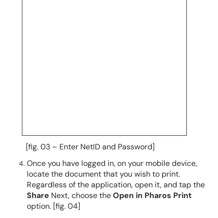
[fig. 03 – Enter NetID and Password]
Once you have logged in,
on your mobile device,
locate the document that you wish to print.
Regardless of the application,
open it, and tap the
Share
Next, choose the
Open in Pharos Print
option.
[fig. 04]