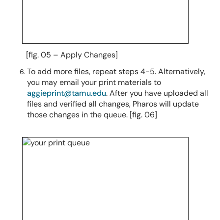
[fig. 05 – Apply Changes]
To add more files, repeat steps 4-5.
Alternatively,
you may email your print materials to
aggieprint@tamu.edu
.
After you have uploaded all
files and verified all changes, Pharos will update
those changes in the queue. [fig. 06]