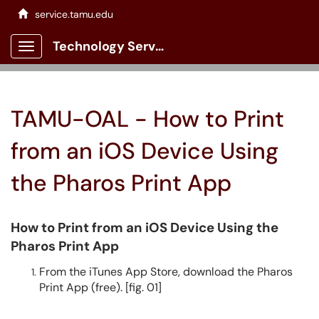
service.tamu.edu
Technology Services Client Portal
Show Applications Menu
TAMU-OAL - How to Print
from an iOS Device Using
the Pharos Print App
How to Print from an iOS Device Using the
Pharos Print App
From the iTunes App Store, download the Pharos
Print App (free). [fig. 01]