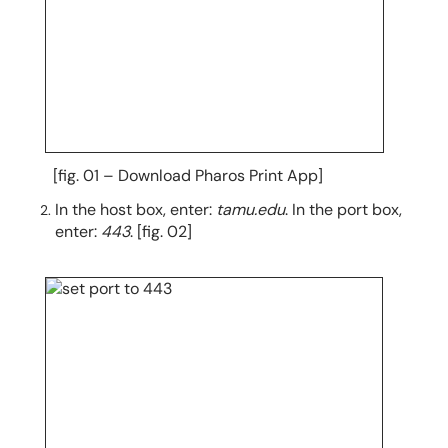
[fig. 01 – Download Pharos Print App]
In the host box, enter:
tamu.edu
. In the port box,
enter:
443
. [fig. 02]