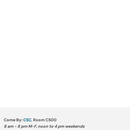
Come By:
CSC
, Room CS00
8 am - 8 pm M-F, noon to 4 pm weekends