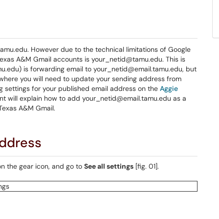
mu.edu. However due to the technical limitations of Google
Texas A&M Gmail accounts is your_netid@tamu.edu. This is
mu.edu) is forwarding email to your_netid@email.tamu.edu, but
sewhere you will need to update your sending address from
g settings for your published email address on the
Aggie
t will explain how to add your_netid@email.tamu.edu as a
 Texas A&M Gmail.
address
on the gear icon, and go to
See all settings
[fig. 01].