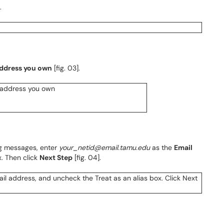
.
address you own
[fig. 03].
g messages, enter
your_netid@email.tamu.edu
as the
Email
. Then click
Next Step
[fig. 04].