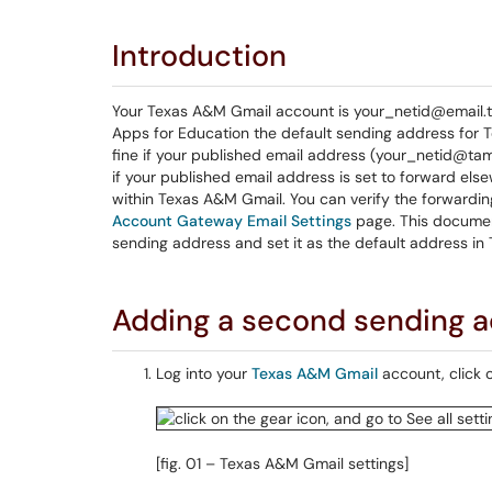
Introduction
Your Texas A&M Gmail account is your_netid@email.ta
Apps for Education the default sending address for 
fine if your published email address (your_netid@ta
if your published email address is set to forward el
within Texas A&M Gmail. You can verify the forwardin
Account Gateway Email Settings
page. This documen
sending address and set it as the default address in
Adding a second sending 
Log into your
Texas A&M Gmail
account, click 
[fig. 01 – Texas A&M Gmail settings]