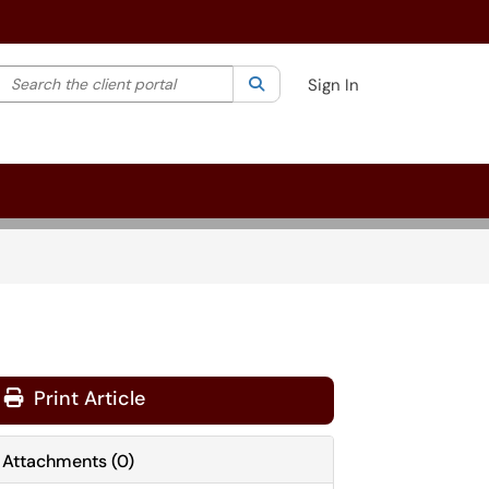
Search the client portal
lter your search by category. Current category:
Search
All
Sign In
Print Article
Attachments
(
0
)