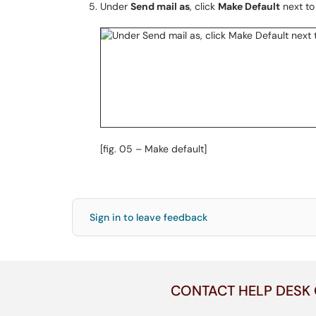
Under
Send mail as
, click
Make Default
next to
[fig. 05 – Make default]
Sign in to leave feedback
CONTACT HELP DESK