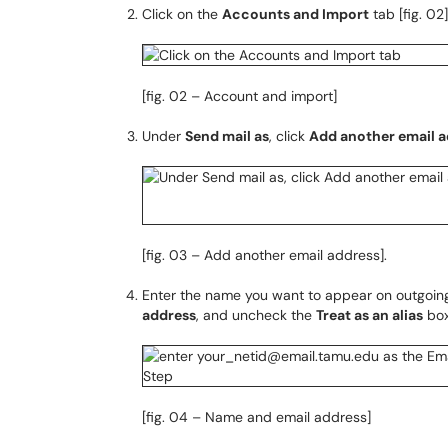
Click on the
Accounts and Import
tab [fig. 02]
[fig. 02 – Account and import]
Under
Send mail as
, click
Add another email 
[fig. 03 – Add another email address].
Enter the name you want to appear on outgoin
address
, and uncheck the
Treat as an alias
box
[fig. 04 – Name and email address]