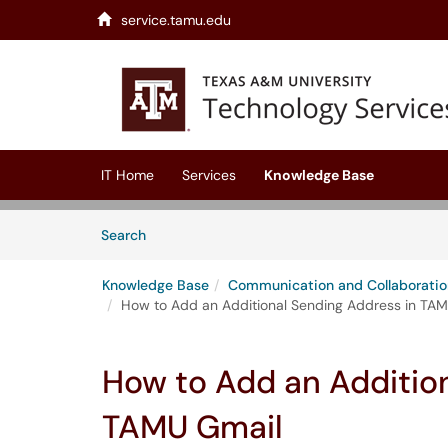
service.tamu.edu
Skip to main content
(opens in a new tab)
IT Home
Services
Knowledge Base
Skip to Knowledge Base content
Articles
Search
Knowledge Base
Communication and Collaboratio
How to Add an Additional Sending Address in TA
How to Add an Additio
TAMU Gmail