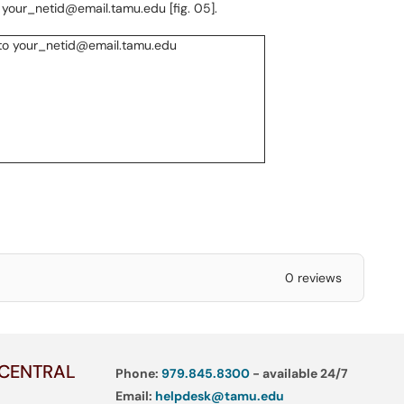
 your_netid@email.tamu.edu [fig. 05].
0 reviews
 CENTRAL
Phone:
979.845.8300
- available 24/7
Email:
helpdesk@tamu.edu