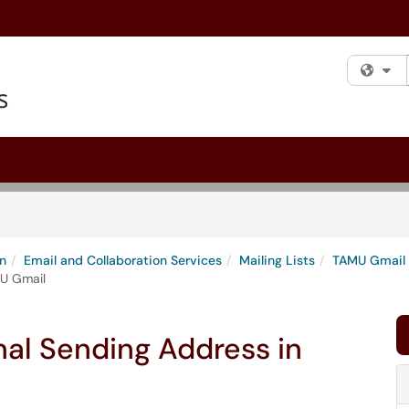
Fi
n
Email and Collaboration Services
Mailing Lists
TAMU Gmail
MU Gmail
nal Sending Address in