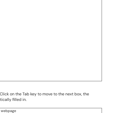
. Click on the Tab key to move to the next box, the
cally filled in.