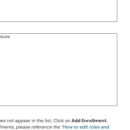
oes not appear in the list, Click on
Add Enrollment.
llments, please reference the “
How to edit roles and