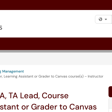
Fi
ng Management
 Learning Assistant or Grader to Canvas course(s) – Instructor
A, TA Lead, Course
istant or Grader to Canvas