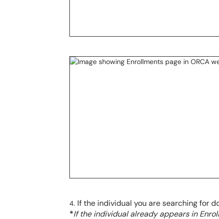
If the individual you are searching for d
*
If the individual already appears in Enro