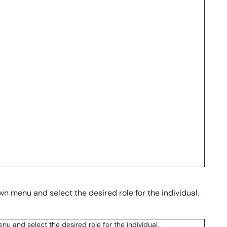
n menu and select the desired role for the individual.