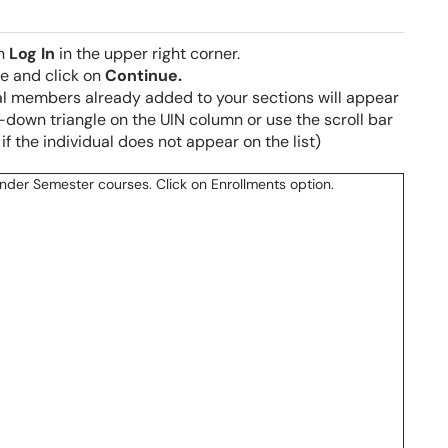
on
Log In
in the upper right corner.
ge and click on
Continue.
nal members already added to your sections will appear
-down triangle on the UIN column or use the scroll bar
 if the individual does not appear on the list)