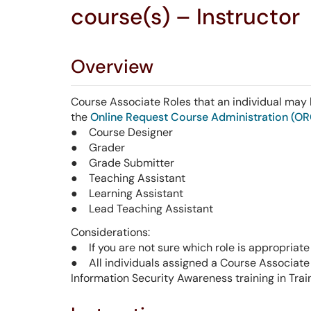
course(s) – Instructor
Overview
Course Associate Roles that an individual ma
the
Online Request Course Administration (O
● Course Designer
● Grader
● Grade Submitter
● Teaching Assistant
● Learning Assistant
● Lead Teaching Assistant
Considerations:
● If you are not sure which role is appropriate
● All individuals assigned a Course Associat
Information Security Awareness training in Trai