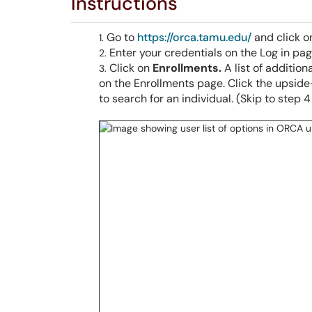
Instructions
Go to
https://orca.tamu.edu/
and click 
Enter your credentials on the Log in pa
Click on
Enrollments.
A list of additio
on the Enrollments page. Click the upside
to search for an individual. (Skip to step 4