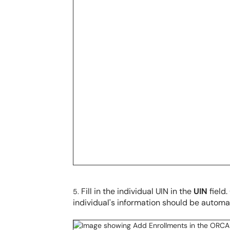
Fill in the individual UIN in the
UIN
field
individual's information should be automati