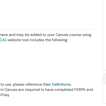
y have and may be added to your Canvas course using
RCA)
website tool includes the following:
 to use, please reference their
Definitions
.
e in Canvas are required to have completed FERPA and
nTraq.