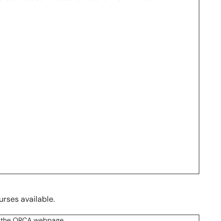
urses available.