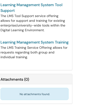
Learning Management System Tool
Support
The LMS Tool Support service offering
allows for support and training for existing
enterprise/university-wide tools within the
Digital Learning Environment.
Learning Management System Training
The LMS Training Service Offering allows for
requests regarding both group and
individual training.
Attachments
(
0
)
No attachments found.