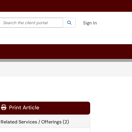
Search the client portal
lter your search by category. Current category:
Search
All
Sign In
Print Article
Related Services / Offerings (2)