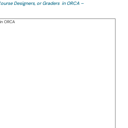
 Course Designers, or Graders in ORCA –