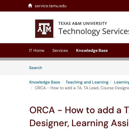
service.tamu.edu
Skip to main content
(opens in a new tab)
IT Home
Services
Knowledge Base
Skip to Knowledge Base content
Articles
Search
Knowledge Base
Teaching and Learning
Learni
ORCA - How to add a TA, TA Lead, Course Designer,
ORCA - How to add a T
Designer, Learning Ass