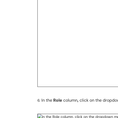
In the
Role
column
,
click on the dropdow