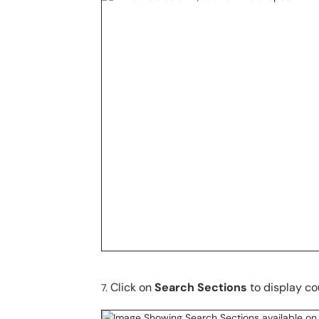
Click on
Search Sections
to display co