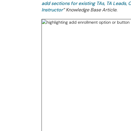
add sections for existing TAs, TA Leads,
Instructor
” Knowledge Base Article.