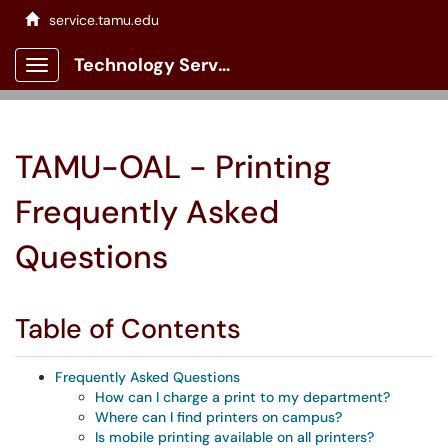
service.tamu.edu
Technology Services Client Portal
Show Applications Menu
TAMU-OAL - Printing
Frequently Asked
Questions
Table of Contents
Frequently Asked Questions
How can I charge a print to my department?
Where can I find printers on campus?
Is mobile printing available on all printers?