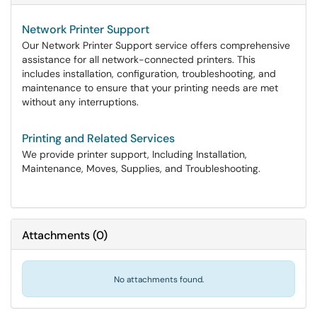
Network Printer Support
Our Network Printer Support service offers comprehensive
assistance for all network-connected printers. This
includes installation, configuration, troubleshooting, and
maintenance to ensure that your printing needs are met
without any interruptions.
Printing and Related Services
We provide printer support, Including Installation,
Maintenance, Moves, Supplies, and Troubleshooting.
Attachments
(
0
)
No attachments found.