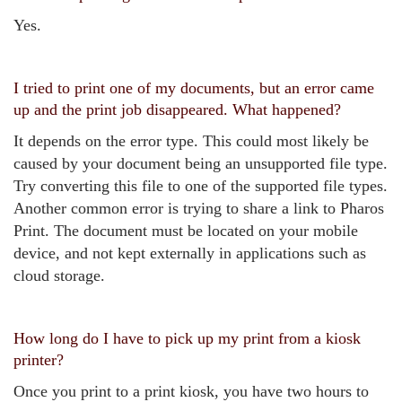
Yes.
I tried to print one of my documents, but an error came
up and the print job disappeared. What happened?
It depends on the error type. This could most likely be
caused by your document being an unsupported file type.
Try converting this file to one of the supported file types.
Another common error is trying to share a link to Pharos
Print. The document must be located on your mobile
device, and not kept externally in applications such as
cloud storage.
How long do I have to pick up my print from a kiosk
printer?
Once you print to a print kiosk, you have two hours to