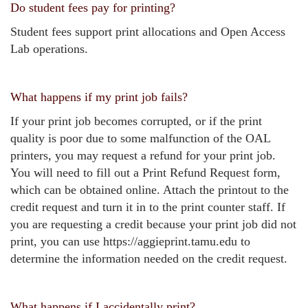
Do student fees pay for printing?
Student fees support print allocations and Open Access
Lab operations.
What happens if my print job fails?
If your print job becomes corrupted, or if the print
quality is poor due to some malfunction of the OAL
printers, you may request a refund for your print job.
You will need to fill out a Print Refund Request form,
which can be obtained online. Attach the printout to the
credit request and turn it in to the print counter staff. If
you are requesting a credit because your print job did not
print, you can use https://aggieprint.tamu.edu to
determine the information needed on the credit request.
What happens if I accidentally print?