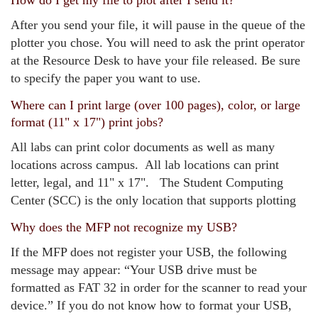
How do I get my file to plot after I send it?
After you send your file, it will pause in the queue of the
plotter you chose. You will need to ask the print operator
at the Resource Desk to have your file released. Be sure
to specify the paper you want to use.
Where can I print large (over 100 pages), color, or large
format (11" x 17") print jobs?
All labs can print color documents as well as many
locations across campus. All lab locations can print
letter, legal, and 11" x 17". The Student Computing
Center (SCC) is the only location that supports plotting
Why does the MFP not recognize my USB?
If the MFP does not register your USB, the following
message may appear: “Your USB drive must be
formatted as FAT 32 in order for the scanner to read your
device.” If you do not know how to format your USB,