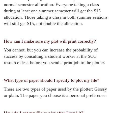
normal semester allocation. Everyone taking a class
during at least one summer semester will get the $15
allocation. Those taking a class in both summer sessions
will still get $15, not double the allocation.
How can I make sure my plot will print correctly?
You cannot, but you can increase the probability of
success by consulting a student worker at the SCC
resource desk before you send a print job to the plotter.
What type of paper should I specify to plot my file?
There are two types of paper used by the plotter: Glossy
or plain. The paper you choose is a personal preference.