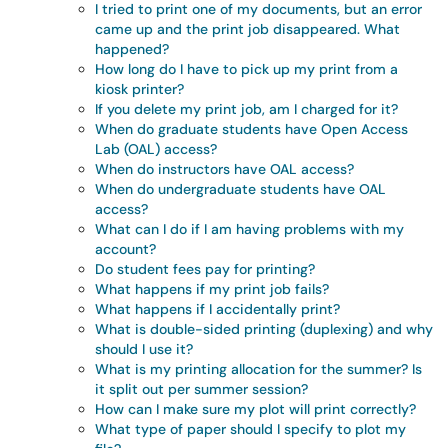
I tried to print one of my documents, but an error
came up and the print job disappeared. What
happened?
How long do I have to pick up my print from a
kiosk printer?
If you delete my print job, am I charged for it?
When do graduate students have Open Access
Lab (OAL) access?
When do instructors have OAL access?
When do undergraduate students have OAL
access?
What can I do if I am having problems with my
account?
Do student fees pay for printing?
What happens if my print job fails?
What happens if I accidentally print?
What is double-sided printing (duplexing) and why
should I use it?
What is my printing allocation for the summer? Is
it split out per summer session?
How can I make sure my plot will print correctly?
What type of paper should I specify to plot my