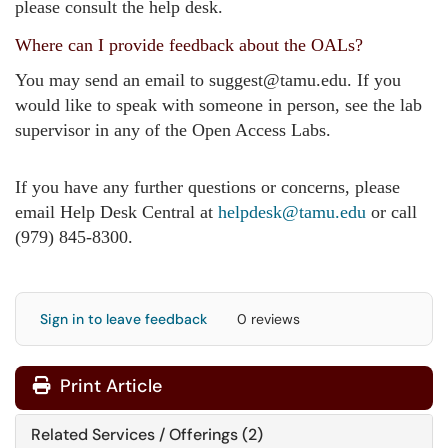
please consult the help desk.
Where can I provide feedback about the OALs?
You may send an email to suggest@tamu.edu. If you
would like to speak with someone in person, see the lab
supervisor in any of the Open Access Labs.
If you have any further questions or concerns, please
email Help Desk Central at
helpdesk@tamu.edu
or call
(979) 845-8300.
Sign in to leave feedback
0 reviews
Print Article
Related Services / Offerings (2)