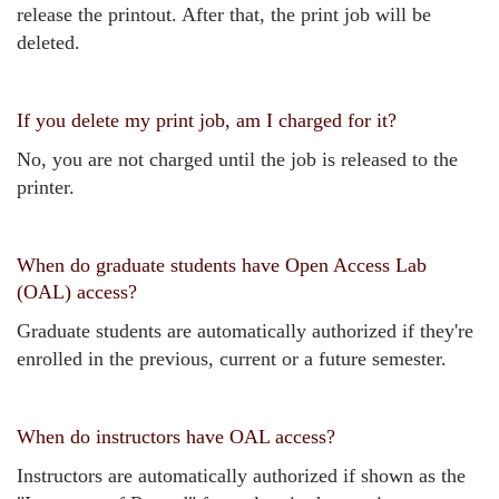
release the printout. After that, the print job will be
deleted.
If you delete my print job, am I charged for it?
No, you are not charged until the job is released to the
printer.
When do graduate students have Open Access Lab
(OAL) access?
Graduate students are automatically authorized if they're
enrolled in the previous, current or a future semester.
When do instructors have OAL access?
Instructors are automatically authorized if shown as the