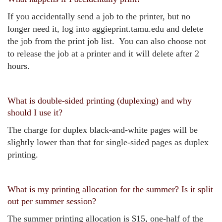
If you accidentally send a job to the printer, but no
longer need it, log into aggieprint.tamu.edu and delete
the job from the print job list. You can also choose not
to release the job at a printer and it will delete after 2
hours.
What is double-sided printing (duplexing) and why
should I use it?
The charge for duplex black-and-white pages will be
slightly lower than that for single-sided pages as duplex
printing.
What is my printing allocation for the summer? Is it split
out per summer session?
The summer printing allocation is $15, one-half of the