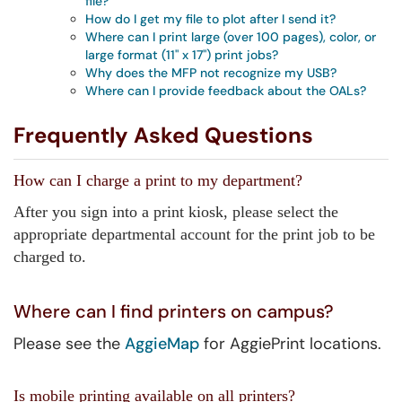
file?
How do I get my file to plot after I send it?
Where can I print large (over 100 pages), color, or
large format (11" x 17") print jobs?
Why does the MFP not recognize my USB?
Where can I provide feedback about the OALs?
Frequently Asked Questions
How can I charge a print to my department?
After you sign into a print kiosk, please select the
appropriate departmental account for the print job to be
charged to.
Where can I find printers on campus?
Please see the
AggieMap
for AggiePrint locations.
Is mobile printing available on all printers?