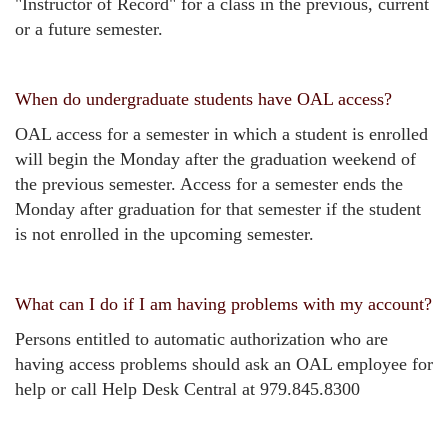
"Instructor of Record" for a class in the previous, current
or a future semester.
When do undergraduate students have OAL access?
OAL access for a semester in which a student is enrolled
will begin the Monday after the graduation weekend of
the previous semester. Access for a semester ends the
Monday after graduation for that semester if the student
is not enrolled in the upcoming semester.
What can I do if I am having problems with my account?
Persons entitled to automatic authorization who are
having access problems should ask an OAL employee for
help or call Help Desk Central at 979.845.8300