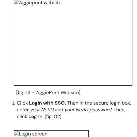
[fig. 01 – AggiePrint Website]
Click
Login with SSO.
Then in the secure login box,
enter
your NetID
and
your NetID password
. Then,
click
Log In
. [fig. 02]