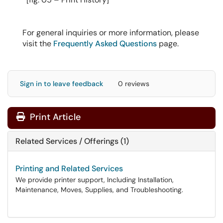
For general inquiries or more information, please
visit the
Frequently Asked Questions
page.
Sign in to leave feedback
0 reviews
Print Article
Related Services / Offerings (1)
Printing and Related Services
We provide printer support, Including Installation,
Maintenance, Moves, Supplies, and Troubleshooting.