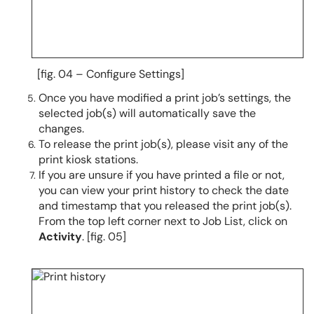
[fig. 04 – Configure Settings]
Once you have modified a print job’s settings, the
selected job(s) will automatically save the
changes.
To release the print job(s), please visit any of the
print kiosk stations.
If you are unsure if you have printed a file or not,
you can view your print history to check the date
and timestamp that you released the print job(s).
From the top left corner next to Job List, click on
Activity
. [fig. 05]