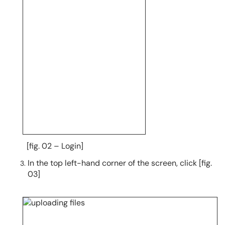
[fig. 02 – Login]
In the top left-hand corner of the screen, click [fig.
03]