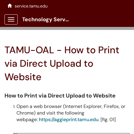
service.tamu.edu
Technology Services Client Portal
Show Applications Menu
TAMU-OAL - How to Print
via Direct Upload to
Website
How to Print via Direct Upload to Website
Open a web browser (Internet Explorer, Firefox, or
Chrome) and visit the following
webpage:
https://aggieprint.tamu.edu
. [fig. 01]