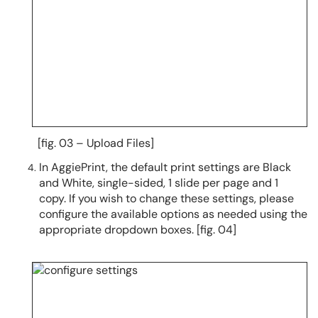
[fig. 03 – Upload Files]
In AggiePrint, the default print settings are Black
and White, single-sided, 1 slide per page and 1
copy. If you wish to change these settings, please
configure the available options as needed using the
appropriate dropdown boxes. [fig. 04]