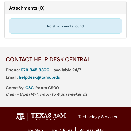
Attachments
(
0
)
No attachments found.
CONTACT HELP DESK CENTRAL
Phone:
979.845.8300
- available 24/7
Email:
helpdesk@tamu.edu
Come By:
CSC
, Room CS00
8 am - 8 pm M-F, noon to 4 pm weekends
Technology Services
Site Map
Site Policies
Accessibility