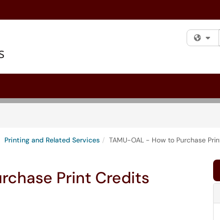
Fi
Printing and Related Services
TAMU-OAL - How to Purchase Print
chase Print Credits