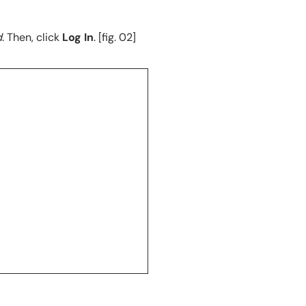
d
. Then, click
Log In
. [fig. 02]