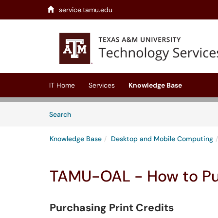
service.tamu.edu
Skip to main content
(opens in a new tab)
IT Home
Services
Knowledge Base
Skip to Knowledge Base content
Articles
Search
Knowledge Base
Desktop and Mobile Computing
TAMU-OAL - How to Pur
Purchasing Print Credits