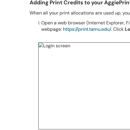
Adding Print Credits to your AggiePri
When all your print allocations are used up, yo
Open a web browser (Internet Explorer, Fir
webpage:
https://print.tamu.edu/
. Click
Lo