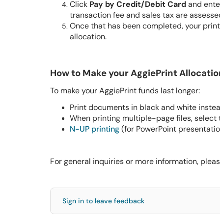
Click
Pay by Credit/Debit Card
and enter
transaction fee and sales tax are assesse
Once that has been completed, your print
allocation.
How to Make your AggiePrint Allocatio
To make your AggiePrint funds last longer:
Print documents in black and white instea
When printing multiple-page files, select
N-UP printing
(for PowerPoint presentation
For general inquiries or more information, pleas
Sign in to leave feedback