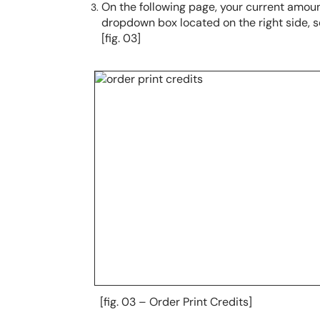
On the following page, your current amount
dropdown box located on the right side, s
[fig. 03]
[fig. 03 – Order Print Credits]