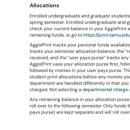
Allocations
Enrolled undergraduate and graduate students a
spring semester. Enrolled undergraduate and gr
check your current balance in your AggiePrint ac
remaining funds, or go to
https://print.tamu.edu
AggiePrint tracks your personal funds available 
tracks your semester allocation balance, the “r
received, and the “user pays purse” tracks an
AggiePrint uses your allocation purse first, fol
followed by monies in your user pays purse. This
student print allocations before any monies yo
department are handled differently in that you
charged. Not selecting a
departmental charge
Any remaining balance in your allocation purse
roll over to the following semester. Only funds
pays purse) are kept separate and will roll over