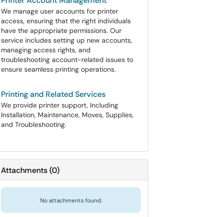
Printer Account Management
We manage user accounts for printer
access, ensuring that the right individuals
have the appropriate permissions. Our
service includes setting up new accounts,
managing access rights, and
troubleshooting account-related issues to
ensure seamless printing operations.
Printing and Related Services
We provide printer support, Including
Installation, Maintenance, Moves, Supplies,
and Troubleshooting.
Attachments
(
0
)
No attachments found.