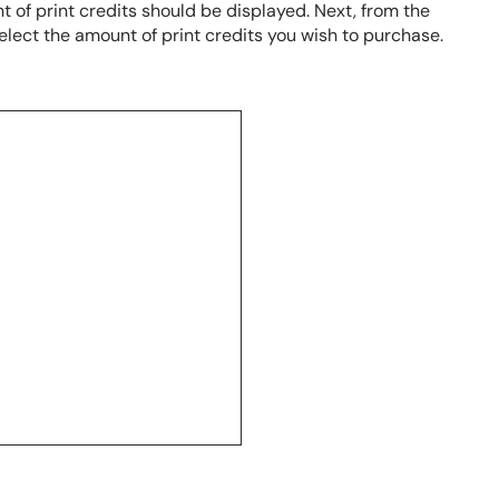
 of print credits should be displayed. Next, from the
elect the amount of print credits you wish to purchase.