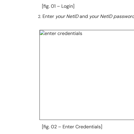
[fig. 01 – Login]
Enter
your NetID
and
your NetID passwor
[fig. 02 – Enter Credentials]