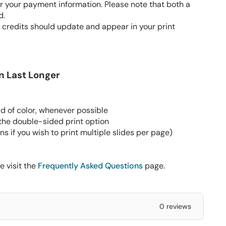
 your payment information. Please note that both a
d.
 credits should update and appear in your print
n Last Longer
d of color, whenever possible
 the double-sided print option
s if you wish to print multiple slides per page)
e visit the
Frequently Asked Questions
page.
0 reviews