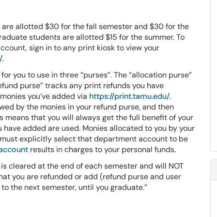
re allotted $30 for the fall semester and $30 for the
aduate students are allotted $15 for the summer. To
count, sign in to any print kiosk to view your
/
.
for you to use in three “purses”. The “allocation purse”
efund purse” tracks any print refunds you have
y monies you’ve added via
https://print.tamu.edu/
.
lowed by the monies in your refund purse, and then
 means that you will always get the full benefit of your
u have added are used. Monies allocated to you by your
 must explicitly select that department account to be
 account
results in charges to your personal funds.
 is cleared at the end of each semester and will NOT
 that you are refunded or add (refund purse and user
 to the next semester, until you graduate.”