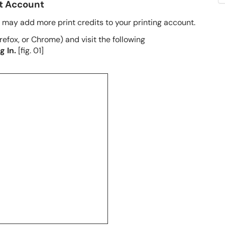
nt Account
u may add more print credits to your printing account.
efox, or Chrome) and visit the following
g In.
[fig. 01]