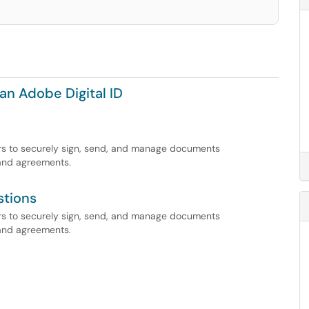
an Adobe Digital ID
ers to securely sign, send, and manage documents
 and agreements.
stions
ers to securely sign, send, and manage documents
 and agreements.