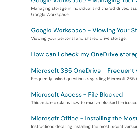
Google Workspace - Managing Your 
Managing storage in individual and shared drives, a
Google Workspace.
Google Workspace - Viewing Your S
Viewing your personal and shared drive storage.
How can I check my OneDrive stora
Microsoft 365 OneDrive - Frequentl
Frequently asked questions regarding Microsoft 365 
Microsoft Access - File Blocked
This article explains how to resolve blocked file issue
Microsoft Office - Installing the Mo
Instructions detailing installing the most recent versio