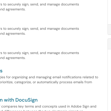
ers to securely sign, send, and manage documents
 and agreements.
ers to securely sign, send, and manage documents
 and agreements.
ers to securely sign, send, and manage documents
 and agreements.
es
ies for organizing and managing email notifications related to
prioritize, categorize, or automatically process emails from
n with DocuSign
" compares key terms and concepts used in Adobe Sign and