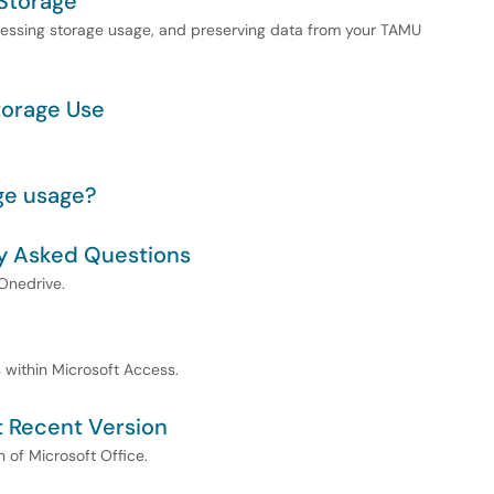
Storage
ssessing storage usage, and preserving data from your TAMU
torage Use
ge usage?
y Asked Questions
Onedrive.
s within Microsoft Access.
st Recent Version
n of Microsoft Office.