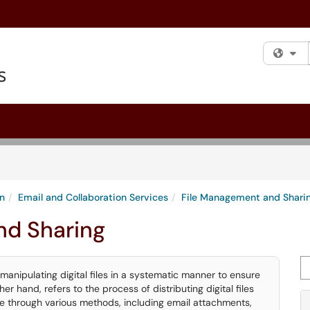
Fi
n
Email and Collaboration Services
File Management and Shari
nd Sharing
Se
manipulating digital files in a systematic manner to ensure
her hand, refers to the process of distributing digital files
e through various methods, including email attachments,