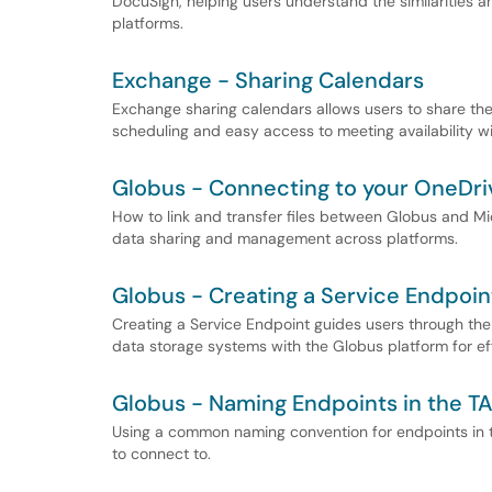
DocuSign, helping users understand the similarities 
platforms.
Exchange - Sharing Calendars
Exchange sharing calendars allows users to share thei
scheduling and easy access to meeting availability wi
Globus - Connecting to your OneDri
How to link and transfer files between Globus and Mi
data sharing and management across platforms.
Globus - Creating a Service Endpoin
Creating a Service Endpoint guides users through the 
data storage systems with the Globus platform for ef
Globus - Naming Endpoints in the T
Using a common naming convention for endpoints in t
to connect to.