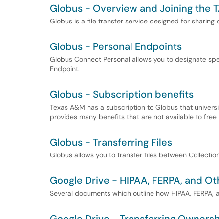
Globus - Overview and Joining the 
Globus is a file transfer service designed for sharing
Globus - Personal Endpoints
Globus Connect Personal allows you to designate spe
Endpoint.
Globus - Subscription benefits
Texas A&M has a subscription to Globus that univers
provides many benefits that are not available to free
Globus - Transferring Files
Globus allows you to transfer files between Collecti
Google Drive - HIPAA, FERPA, and Ot
Several documents which outline how HIPAA, FERPA, a
Google Drive - Transferring Ownershi