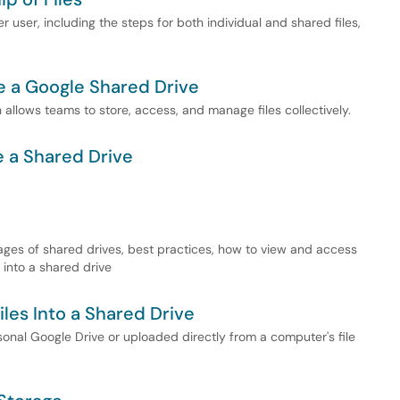
r user, including the steps for both individual and shared files,
e a Google Shared Drive
allows teams to store, access, and manage files collectively.
e a Shared Drive
ages of shared drives, best practices, how to view and access
 into a shared drive
iles Into a Shared Drive
sonal Google Drive or uploaded directly from a computer's file