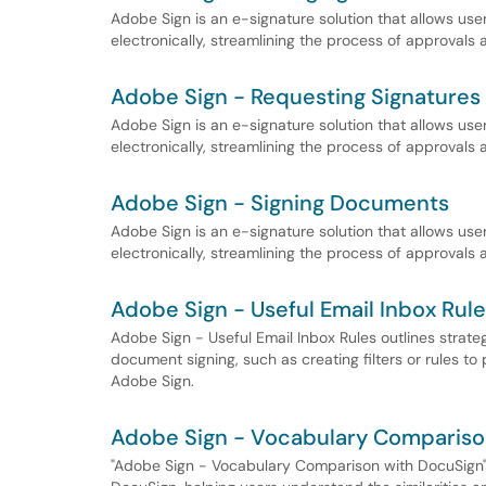
Adobe Sign is an e-signature solution that allows us
electronically, streamlining the process of approvals
Adobe Sign - Requesting Signatures
Adobe Sign is an e-signature solution that allows us
electronically, streamlining the process of approvals
Adobe Sign - Signing Documents
Adobe Sign is an e-signature solution that allows us
electronically, streamlining the process of approvals
Adobe Sign - Useful Email Inbox Rul
Adobe Sign - Useful Email Inbox Rules outlines strateg
document signing, such as creating filters or rules to 
Adobe Sign.
Adobe Sign - Vocabulary Compariso
"Adobe Sign - Vocabulary Comparison with DocuSign