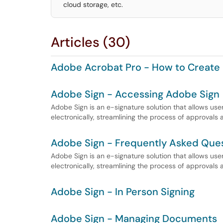
cloud storage, etc.
Articles (30)
Adobe Acrobat Pro - How to Create 
Adobe Sign - Accessing Adobe Sign
Adobe Sign is an e-signature solution that allows us
electronically, streamlining the process of approvals
Adobe Sign - Frequently Asked Que
Adobe Sign is an e-signature solution that allows us
electronically, streamlining the process of approvals
Adobe Sign - In Person Signing
Adobe Sign - Managing Documents