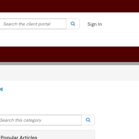
Search the client portal
lter your search by category. Current category:
Search
All
Sign In
ng
arch this category
Search
Popular Articles