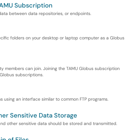
TAMU Subscription
 data between data repositories, or endpoints.
cific folders on your desktop or laptop computer as a Globus
ity members can join. Joining the TAMU Globus subscription
 Globus subscriptions.
ons using an interface similar to common FTP programs.
her Sensitive Data Storage
nd other sensitive data should be stored and transmitted.
p of Files