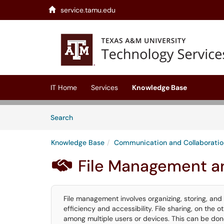
service.tamu.edu
Skip to main content
(opens in a new tab)
IT Home
Services
Knowledge Base
Skip to Knowledge Base content
Articles
Search
Knowledge Base
Communication and Collaboratio
File Management a

File management involves organizing, storing, and 
efficiency and accessibility. File sharing, on the ot
among multiple users or devices. This can be don