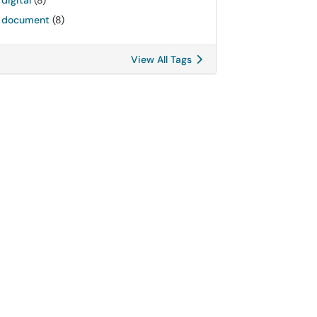
digital
(8)
document
(8)
View All Tags