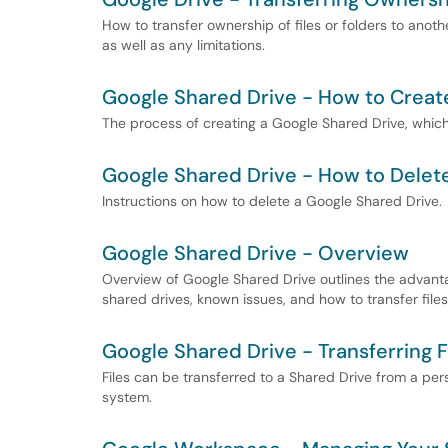
How to transfer ownership of files or folders to anothe
as well as any limitations.
Google Shared Drive - How to Creat
The process of creating a Google Shared Drive, which 
Google Shared Drive - How to Delet
Instructions on how to delete a Google Shared Drive.
Google Shared Drive - Overview
Overview of Google Shared Drive outlines the advant
shared drives, known issues, and how to transfer files
Google Shared Drive - Transferring F
Files can be transferred to a Shared Drive from a per
system.