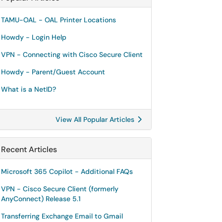
TAMU-OAL - OAL Printer Locations
Howdy - Login Help
VPN - Connecting with Cisco Secure Client
Howdy - Parent/Guest Account
What is a NetID?
View All Popular Articles
Recent Articles
Microsoft 365 Copilot - Additional FAQs
VPN - Cisco Secure Client (formerly
AnyConnect) Release 5.1
Transferring Exchange Email to Gmail