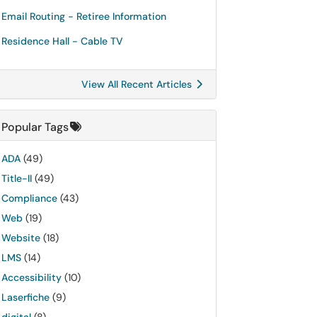
Email Routing - Retiree Information
Residence Hall - Cable TV
View All Recent Articles
Popular Tags
ADA
(49)
Title-II
(49)
Compliance
(43)
Web
(19)
Website
(18)
LMS
(14)
Accessibility
(10)
Laserfiche
(9)