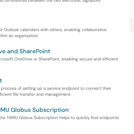
and differences between the two electronic signature
r Outlook calendars with others, enabling collaborative
thin an organization.
ve and SharePoint
crosoft OneDrive or SharePoint, enabling secure and efficient
t
process of setting up a service endpoint to connect their
ficient file transfer and management.
AMU Globus Subscription
he TAMU Globus Subscription helps to quickly find endpoints