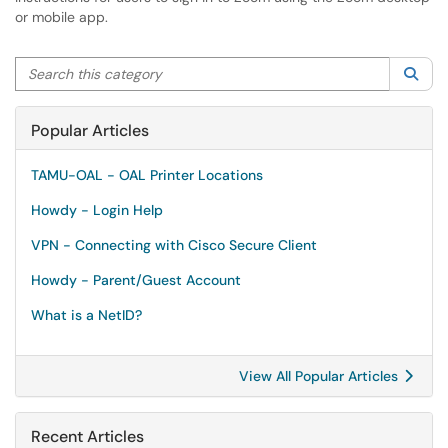
or mobile app.
Search this category
Sea
Popular Articles
TAMU-OAL - OAL Printer Locations
Howdy - Login Help
VPN - Connecting with Cisco Secure Client
Howdy - Parent/Guest Account
What is a NetID?
View All Popular Articles
Recent Articles