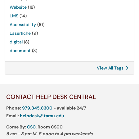
Website
(18)
LMS
(14)
Accessibility
(10)
Laserfiche
(9)
digital
(8)
document
(8)
View All Tags
CONTACT HELP DESK CENTRAL
Phone:
979.845.8300
- available 24/7
Email:
helpdesk@tamu.edu
Come By:
CSC
, Room CS00
8 am - 8 pm M-F, noon to 4 pm weekends