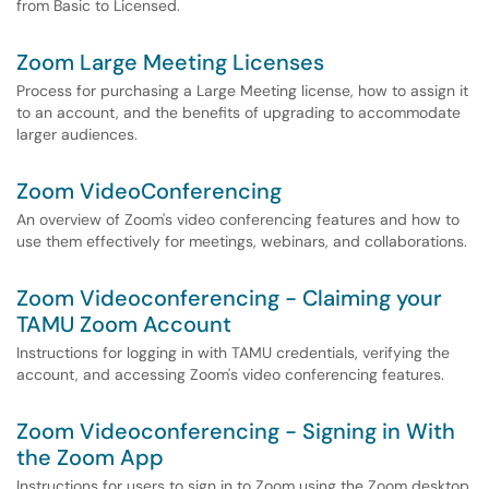
from Basic to Licensed.
Zoom Large Meeting Licenses
Process for purchasing a Large Meeting license, how to assign it
to an account, and the benefits of upgrading to accommodate
larger audiences.
Zoom VideoConferencing
An overview of Zoom's video conferencing features and how to
use them effectively for meetings, webinars, and collaborations.
Zoom Videoconferencing - Claiming your
TAMU Zoom Account
Instructions for logging in with TAMU credentials, verifying the
account, and accessing Zoom's video conferencing features.
Zoom Videoconferencing - Signing in With
the Zoom App
Instructions for users to sign in to Zoom using the Zoom desktop