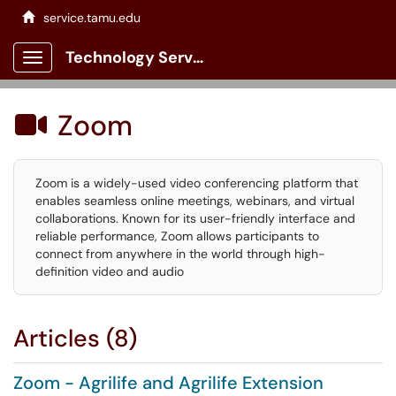
service.tamu.edu
Technology Services Client Portal
Show Applications Menu
Zoom

Zoom is a widely-used video conferencing platform that
enables seamless online meetings, webinars, and virtual
collaborations. Known for its user-friendly interface and
reliable performance, Zoom allows participants to
connect from anywhere in the world through high-
definition video and audio
Articles (8)
Zoom - Agrilife and Agrilife Extension