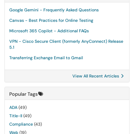
Google Gemini - Frequently Asked Questions
Canvas - Best Practices for Online Testing
Microsoft 365 Copilot - Additional FAQs
VPN - Cisco Secure Client (formerly AnyConnect) Release
5.1
Transferring Exchange Email to Gmail
View All Recent Articles
Popular Tags
ADA
(49)
Title-II
(49)
Compliance
(43)
Web
(19)