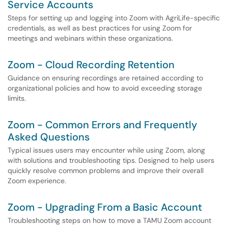
Service Accounts
Steps for setting up and logging into Zoom with AgriLife-specific
credentials, as well as best practices for using Zoom for
meetings and webinars within these organizations.
Zoom - Cloud Recording Retention
Guidance on ensuring recordings are retained according to
organizational policies and how to avoid exceeding storage
limits.
Zoom - Common Errors and Frequently
Asked Questions
Typical issues users may encounter while using Zoom, along
with solutions and troubleshooting tips. Designed to help users
quickly resolve common problems and improve their overall
Zoom experience.
Zoom - Upgrading From a Basic Account
Troubleshooting steps on how to move a TAMU Zoom account