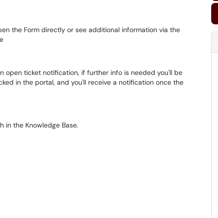
pen the Form directly or see additional information via the
ge
n open ticket notification, if further info is needed you'll be
ed in the portal, and you'll receive a notification once the
h in the Knowledge Base.