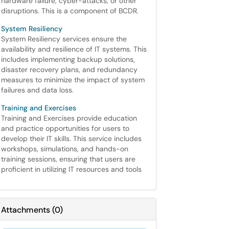
hardware failure, cyber-attacks, or other
disruptions. This is a component of BCDR.
System Resiliency
System Resiliency services ensure the
availability and resilience of IT systems. This
includes implementing backup solutions,
disaster recovery plans, and redundancy
measures to minimize the impact of system
failures and data loss.
Training and Exercises
Training and Exercises provide education
and practice opportunities for users to
develop their IT skills. This service includes
workshops, simulations, and hands-on
training sessions, ensuring that users are
proficient in utilizing IT resources and tools
Attachments
(
0
)