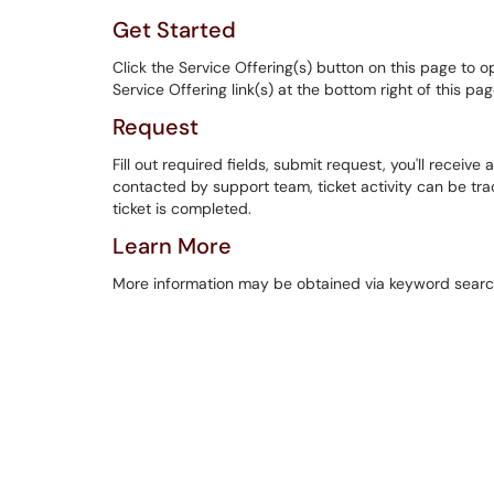
Get Started
Click the Service Offering(s) button on this page to o
Service Offering link(s) at the bottom right of this pa
Request
Fill out required fields, submit request, you'll receive a
contacted by support team, ticket activity can be track
ticket is completed.
Learn More
More information may be obtained via keyword searc