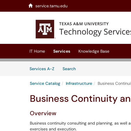
service.tamu.edu
Skip to main content
(opens in a new tab)
IT Home
Services
Knowledge Base
Skip to Services content
Services
Services A-Z
Search
Service Catalog
Infrastructure
Business Continu
Business Continuity an
Overview
Business continuity consulting and planning, as well a
exercises and execution.