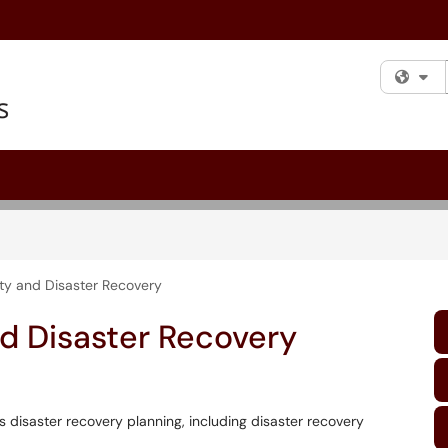
Fi
ity and Disaster Recovery
d Disaster Recovery
s disaster recovery planning, including disaster recovery