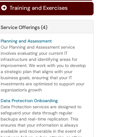
Training and Exercises

Service Offerings (4)
Planning and Assessment
Our Planning and Assessment service
involves evaluating your current IT
infrastructure and identifying areas for
improvement. We work with you to develop
a strategic plan that aligns with your
business goals, ensuring that your IT
investments are optimized to support your
organization's growth
Data Protection Onboarding
Data Protection services are designed to
safeguard your data through regular
backups and real-time replication. This
ensures that your information is always
available and recoverable in the event of