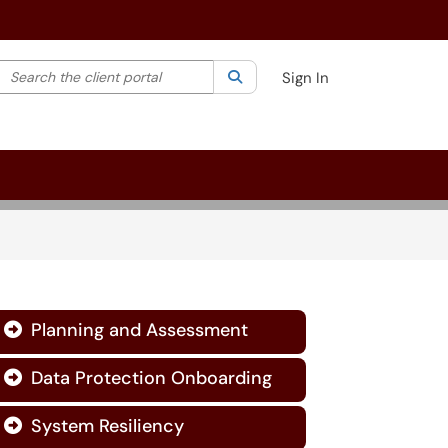
Search the client portal
lter your search by category. Current category:
Search
All
Sign In
Planning and Assessment

Data Protection Onboarding

System Resiliency
