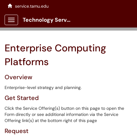
service.tamu.edu
Technology Services Client Portal
Show Applications Menu
Enterprise Computing
Platforms
Overview
Enterprise-level strategy and planning.
Get Started
Click the Service Offering(s) button on this page to open the
Form directly or see additional information via the Service
Offering link(s) at the bottom right of this page
Request