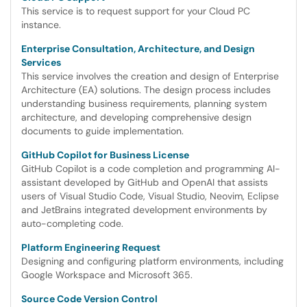
This service is to request support for your Cloud PC
instance.
Enterprise Consultation, Architecture, and Design
Services
This service involves the creation and design of Enterprise
Architecture (EA) solutions. The design process includes
understanding business requirements, planning system
architecture, and developing comprehensive design
documents to guide implementation.
GitHub Copilot for Business License
GitHub Copilot is a code completion and programming AI-
assistant developed by GitHub and OpenAI that assists
users of Visual Studio Code, Visual Studio, Neovim, Eclipse
and JetBrains integrated development environments by
auto-completing code.
Platform Engineering Request
Designing and configuring platform environments, including
Google Workspace and Microsoft 365.
Source Code Version Control