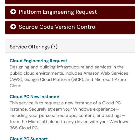
Platform Engineering Request

Source Code Version Control

Service Offerings (7)
Cloud Engineering Request
Designing and building infrastructure and services in the
public cloud environments. Includes Amazon Web Services
(AWS), Google Cloud Platform (GCP), and Microsoft Azure
Cloud.
Cloud PC New Instance
This service is to request a new instance of a Cloud PC
instance. Securely stream your Windows experience—
including your personalized apps, content, and settings—
from the Microsoft cloud to any device with your Windows
365 Cloud PC.
Cloud PC Support