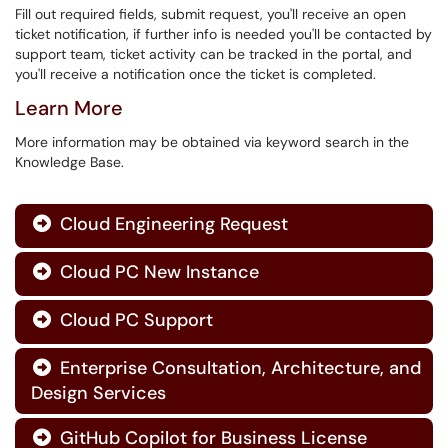
Fill out required fields, submit request, you'll receive an open
ticket notification, if further info is needed you'll be contacted by
support team, ticket activity can be tracked in the portal, and
you'll receive a notification once the ticket is completed.
Learn More
More information may be obtained via keyword search in the
Knowledge Base.
Cloud Engineering Request

Cloud PC New Instance

Cloud PC Support

Enterprise Consultation, Architecture, and

Design Services
GitHub Copilot for Business License
