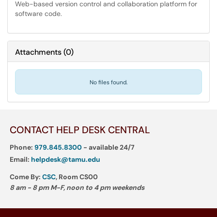
Web-based version control and collaboration platform for
software code.
Attachments
(
0
)
No files found.
CONTACT HELP DESK CENTRAL
Phone:
979.845.8300
- available 24/7
Email:
helpdesk@tamu.edu
Come By:
CSC
, Room CS00
8 am - 8 pm M-F, noon to 4 pm weekends