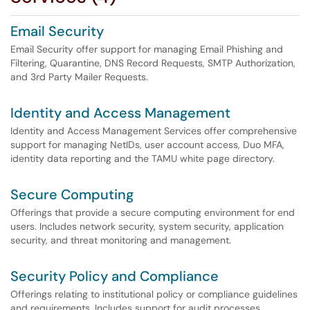
Email Security
Email Security offer support for managing Email Phishing and
Filtering, Quarantine, DNS Record Requests, SMTP Authorization,
and 3rd Party Mailer Requests.
Identity and Access Management
Identity and Access Management Services offer comprehensive
support for managing NetIDs, user account access, Duo MFA,
identity data reporting and the TAMU white page directory.
Secure Computing
Offerings that provide a secure computing environment for end
users. Includes network security, system security, application
security, and threat monitoring and management.
Security Policy and Compliance
Offerings relating to institutional policy or compliance guidelines
and requirements. Includes support for audit processes.