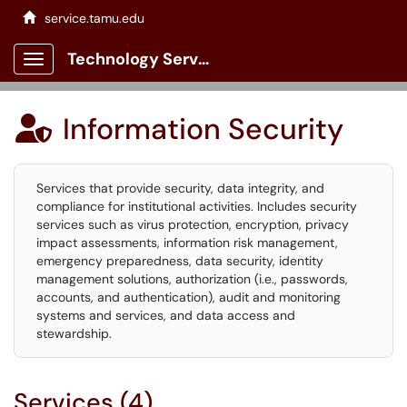
service.tamu.edu
Technology Services Client Portal
Show Applications Menu
Information Security

Services that provide security, data integrity, and
compliance for institutional activities. Includes security
services such as virus protection, encryption, privacy
impact assessments, information risk management,
emergency preparedness, data security, identity
management solutions, authorization (i.e., passwords,
accounts, and authentication), audit and monitoring
systems and services, and data access and
stewardship.
Services (4)