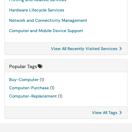
Hardware Lifecycle Services
Network and Connectivity Management
Computer and Mobile Device Support
View All Recently Visited Services
Popular Tags
Buy-Computer
(1)
Computer-Purchase
(1)
Computer-Replacement
(1)
View All Tags