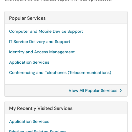
Popular Services
Computer and Mobile Device Support
IT Service Delivery and Support
Identity and Access Management
Application Services
Conferencing and Telephones (Telecommunications)
View All Popular Services
My Recently Visited Services
Application Services
Printing and Related Services