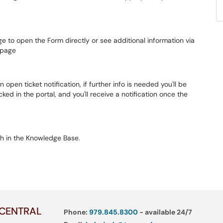
ge to open the Form directly or see additional information via
s page
n open ticket notification, if further info is needed you'll be
ed in the portal, and you'll receive a notification once the
h in the Knowledge Base.
 CENTRAL
Phone:
979.845.8300
- available 24/7