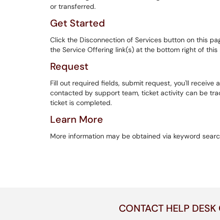
or transferred.
Get Started
Click the Disconnection of Services button on this pa
the Service Offering link(s) at the bottom right of thi
Request
Fill out required fields, submit request, you'll receive a
contacted by support team, ticket activity can be track
ticket is completed.
Learn More
More information may be obtained via keyword searc
CONTACT HELP DESK