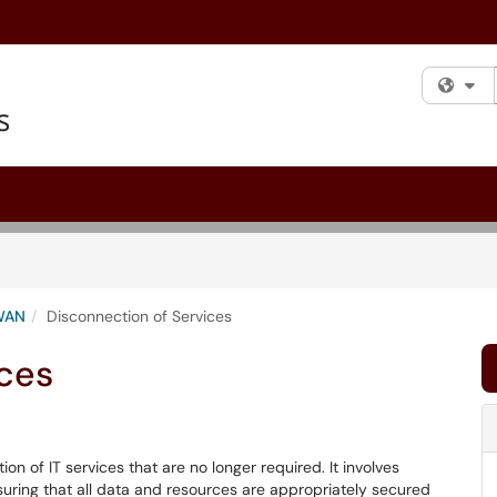
Fi
WAN
Disconnection of Services
ices
on of IT services that are no longer required. It involves
suring that all data and resources are appropriately secured