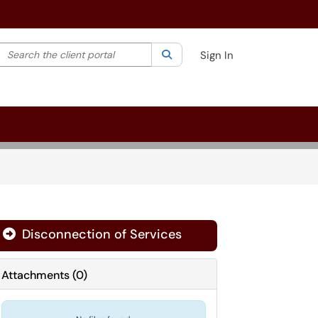
Search the client portal
lter your search by category. Current category:
Search
All
Sign In
Disconnection of Services

Attachments
(
0
)