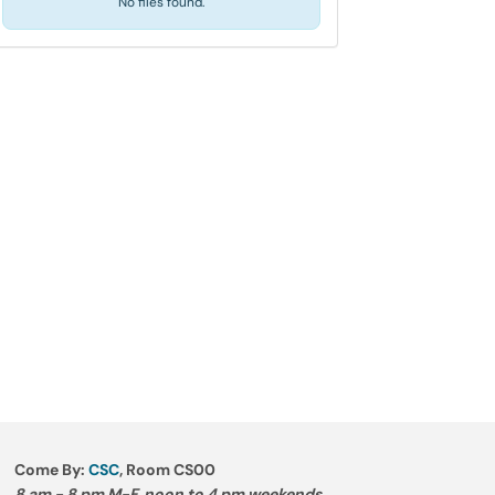
No files found.
Come By:
CSC
, Room CS00
8 am - 8 pm M-F, noon to 4 pm weekends