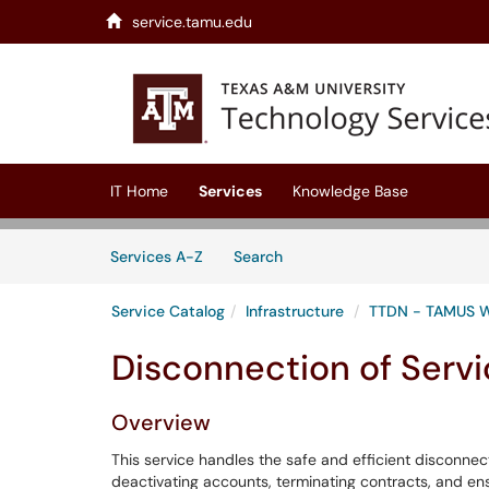
service.tamu.edu
Skip to main content
(opens in a new tab)
IT Home
Services
Knowledge Base
Skip to Services content
Services
Services A-Z
Search
Service Catalog
Infrastructure
TTDN - TAMUS 
Disconnection of Serv
Overview
This service handles the safe and efficient disconnecti
deactivating accounts, terminating contracts, and en