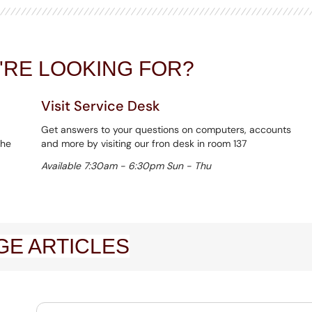
U'RE LOOKING FOR?
Visit Service Desk
Get answers to your questions on computers, accounts
the
and more by visiting our fron desk in room 137
Available 7:30am - 6:30pm Sun - Thu
E ARTICLES