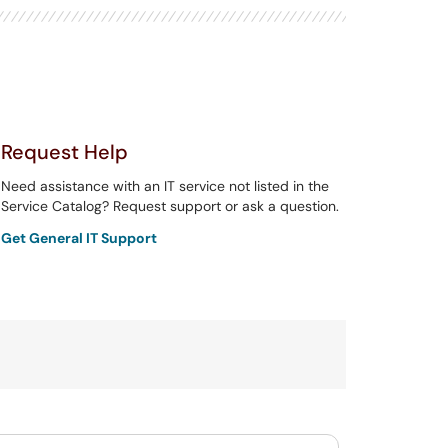
Request Help
Need assistance with an IT service not listed in the
Service Catalog? Request support or ask a question.
Get General IT Support