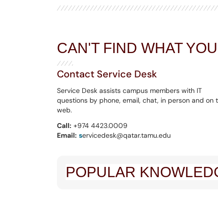
CAN'T FIND WHAT YO
Contact Service Desk
Service Desk assists campus members with IT
questions by phone, email, chat, in person and on 
web.
Call:
+974 4423.0009
Email:
s
ervicedesk@qatar.tamu.edu
POPULAR KNOWLEDG