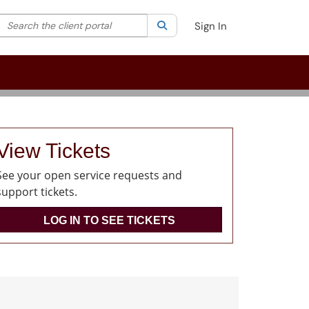
Search the client portal
lter your search by category. Current category:
Search
All
Sign In
View Tickets
See your open service requests and
support tickets.
LOG IN TO SEE TICKETS