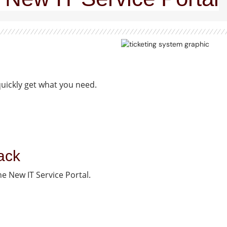
quickly get what you need.
ack
e New IT Service Portal.