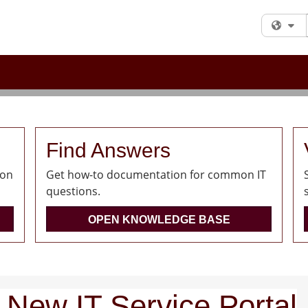
Fi
Find Answers
ion
Get how-to documentation for common IT
questions.
OPEN KNOWLEDGE BASE
 New IT Service Portal