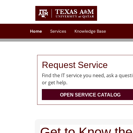
Skip to main content
(opens in a new tab)
Home
Services
Knowledge Base
Request Service
Find the IT service you need, ask a quest
or get help.
OPEN SERVICE CATALOG
Get to Know the