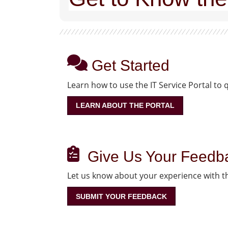
Get Started
Learn how to use the IT Service Portal to 
LEARN ABOUT THE PORTAL
Give Us Your Feedb
Let us know about your experience with th
SUBMIT YOUR FEEDBACK