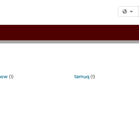
Fi
now
tamuq
(1)
(1)