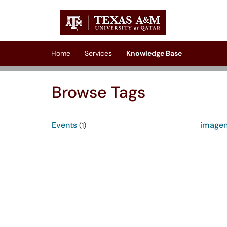
Skip to main content
(opens in a new tab)
Home
Services
Knowledge Base
Browse Tags
Events
image
(1)