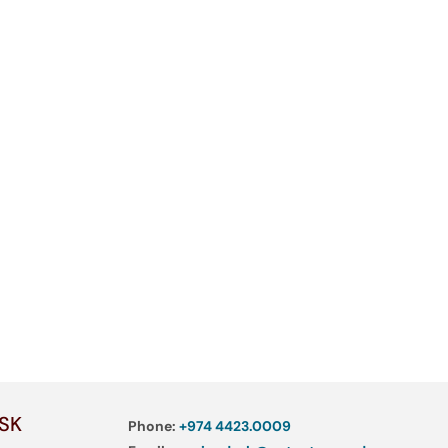
SK
Phone:
+974 4423.0009