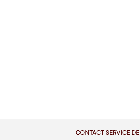
CONTACT SERVICE DE