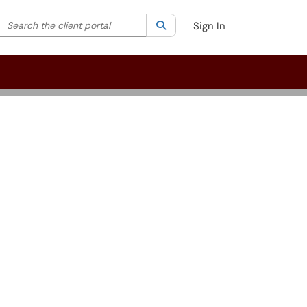
Search the client portal
lter your search by category. Current category:
Search
All
Sign In