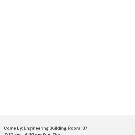
Come By: Engineering Building, Room 137
7:30 am - 6:30 pm Sun-Thu