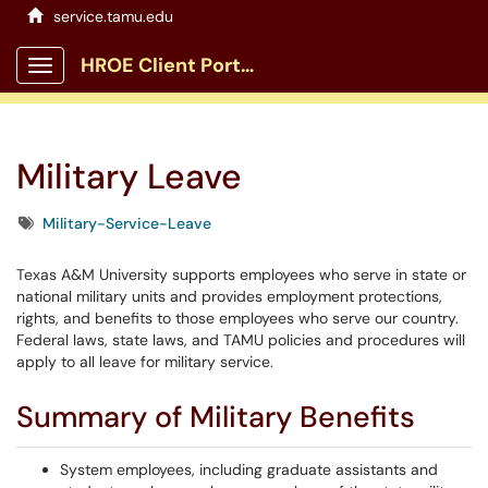
service.tamu.edu
HROE Client Portal
Show Applications Menu
Military Leave
Tags
Military-Service-Leave
Texas A&M University supports employees who serve in state or
national military units and provides employment protections,
rights, and benefits to those employees who serve our country.
Federal laws, state laws, and TAMU policies and procedures will
apply to all leave for military service.
Summary of Military Benefits
System employees, including graduate assistants and