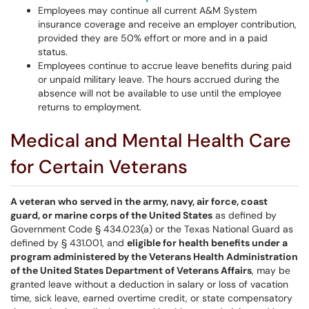
Employees may continue all current A&M System
insurance coverage and receive an employer contribution,
provided they are 50% effort or more and in a paid
status.
Employees continue to accrue leave benefits during paid
or unpaid military leave. The hours accrued during the
absence will not be available to use until the employee
returns to employment.
Medical and Mental Health Care
for Certain Veterans
A veteran who served in the army, navy, air force, coast
guard, or marine corps of the United States
as defined by
Government Code § 434.023(a) or the Texas National Guard as
defined by § 431.001, and
eligible for health benefits under a
program administered by the Veterans Health Administration
of the United States Department of Veterans Affairs
, may be
granted leave without a deduction in salary or loss of vacation
time, sick leave, earned overtime credit, or state compensatory