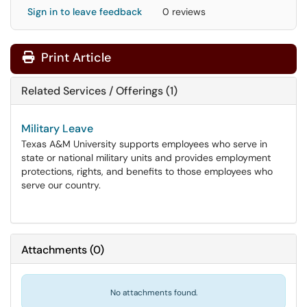
Sign in to leave feedback
0 reviews
Print Article
Related Services / Offerings (1)
Military Leave
Texas A&M University supports employees who serve in
state or national military units and provides employment
protections, rights, and benefits to those employees who
serve our country.
Attachments
(
0
)
No attachments found.