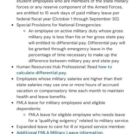
student employees who are members of the state military
forces or any reserve component of the Armed Forces,
are entitled to 15 work days of paid military leave per
federal fiscal year (October 1 through September 30).
Special Provisions for National Emergencies:
An employee on active military duty whose gross
military pay is less than his or her gross state pay
will entitled to differential pay. Differential pay will
be granted through emergency leave in the
percentage of time necessary to make up the
difference between military pay and state pay.
Human Resources Hub Professional: Read
how to
calculate differential pay
.
Employees whose military salaries are higher than their
state salaries may use one or more hours of accrued
vacation or compensatory time each month to maintain
health and leave benefits.
FMLA leave for military employees and eligible
dependents:
FMLA leave for eligible employee who needs leave
for a "qualifying exigency" related to military service.
Expanded leave to care for ill or injured service member.
Additional FMLA Military Leave information
.