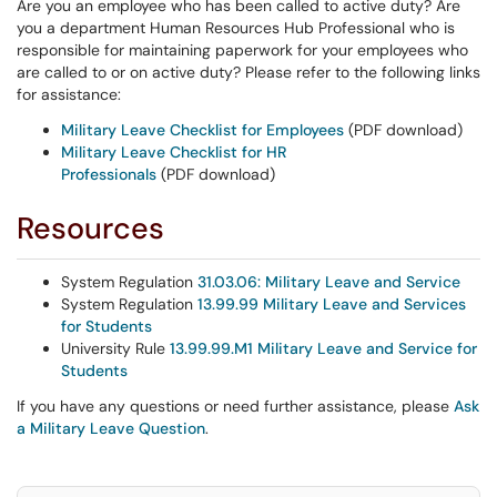
Are you an employee who has been called to active duty? Are
you a department Human Resources Hub Professional who is
responsible for maintaining paperwork for your employees who
are called to or on active duty? Please refer to the following links
for assistance:
Military Leave Checklist for Employees
(PDF download)
Military Leave Checklist for HR
Professionals
(PDF download)
Resources
System Regulation
31.03.06: Military Leave and Service
System Regulation
13.99.99 Military Leave and Services
for Students
University Rule
13.99.99.M1 Military Leave and Service for
Students
If you have any questions or need further assistance, please
Ask
a Military Leave Question
.