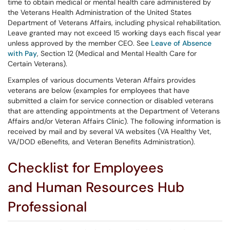
time to obtain medical or mental health care administered by
the Veterans Health Administration of the United States
Department of Veterans Affairs, including physical rehabilitation.
Leave granted may not exceed 15 working days each fiscal year
unless approved by the member CEO. See
Leave of Absence
with Pay
, Section 12 (Medical and Mental Health Care for
Certain Veterans).
Examples of various documents Veteran Affairs provides
veterans are below (examples for employees that have
submitted a claim for service connection or disabled veterans
that are attending appointments at the Department of Veterans
Affairs and/or Veteran Affairs Clinic). The following information is
received by mail and by several VA websites (VA Healthy Vet,
VA/DOD eBenefits, and Veteran Benefits Administration).
Checklist for Employees
and Human Resources Hub
Professional