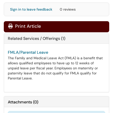
Sign in to leave feedback
0 reviews
Print Article
Related Services / Offerings (1)
FMLA/Parental Leave
The Family and Medical Leave Act (FMLA) is a benefit that
allows qualified employees to have up to 12 weeks of
unpaid leave per fiscal year. Employees on maternity or
paternity leave that do not qualify for FMLA qualify for
Parental Leave.
Attachments
(
0
)