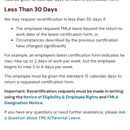
Less Than 30 Days
We may request recertification in less than 30 days if:
The employee requests FMLA leave beyond the return to
work date of the latest certification form,
or
Circumstances described by the previous certification
have changed significantly.
For example, an employee's latest certification form indicates he
may miss up to 2 days of work per week, but the employee
begins to miss 3 to 4 days per week.
The employee must be given the standard 15 calendar days to
return a requested certification form.
Important: Recertification requests must be made in writing
using the
Notice of Eligibility & Employee Rights
and
FMLA
Designation Notice
.
If you have any questions or need further assistance, please
Ask
a Question about FMLA/Parental Leave
.