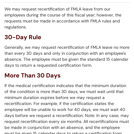
We may request recertification of FMLA leave from our
employees during the course of this fiscal year; however, the
requests must be made in accordance with FMLA rules and
regulations.
30-Day Rule
Generally, we may request recertification of FMLA leave no more
than every 30 days and only in conjunction with an employee's
absence. The employee must be given the standard 15 calendar
days to return a requested certification form.
More Than 30 Days
If the medical certification indicates that the minimum duration
of the condition is more than 30 days, we must wait until that
minimum duration expires before we may request a
recertification. For example, if the certification states the
employee will be unable to work for 40 days, we must wait 40
days before we request a recertification. Note: In any case, may
request recertification every six months. All recertifications must
be made in conjunction with an absence, and the employee
must be given 15 calendar days to return a certification form.