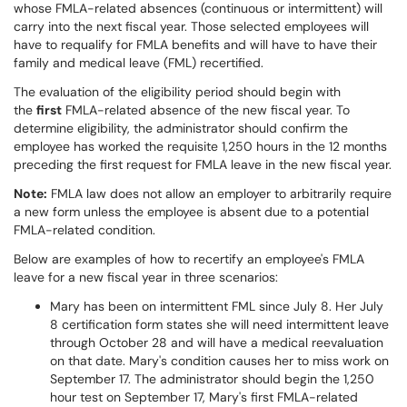
whose FMLA-related absences (continuous or intermittent) will
carry into the next fiscal year. Those selected employees will
have to requalify for FMLA benefits and will have to have their
family and medical leave (FML) recertified.
The evaluation of the eligibility period should begin with
the
first
FMLA-related absence of the new fiscal year. To
determine eligibility, the administrator should confirm the
employee has worked the requisite 1,250 hours in the 12 months
preceding the first request for FMLA leave in the new fiscal year.
Note:
FMLA law does not allow an employer to arbitrarily require
a new form unless the employee is absent due to a potential
FMLA-related condition.
Below are examples of how to recertify an employee's FMLA
leave for a new fiscal year in three scenarios:
Mary has been on intermittent FML since July 8. Her July
8 certification form states she will need intermittent leave
through October 28 and will have a medical reevaluation
on that date. Mary's condition causes her to miss work on
September 17. The administrator should begin the 1,250
hour test on September 17, Mary's first FMLA-related