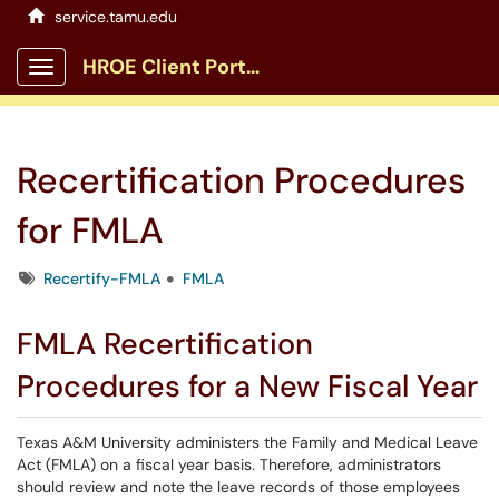
service.tamu.edu
HROE Client Portal
Show Applications Menu
Recertification Procedures
for FMLA
Tags
Recertify-FMLA
FMLA
FMLA Recertification
Procedures for a New Fiscal Year
Texas A&M University administers the Family and Medical Leave
Act (FMLA) on a fiscal year basis. Therefore, administrators
should review and note the leave records of those employees