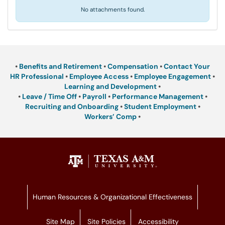
No attachments found.
•
Benefits and Retirement
•
Compensation
•
Contact Your
HR Professional
•
Employee Access
•
Employee Engagement
•
Learning and Development
•
•
Leave / Time Off
•
Payroll
•
Performance Management
•
Recruiting and Onboarding
•
Student Employment
•
Workers’ Comp
•
Human Resources & Organizational Effectiveness
Site Map
Site Policies
Accessibility