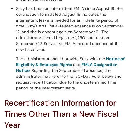
Suzy has been on intermittent FMLA since August 18. Her
certification form dated August 18 indicates the
intermittent leave is needed for an indefinite period of
time. Suzy's first FMLA-related absence is on September
12, and she is absent again on September 21. The
administrator should begin the 1,250 hour test on
September 12, Suzy's first FMLA-related absence of the
new fiscal year.
The administrator should provide Suzy with the
Notice of
Eligibility & Employee Rights
and
FMLA Designation
Notice
. Regarding the September 21 absence, the
administrator may refer to the "30-Day Rule" below and
request recertification due to the undetermined time
period of the intermittent leave.
Recertification Information for
Times Other Than a New Fiscal
Year