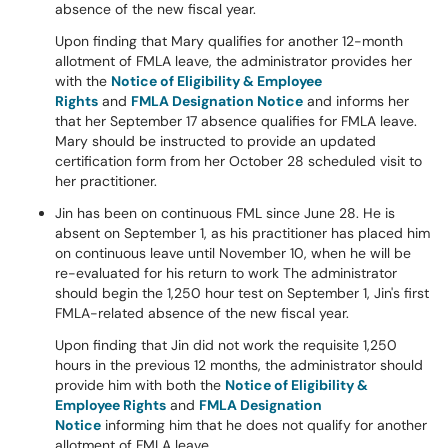
absence of the new fiscal year.
Upon finding that Mary qualifies for another 12-month
allotment of FMLA leave, the administrator provides her
with the
Notice of Eligibility & Employee
Rights
and
FMLA Designation Notice
and informs her
that her September 17 absence qualifies for FMLA leave.
Mary should be instructed to provide an updated
certification form from her October 28 scheduled visit to
her practitioner.
Jin has been on continuous FML since June 28. He is
absent on September 1, as his practitioner has placed him
on continuous leave until November 10, when he will be
re-evaluated for his return to work The administrator
should begin the 1,250 hour test on September 1, Jin's first
FMLA-related absence of the new fiscal year.
Upon finding that Jin did not work the requisite 1,250
hours in the previous 12 months, the administrator should
provide him with both the
Notice of Eligibility &
Employee Rights
and
FMLA Designation
Notice
informing him that he does not qualify for another
allotment of FMLA leave.