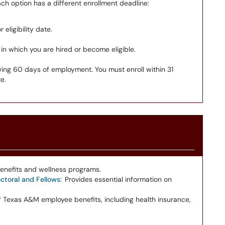
h option has a different enrollment deadline:
 eligibility date.
 in which you are hired or become eligible.
wing 60 days of employment. You must enroll within 31
e.
enefits and wellness programs.
toral and Fellows:
Provides essential information on
 Texas A&M employee benefits, including health insurance,