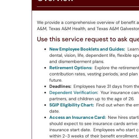
We provide a comprehensive overview of benefit 
A&M, Texas A&M Health, and Texas A&M Galveston
Use this service request to ask qu
New Employee Booklets and Guides:
Learn
dental, vision, life, dependent life, flexible
and dismemberment plans.
Retirement Options:
Explore the retirement
contribution rates, vesting periods, and pla
future.
Deadlines:
Employees have 31 days from the 
Dependent Verification:
Your insurance can
partners, and children up to the age of 26.
SGIP Eligibility Chart:
Find out when the emp
date.
Access an Insurance Card:
New hires starti
should expect to see insurance cards arrive v
insurance start date. Employees who start co
within 2-3 weeks of their benefit enrollment.