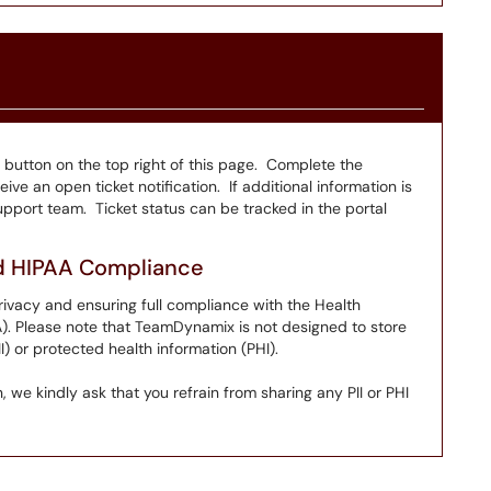
" button on the top right of this page. Complete the
ive an open ticket notification. If additional information is
pport team. Ticket status can be tracked in the portal
nd HIPAA Compliance
ivacy and ensuring full compliance with the Health
A). Please note that TeamDynamix is not designed to store
I) or protected health information (PHI).
 we kindly ask that you refrain from sharing any PII or PHI