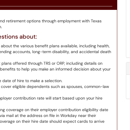
and retirement options through employment with Texas
.
estions about:
 about the various benefit plans available, including health,
 spending accounts, long-term disability, and accidental death
 plans offered through TRS or ORP, including details on
n benefits to help you make an informed decision about your
date of hire to make a selection.
 cover eligible dependents such as spouses, common-law
loyer contribution rate will start based upon your hire
ng coverage on their employer contribution eligibility date
ia mail at the address on file in Workday near their
verage on their hire date should expect cards to arrive