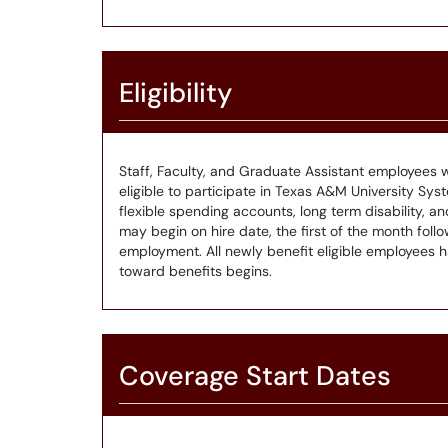
Eligibility
Staff, Faculty, and Graduate Assistant employees w
eligible to participate in Texas A&M University Syste
flexible spending accounts, long term disability,
may begin on hire date, the first of the month follo
employment. All newly benefit eligible employees 
toward benefits begins.
Coverage Start Dates