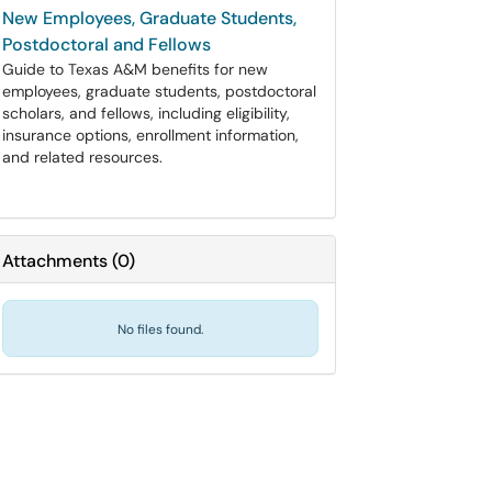
New Employees, Graduate Students,
Postdoctoral and Fellows
Guide to Texas A&M benefits for new
employees, graduate students, postdoctoral
scholars, and fellows, including eligibility,
insurance options, enrollment information,
and related resources.
Attachments
(
0
)
No files found.