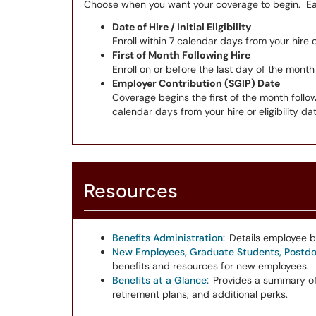
Choose when you want your coverage to begin. Eac
Date of Hire / Initial Eligibility
Enroll within 7 calendar days from your hire or
First of Month Following Hire
Enroll on or before the last day of the month
Employer Contribution (SGIP) Date
Coverage begins the first of the month follo
calendar days from your hire or eligibility dat
Resources
Benefits Administration:
Details employee b
New Employees, Graduate Students, Postdoc
benefits and resources for new employees.
Benefits at a Glance:
Provides a summary of
retirement plans, and additional perks.