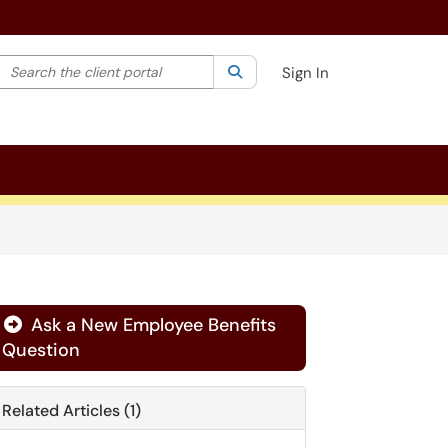
Search the client portal
lter your search by category. Current category:
Search
All
Sign In
Ask a New Employee Benefits
Question
Related Articles (1)