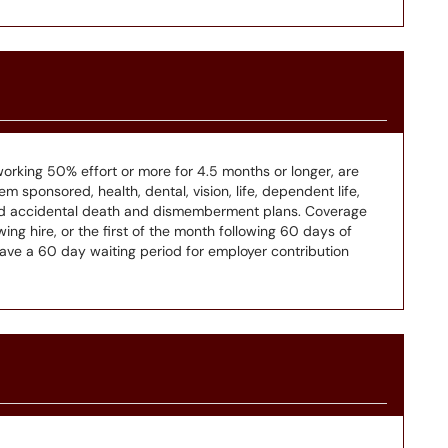
orking 50% effort or more for 4.5 months or longer, are
m sponsored, health, dental, vision, life, dependent life,
 and accidental death and dismemberment plans. Coverage
wing hire, or the first of the month following 60 days of
have a 60 day waiting period for employer contribution