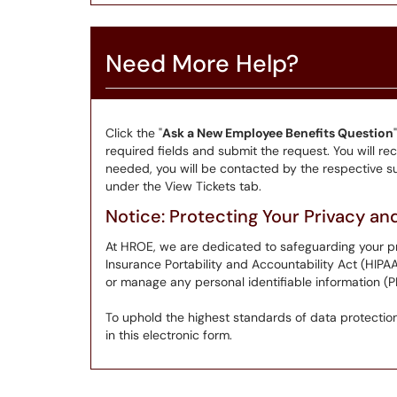
Need More Help?
Click the "
Ask a New Employee Benefits Question
required fields and submit the request. You will rece
needed, you will be contacted by the respective su
under the View Tickets tab.
Notice: Protecting Your Privacy a
At HROE, we are dedicated to safeguarding your pr
Insurance Portability and Accountability Act (HIPA
or manage any personal identifiable information (PI
To uphold the highest standards of data protection,
in this electronic form.