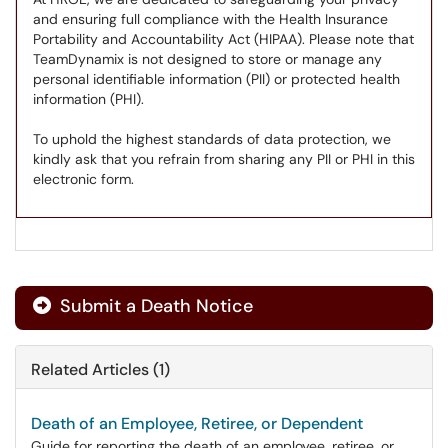
and ensuring full compliance with the Health Insurance
Portability and Accountability Act (HIPAA). Please note that
TeamDynamix is not designed to store or manage any
personal identifiable information (PII) or protected health
information (PHI).
To uphold the highest standards of data protection, we
kindly ask that you refrain from sharing any PII or PHI in this
electronic form.
Submit a Death Notice
Related Articles (1)
Death of an Employee, Retiree, or Dependent
Guide for reporting the death of an employee, retiree, or