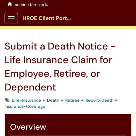
service.tamu.edu
HROE Client Portal
Show Applications Menu
Submit a Death Notice -
Life Insurance Claim for
Employee, Retiree, or
Dependent
Tags
Life-Insurance
Death
Retiree
Report-Death
Insurance-Coverage
Overview