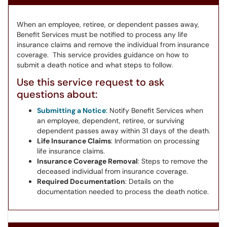
When an employee, retiree, or dependent passes away,
Benefit Services must be notified to process any life
insurance claims and remove the individual from insurance
coverage. This service provides guidance on how to
submit a death notice and what steps to follow.
Use this service request to ask
questions about:
Submitting a Notice
:
Notify Benefit Services when
an employee, dependent, retiree, or surviving
dependent passes away within 31 days of the death.
Life Insurance Claims
: Information on processing
life insurance claims.
Insurance Coverage Removal
: Steps to remove the
deceased individual from insurance coverage.
Required Documentation
: Details on the
documentation needed to process the death notice.