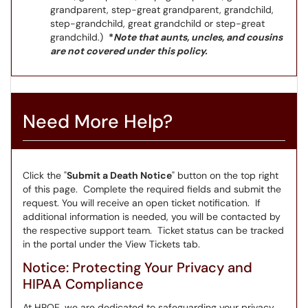
grandparent, step-great grandparent, grandchild,
step-grandchild, great grandchild or step-great
grandchild.)
*
Note that aunts, uncles, and cousins
are not covered under this policy.
Need More Help?
Click the "
Submit a Death Notice
" button on the top right
of this page. Complete the required fields and submit the
request. You will receive an open ticket notification. If
additional information is needed, you will be contacted by
the respective support team. Ticket status can be tracked
in the portal under the View Tickets tab.
Notice: Protecting Your Privacy and
HIPAA Compliance
At HROE, we are dedicated to safeguarding your privacy