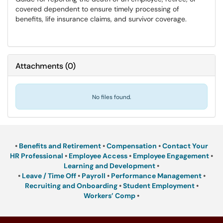
covered dependent to ensure timely processing of
benefits, life insurance claims, and survivor coverage.
Attachments
(
0
)
No files found.
•
Benefits and Retirement
•
Compensation
•
Contact Your
HR Professional
•
Employee Access
•
Employee Engagement
•
Learning and Development
•
•
Leave / Time Off
•
Payroll
•
Performance Management
•
Recruiting and Onboarding
•
Student Employment
•
Workers’ Comp
•