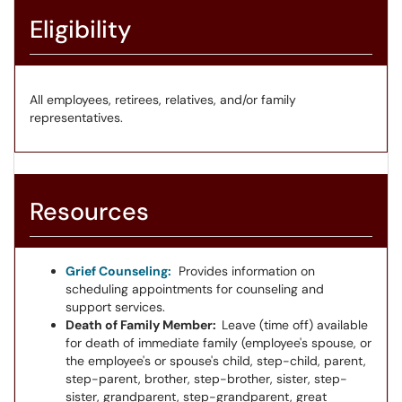
Eligibility
All employees, retirees, relatives, and/or family
representatives.
Resources
Grief Counseling:
Provides information on
scheduling appointments for counseling and
support services.
Death of Family Member:
Leave (time off) available
for death of immediate family (employee's spouse, or
the employee's or spouse's child, step-child, parent,
step-parent, brother, step-brother, sister, step-
sister, grandparent, step-grandparent, great