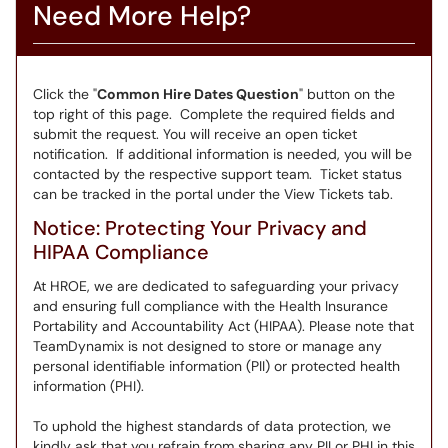
Need More Help?
Click the "
Common Hire Dates Question
" button on the
top right of this page. Complete the required fields and
submit the request. You will receive an open ticket
notification. If additional information is needed, you will be
contacted by the respective support team. Ticket status
can be tracked in the portal under the View Tickets tab.
Notice: Protecting Your Privacy and
HIPAA Compliance
At HROE, we are dedicated to safeguarding your privacy
and ensuring full compliance with the Health Insurance
Portability and Accountability Act (HIPAA). Please note that
TeamDynamix is not designed to store or manage any
personal identifiable information (PII) or protected health
information (PHI).
To uphold the highest standards of data protection, we
kindly ask that you refrain from sharing any PII or PHI in this