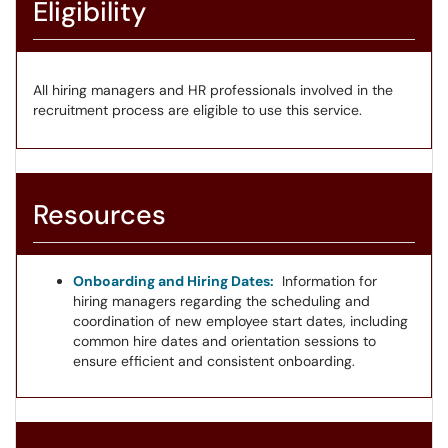
Eligibility
All hiring managers and HR professionals involved in the
recruitment process are eligible to use this service.
Resources
Onboarding and Hiring Dates:
Information for
hiring managers regarding the scheduling and
coordination of new employee start dates, including
common hire dates and orientation sessions to
ensure efficient and consistent onboarding.