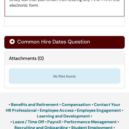
electronic form.
Common Hire Dates Question
Attachments
(
0
)
No files found.
•
Benefits and Retirement
•
Compensation
•
Contact Your
HR Professional
•
Employee Access
•
Employee Engagement
•
Learning and Development
•
•
Leave / Time Off
•
Payroll
•
Performance Management
•
Recruiting and Onboarding
•
Student Employment
•