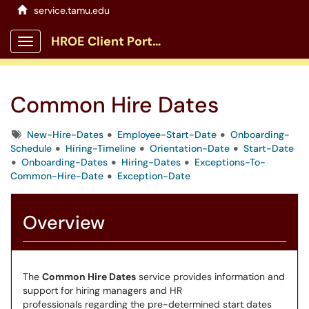
service.tamu.edu
HROE Client Portal
Show Applications Menu
Common Hire Dates
Tags
New-Hire-Dates
Employee-Start-Date
Onboarding-
Schedule
Hiring-Timeline
Orientation-Date
Start-Date
Onboarding-Dates
Hiring-Dates
Exceptions-To-
Common-Hire-Date
Exception-Date
Overview
The
Common Hire Dates
service provides information and
support for hiring managers and HR
professionals regarding the pre-determined start dates