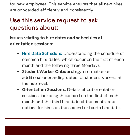
for new employees. This service ensures that all new hires
are onboarded efficiently and consistently.
Use this service request to ask
questions about:
Issues relating to hire dates and schedules of
orientation sessions:
Hire Date Schedule:
Understanding the schedule of
common hire dates, which occur on the first of each
month and the following three Mondays.
Student Worker Onboarding:
Information on
additional onboarding dates for student workers at
the hub level.
Orientation Sessions:
Details about orientation
sessions, including those held on the first of each
month and the third hire date of the month, and
options for hires on the second or fourth hire date.