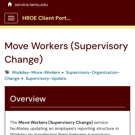
service.tamu.edu
HROE Client Portal
Show Applications Menu
Move Workers (Supervisory
Change)
Tags
Workday-Move-Workers
Supervisory-Organization-
Change
Supervisory-Update
Overview
The
Move Workers (Supervisory Change)
service
facilitates updating an employee’s reporting structure in
Workday by transferring them between supervisory