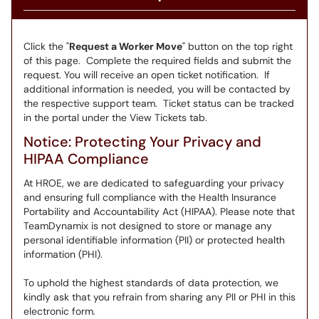
Click the "
Request a Worker Move
" button on the top right
of this page. Complete the required fields and submit the
request. You will receive an open ticket notification. If
additional information is needed, you will be contacted by
the respective support team. Ticket status can be tracked
in the portal under the View Tickets tab.
Notice: Protecting Your Privacy and
HIPAA Compliance
At HROE, we are dedicated to safeguarding your privacy
and ensuring full compliance with the Health Insurance
Portability and Accountability Act (HIPAA). Please note that
TeamDynamix is not designed to store or manage any
personal identifiable information (PII) or protected health
information (PHI).
To uphold the highest standards of data protection, we
kindly ask that you refrain from sharing any PII or PHI in this
electronic form.