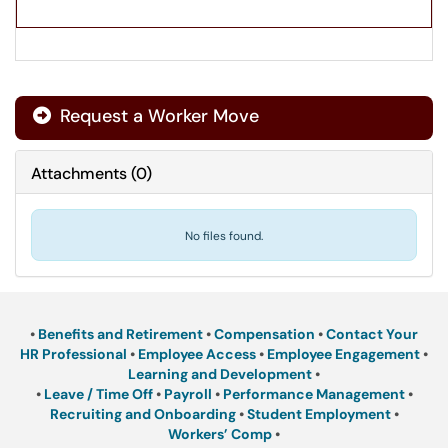
Request a Worker Move
Attachments
(
0
)
No files found.
•
Benefits and Retirement
•
Compensation
•
Contact Your
HR Professional
•
Employee Access
•
Employee Engagement
•
Learning and Development
•
•
Leave / Time Off
•
Payroll
•
Performance Management
•
Recruiting and Onboarding
•
Student Employment
•
Workers’ Comp
•