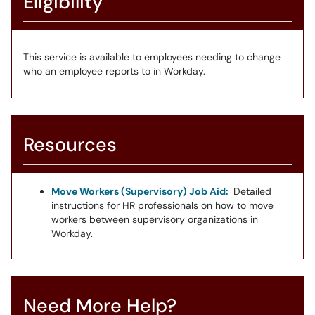
Eligibility
This service is available to employees needing to change
who an employee reports to in Workday.
Resources
Move Workers (Supervisory) Job Aid:
Detailed
instructions for HR professionals on how to move
workers between supervisory organizations in
Workday.
Need More Help?