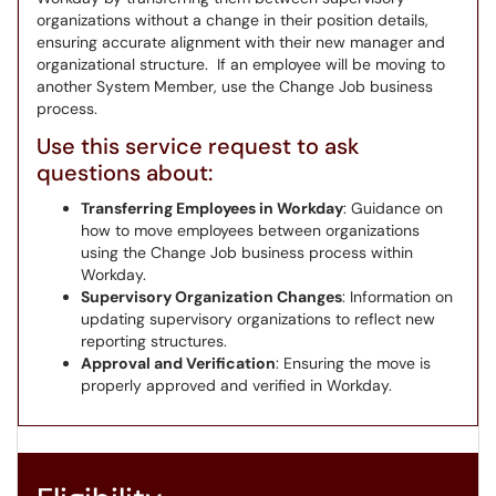
organizations without a change in their position details,
ensuring accurate alignment with their new manager and
organizational structure. If an employee will be moving to
another System Member, use the Change Job business
process.
Use this service request to ask
questions about:
Transferring Employees in Workday
: Guidance on
how to move employees between organizations
using the Change Job business process within
Workday.
Supervisory Organization Changes
: Information on
updating supervisory organizations to reflect new
reporting structures.
Approval and Verification
: Ensuring the move is
properly approved and verified in Workday.