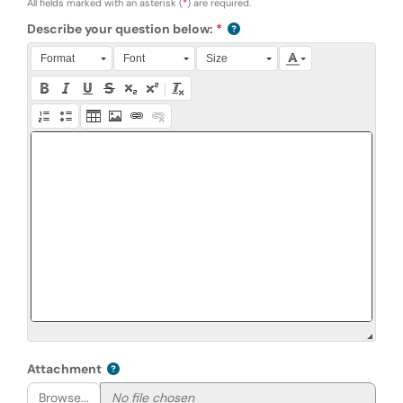
All fields marked with an asterisk (
*
) are required.
Describe your question below:
Press Alt + 0 within the editor to access accessibility instruction
Format
Font
Size
Attachment
Browse...