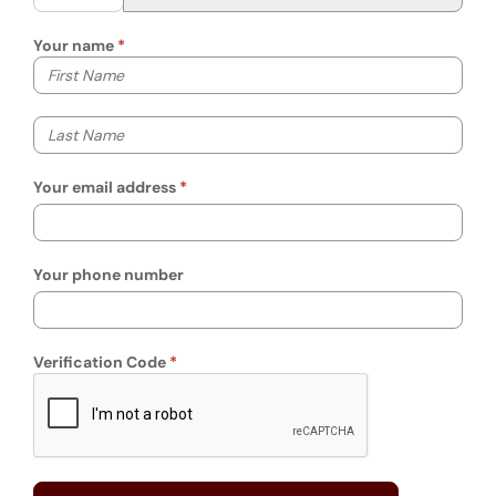
Your name
Your first name
Your last name
Your email address
Your phone number
Verification Code