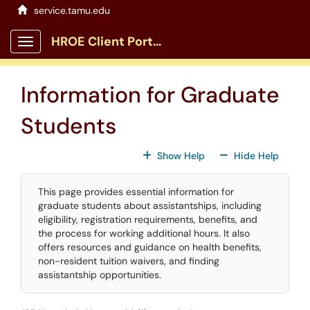
Skip to main content
service.tamu.edu
HROE Client Portal
Show Applications Menu
Information for Graduate
Students
For All Fields
For All
Show Help
Hide Help
This page provides essential information for
graduate students about assistantships, including
eligibility, registration requirements, benefits, and
the process for working additional hours. It also
offers resources and guidance on health benefits,
non-resident tuition waivers, and finding
assistantship opportunities.