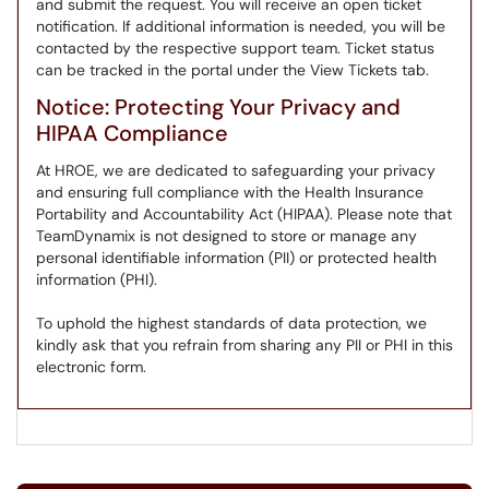
and submit the request. You will receive an open ticket
notification. If additional information is needed, you will be
contacted by the respective support team. Ticket status
can be tracked in the portal under the View Tickets tab.
Notice: Protecting Your Privacy and
HIPAA Compliance
At HROE, we are dedicated to safeguarding your privacy
and ensuring full compliance with the Health Insurance
Portability and Accountability Act (HIPAA). Please note that
TeamDynamix is not designed to store or manage any
personal identifiable information (PII) or protected health
information (PHI).
To uphold the highest standards of data protection, we
kindly ask that you refrain from sharing any PII or PHI in this
electronic form.