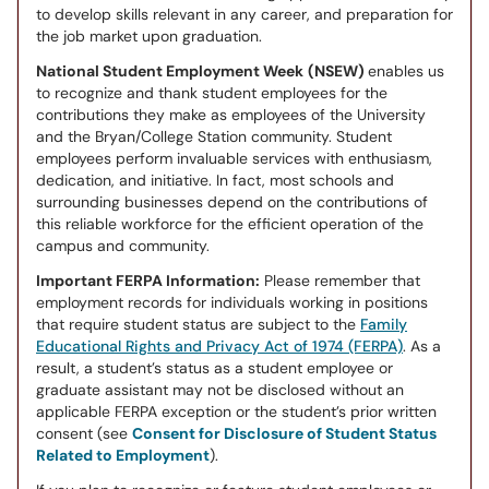
to develop skills relevant in any career, and preparation for
the job market upon graduation.
National Student Employment Week
(NSEW)
enables us
to recognize and thank student employees for the
contributions they make as employees of the University
and the Bryan/College Station community. Student
employees perform invaluable services with enthusiasm,
dedication, and initiative. In fact, most schools and
surrounding businesses depend on the contributions of
this reliable workforce for the efficient operation of the
campus and community.
Important FERPA Information:
Please remember that
employment records for individuals working in positions
that require student status are subject to the
Family
Educational Rights and Privacy Act of 1974 (FERPA)
. As a
result, a student’s status as a student employee or
graduate assistant may not be disclosed without an
applicable FERPA exception or the student’s prior written
consent (see
Consent for Disclosure of Student Status
Related to Employment
).