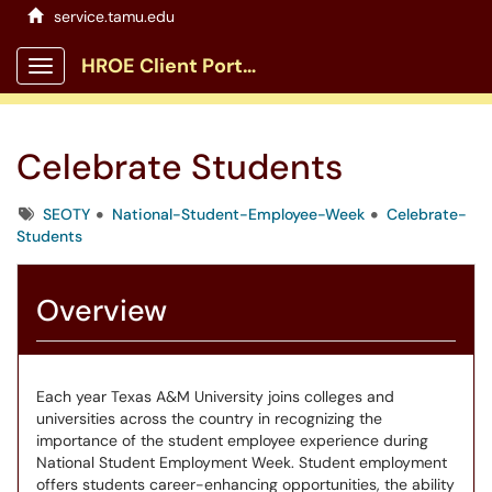
service.tamu.edu
HROE Client Portal
Show Applications Menu
Celebrate Students
Tags
SEOTY
National-Student-Employee-Week
Celebrate-
Students
Overview
Each year Texas A&M University joins colleges and
universities across the country in recognizing the
importance of the student employee experience during
National Student Employment Week. Student employment
offers students career-enhancing opportunities, the ability