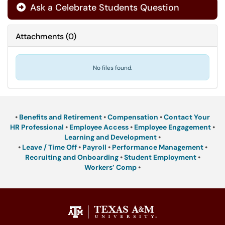
Ask a Celebrate Students Question
Attachments
(
0
)
No files found.
•
Benefits and Retirement
•
Compensation
•
Contact Your
HR Professional
•
Employee Access
•
Employee Engagement
•
Learning and Development
•
•
Leave / Time Off
•
Payroll
•
Performance Management
•
Recruiting and Onboarding
•
Student Employment
•
Workers’ Comp
•