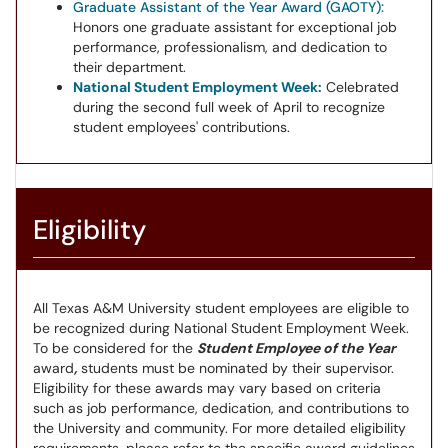
Graduate Assistant of the Year Award (GAOTY):
Honors one graduate assistant for exceptional job
performance, professionalism, and dedication to
their department.
National Student Employment Week:
Celebrated
during the second full week of April to recognize
student employees' contributions.
Eligibility
All Texas A&M University student employees are eligible to
be recognized during National Student Employment Week.
To be considered for the
Student Employee of the Year
award
,
students must be nominated by their supervisor.
Eligibility for these awards may vary based on criteria
such as job performance, dedication, and contributions to
the University and community. For more detailed eligibility