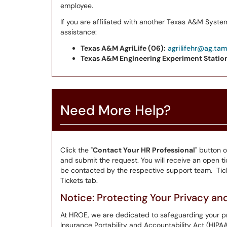
employee.
If you are affiliated with another Texas A&M Syste
assistance:
Texas A&M AgriLife (06):
agrilifehr@ag.ta
Texas A&M Engineering Experiment Station
Need More Help?
Click the "
Contact Your HR Professional
" button 
and submit the request. You will receive an open tic
be contacted by the respective support team. Tick
Tickets tab.
Notice: Protecting Your Privacy a
At HROE, we are dedicated to safeguarding your pr
Insurance Portability and Accountability Act (HIPA