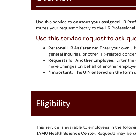
Use this service to
contact your assigned HR Prof
routes your request directly to the HR Professiona
Use this service request to ask qu
Personal HR Assistance:
Enter your own UI
general inquiries, or other HR-related concer
Requests for Another Employee:
Enter the 
make changes on behalf of another employee (e
*Important: The UIN entered on the form d
Eligibility
This service is available to employees in the follow
TAMU Health Science Center
. Requests may be sub