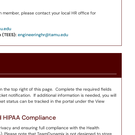
m member, please contact your local HR office for
mu.edu
 (TEES):
engineeringhr@tamu.edu
on the top right of this page. Complete the required fields
ket notification. If additional information is needed, you will
et status can be tracked in the portal under the View
nd HIPAA Compliance
ivacy and ensuring full compliance with the Health
A). Please note that TeamDynamix is not designed to store