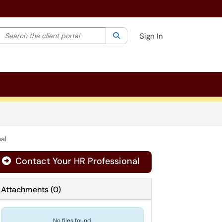
Search the client portal
lter your search by category. Current category:
Search
All
Sign In
al
Contact Your HR Professional
Attachments
(
0
)
No files found.