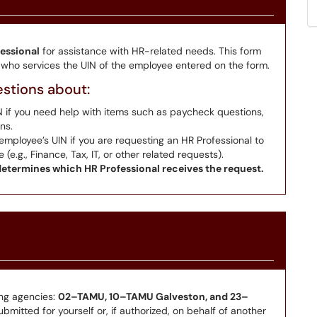
essional
for assistance with HR-related needs. This form
l who services the UIN of the employee entered on the form.
estions about:
N if you need help with items such as paycheck questions,
ns.
employee’s UIN if you are requesting an HR Professional to
.g., Finance, Tax, IT, or other related requests).
etermines which HR Professional receives the request.
ing agencies:
02–TAMU, 10–TAMU Galveston, and 23–
mitted for yourself or, if authorized, on behalf of another