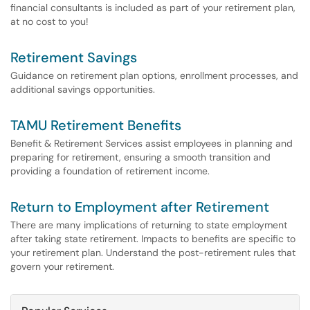
financial consultants is included as part of your retirement plan,
at no cost to you!
Retirement Savings
Guidance on retirement plan options, enrollment processes, and
additional savings opportunities.
TAMU Retirement Benefits
Benefit & Retirement Services assist employees in planning and
preparing for retirement, ensuring a smooth transition and
providing a foundation of retirement income.
Return to Employment after Retirement
There are many implications of returning to state employment
after taking state retirement. Impacts to benefits are specific to
your retirement plan. Understand the post-retirement rules that
govern your retirement.