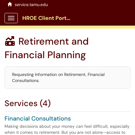
service.tamu.edu
HROE Client Portal
Show Applications Menu
Retirement and

Financial Planning
Requesting Information on Retirement, Financial
Consultations.
Services (4)
Financial Consultations
Making decisions about your money can feel difficult, especially
when it comes to retirement. But you are not alone—access to