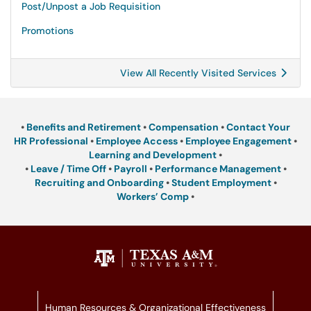
Post/Unpost a Job Requisition
Promotions
View All Recently Visited Services
•
Benefits and Retirement
•
Compensation
•
Contact Your
HR Professional
•
Employee Access
•
Employee Engagement
•
Learning and Development
•
•
Leave / Time Off
•
Payroll
•
Performance Management
•
Recruiting and Onboarding
•
Student Employment
•
Workers’ Comp
•
Human Resources & Organizational Effectiveness