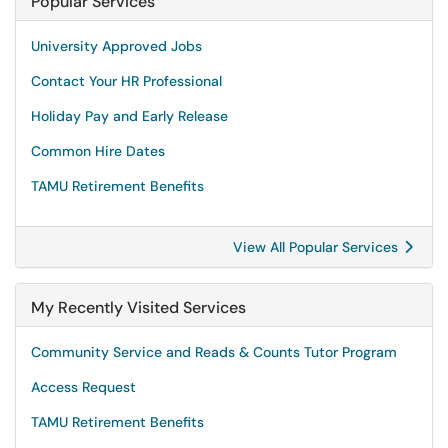
Popular Services
University Approved Jobs
Contact Your HR Professional
Holiday Pay and Early Release
Common Hire Dates
TAMU Retirement Benefits
View All Popular Services
My Recently Visited Services
Community Service and Reads & Counts Tutor Program
Access Request
TAMU Retirement Benefits