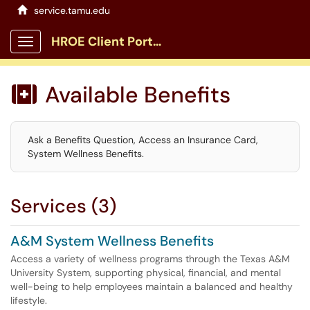
service.tamu.edu
HROE Client Portal
Show Applications Menu
Available Benefits

Ask a Benefits Question, Access an Insurance Card,
System Wellness Benefits.
Services (3)
A&M System Wellness Benefits
Access a variety of wellness programs through the Texas A&M
University System, supporting physical, financial, and mental
well-being to help employees maintain a balanced and healthy
lifestyle.