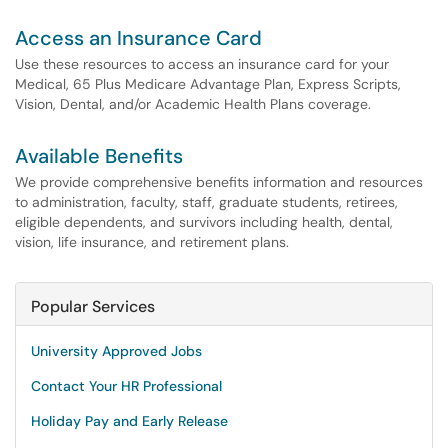
Access an Insurance Card
Use these resources to access an insurance card for your
Medical, 65 Plus Medicare Advantage Plan, Express Scripts,
Vision, Dental, and/or Academic Health Plans coverage.
Available Benefits
We provide comprehensive benefits information and resources
to administration, faculty, staff, graduate students, retirees,
eligible dependents, and survivors including health, dental,
vision, life insurance, and retirement plans.
Popular Services
University Approved Jobs
Contact Your HR Professional
Holiday Pay and Early Release