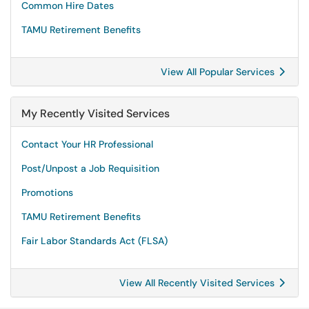
Common Hire Dates
TAMU Retirement Benefits
View All Popular Services
My Recently Visited Services
Contact Your HR Professional
Post/Unpost a Job Requisition
Promotions
TAMU Retirement Benefits
Fair Labor Standards Act (FLSA)
View All Recently Visited Services