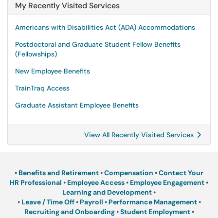
My Recently Visited Services
Americans with Disabilities Act (ADA) Accommodations
Postdoctoral and Graduate Student Fellow Benefits
(Fellowships)
New Employee Benefits
TrainTraq Access
Graduate Assistant Employee Benefits
View All Recently Visited Services
•
Benefits and Retirement
•
Compensation
•
Contact Your
HR Professional
•
Employee Access
•
Employee Engagement
•
Learning and Development
•
•
Leave / Time Off
•
Payroll
•
Performance Management
•
Recruiting and Onboarding
•
Student Employment
•