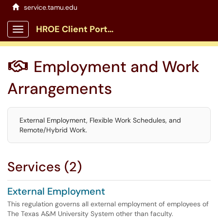
service.tamu.edu
HROE Client Portal
Show Applications Menu
Employment and Work

Arrangements
External Employment, Flexible Work Schedules, and
Remote/Hybrid Work.
Services (2)
External Employment
This regulation governs all external employment of employees of
The Texas A&M University System other than faculty.