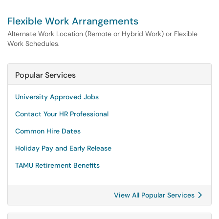
Flexible Work Arrangements
Alternate Work Location (Remote or Hybrid Work) or Flexible
Work Schedules.
Popular Services
University Approved Jobs
Contact Your HR Professional
Common Hire Dates
Holiday Pay and Early Release
TAMU Retirement Benefits
View All Popular Services