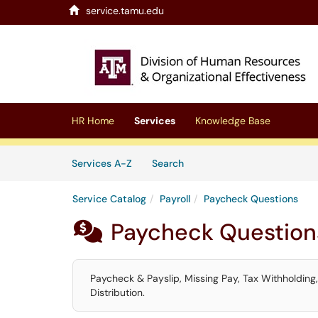
service.tamu.edu
Skip to main content
(opens in a new tab)
HR Home
Services
Knowledge Base
Skip to Services content
Services
Services A-Z
Search
Service Catalog
Payroll
Paycheck Questions
Paycheck Question

Paycheck & Payslip, Missing Pay, Tax Withholding
Distribution.