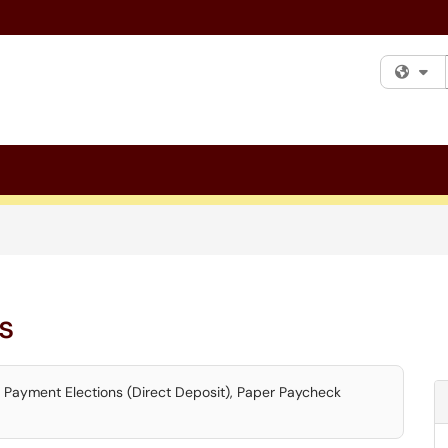
Fi
s
, Payment Elections (Direct Deposit), Paper Paycheck