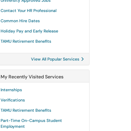
University Approved Jobs
Contact Your HR Professional
Common Hire Dates
Holiday Pay and Early Release
TAMU Retirement Benefits
View All Popular Services
My Recently Visited Services
Internships
Verifications
TAMU Retirement Benefits
Part-Time On-Campus Student
Employment