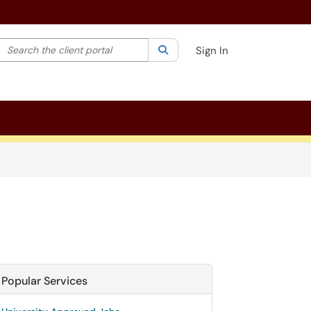
Search the client portal
lter your search by category. Current category:
Search
All
Sign In
Popular Services