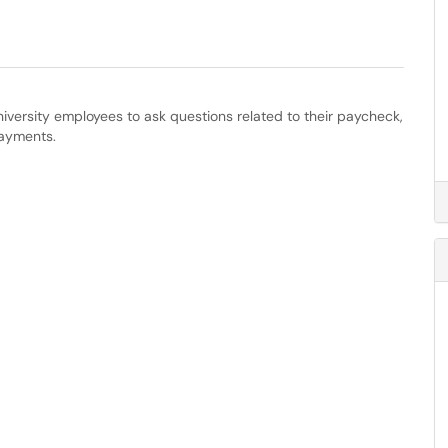
versity employees to ask questions related to their paycheck,
payments.