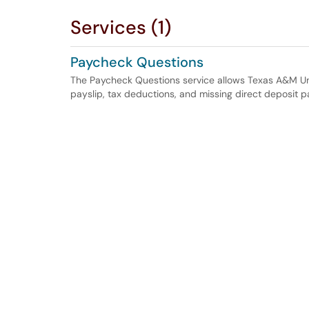
Services (1)
Paycheck Questions
The Paycheck Questions service allows Texas A&M Uni
payslip, tax deductions, and missing direct deposit 