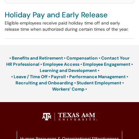
Holiday Pay and Early Release
Eligible employees receive paid holiday time off and early
release time when authorized during certain times of the year.
•
Benefits and Retirement
•
Compensation
•
Contact Your
HR Professional
•
Employee Access
•
Employee Engagement
•
Learning and Development
•
•
Leave / Time Off
•
Payroll
•
Performance Management
•
Recruiting and Onboarding
•
Student Employment
•
Workers’ Comp
•
Human Resources & Organizational Effectiveness