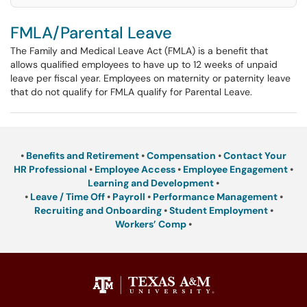
FMLA/Parental Leave
The Family and Medical Leave Act (FMLA) is a benefit that
allows qualified employees to have up to 12 weeks of unpaid
leave per fiscal year. Employees on maternity or paternity leave
that do not qualify for FMLA qualify for Parental Leave.
•
Benefits and Retirement
•
Compensation
•
Contact Your
HR Professional
•
Employee Access
•
Employee Engagement
•
Learning and Development
•
•
Leave / Time Off
•
Payroll
•
Performance Management
•
Recruiting and Onboarding
•
Student Employment
•
Workers’ Comp
•