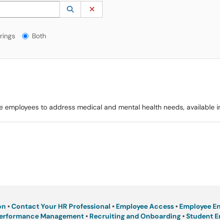
 to lookup. Use the UP and DOWN arrow keys to review results. Press ENTER to s
Lookup Category
(opens in a new window)
Clear Category
gs?
rings
Both
ible employees to address medical and mental health needs, available 
on
•
Contact Your HR Professional
•
Employee Access
•
Employee E
erformance Management
•
Recruiting and Onboarding
•
Student 