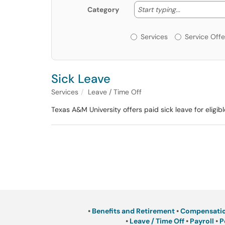
Start typing
Start typing...
Category
Services or Offerin
Services
Service Offe
Sick Leave
Services
Leave / Time Off
Texas A&M University offers paid sick leave for elig
•
Benefits and Retirement
•
Compensati
•
Leave / Time Off
•
Payroll
•
P