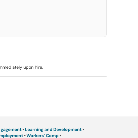
elect. Press LEFT and RIGHT arrow keys to select an item for removal and use t
immediately upon hire.
ngagement
•
Learning and Development
•
Employment
•
Workers’ Comp
•