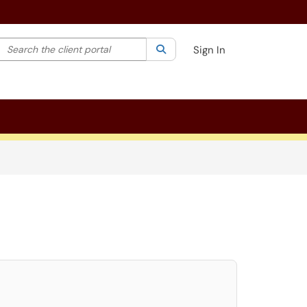
Search the client portal
lter your search by category. Current category:
Search
All
Sign In