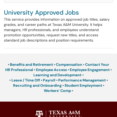
University Approved Jobs
This service provides information on approved job titles, salary
grades, and career paths at Texas A&M University. It helps
managers, HR professionals, and employees understand
promotion opportunities, request new titles, and access
standard job descriptions and position requirements.
•
Benefits and Retirement
•
Compensation
•
Contact Your
HR Professional
•
Employee Access
•
Employee Engagement
•
Learning and Development
•
•
Leave / Time Off
•
Payroll
•
Performance Management
•
Recruiting and Onboarding
•
Student Employment
•
Workers’ Comp
•