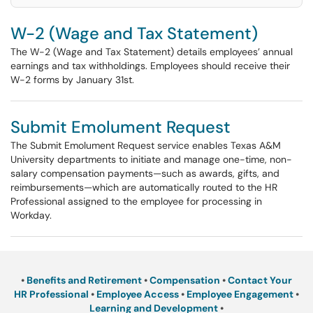
W-2 (Wage and Tax Statement)
The W-2 (Wage and Tax Statement) details employees’ annual
earnings and tax withholdings. Employees should receive their
W-2 forms by January 31st.
Submit Emolument Request
The Submit Emolument Request service enables Texas A&M
University departments to initiate and manage one-time, non-
salary compensation payments—such as awards, gifts, and
reimbursements—which are automatically routed to the HR
Professional assigned to the employee for processing in
Workday.
•
Benefits and Retirement
•
Compensation
•
Contact Your
HR Professional
•
Employee Access
•
Employee Engagement
•
Learning and Development
•