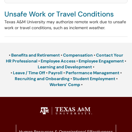
Unsafe Work or Travel Conditions
Texas A&M University may authorize remote work due to unsafe
work or travel conditions, such as inclement weather.
•
Benefits and Retirement
•
Compensation
•
Contact Your
HR Professional
•
Employee Access
•
Employee Engagement
•
Learning and Development
•
•
Leave / Time Off
•
Payroll
•
Performance Management
•
Recruiting and Onboarding
•
Student Employment
•
Workers’ Comp
•
Human Resources & Organizational Effectiveness