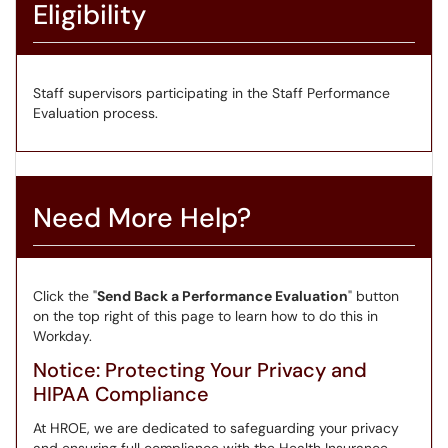
Eligibility
Staff supervisors participating in the Staff Performance
Evaluation process.
Need More Help?
Click the "
Send Back a Performance Evaluation
" button
on the top right of this page to learn how to do this in
Workday.
Notice: Protecting Your Privacy and
HIPAA Compliance
At HROE, we are dedicated to safeguarding your privacy