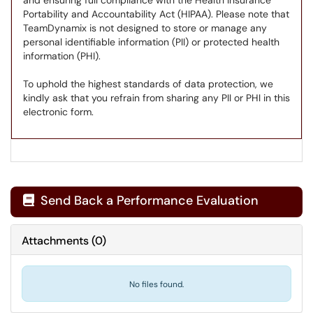
and ensuring full compliance with the Health Insurance
Portability and Accountability Act (HIPAA). Please note that
TeamDynamix is not designed to store or manage any
personal identifiable information (PII) or protected health
information (PHI).
To uphold the highest standards of data protection, we
kindly ask that you refrain from sharing any PII or PHI in this
electronic form.
Send Back a Performance Evaluation

Attachments
(
0
)
No files found.