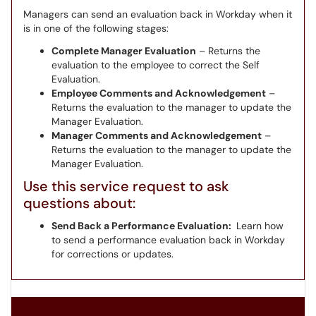
Managers can send an evaluation back in Workday when it
is in one of the following stages:
Complete Manager Evaluation
– Returns the
evaluation to the employee to correct the Self
Evaluation.
Employee Comments and Acknowledgement
–
Returns the evaluation to the manager to update the
Manager Evaluation.
Manager Comments and Acknowledgement
–
Returns the evaluation to the manager to update the
Manager Evaluation.
Use this service request to ask
questions about:
Send Back a Performance Evaluation:
Learn how
to send a performance evaluation back in Workday
for corrections or updates.