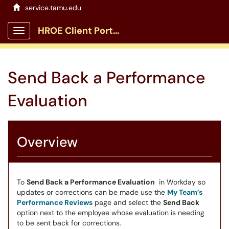
service.tamu.edu
HROE Client Portal
Show Applications Menu
Send Back a Performance
Evaluation
Overview
To
Send Back a Performance Evaluation
in Workday so
updates or corrections can be made use the
My Team’s
Performance Reviews
page and select the
Send Back
option next to the employee whose evaluation is needing
to be sent back for corrections.