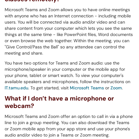
Microsoft Teams and Zoom allows you to have online meetings
with anyone who has an Internet connection - including mobile
users. You will be connected via audio and/or video and can
share content from your computer which lets you see the same
things at the same time - like PowerPoint files, Word documents
or even browse the web together. Within the meeting, you can
"Give Control/Pass the Ball" so any attendee can control the
meeting and share.
You have two options for Teams and Zoom audio: use the
microphone/speaker in your computer or the mobile app for
your phone, tablet or smart watch. To view your computer's
available speakers and microphones, follow the instructions on
IT.tamu.edu
. To get started, visit
Microsoft Teams
or
Zoom
.
What if I don’t have a microphone or
webcam?
Microsoft Teams and Zoom offer an option to call in via a phone
line to join a group meeting. You can also download the Teams
or Zoom mobile app from your app store and use your phone's
audio and/or video to join a Teams or Zoom meeting.