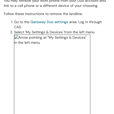
You may remove your work phone from your Duo account and
link to a cell phone or a different device of your choosing.
Follow these instructions to remove the landline:
Go to the
Gateway Duo settings
area. Log in through
CAS.
Select 'My Settings & Devices' from the left menu