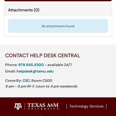
Attachments
(
0
)
No attachments found.
CONTACT HELP DESK CENTRAL
Phone:
979.845.8300
- available 24/7
Email:
helpdesk@tamu.edu
Come By:
CSC
, Room CS00
8 am - 8 pm M-F, noon to 4 pm weekends
Technology Services