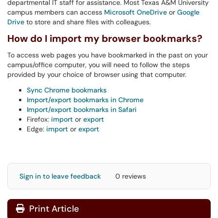
departmental IT staff for assistance. Most Texas A&M University
campus members can access
Microsoft
OneDrive
or
Google
Drive
to store and share files with colleagues.
How do I import my browser bookmarks?
To access web pages you have bookmarked in the past on your
campus/office computer, you will need to follow the steps
provided by your choice of browser using that computer.
Sync Chrome bookmarks
Import/export bookmarks in Chrome
Import/export bookmarks in Safari
Firefox:
import
or
export
Edge:
import
or
export
Sign in to leave feedback
0 reviews
Print Article