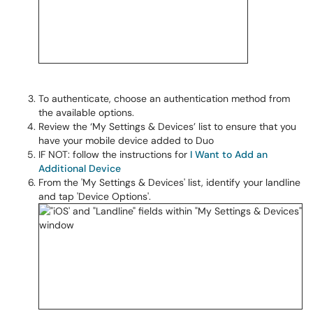
To authenticate, choose an authentication method from
the available options.
Review the ‘My Settings & Devices’ list to ensure that you
have your mobile device added to Duo
IF NOT: follow the instructions for
I Want to Add an
Additional Device
From the 'My Settings & Devices' list, identify your landline
and tap 'Device Options'.