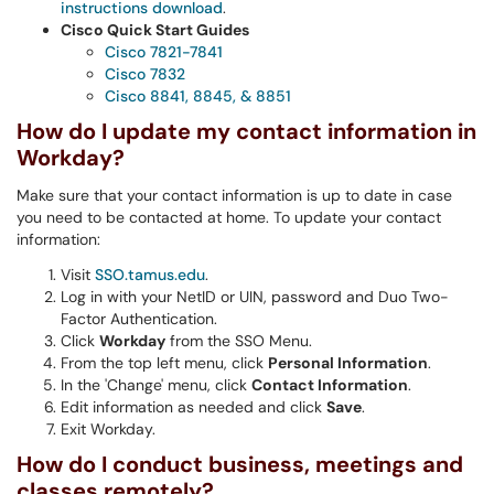
instructions download
.
Cisco Quick Start Guides
Cisco 7821-7841
Cisco 7832
Cisco 8841, 8845, & 8851
How do I update my contact information in
Workday?
Make sure that your contact information is up to date in case
you need to be contacted at home. To update your contact
information:
Visit
SSO.tamus.edu
.
Log in with your NetID or UIN, password and Duo Two-
Factor Authentication.
Click
Workday
from the SSO Menu.
From the top left menu, click
Personal Information
.
In the 'Change' menu, click
Contact Information
.
Edit information as needed and click
Save
.
Exit Workday.
How do I conduct business, meetings and
classes remotely?