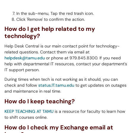
In the sub-menu, Tap the red trash icon.
Click 'Remove' to confirm the action.
How do I get help related to my
technology?
Help Desk Central is our main contact point for technology-
related questions. Contact them via email at
helpdesk@tamu.edu
or phone at 979.845.8300. If you need
help with departmental IT resources, contact your department's
IT support person.
During times when tech is not working as it should, you can
check and follow
status.IT.tamu.edu
to get updates on outages
and maintenance in real time.
How do I keep teaching?
KEEP TEACHING AT TAMU
is a resource for faculty to learn how
to shift courses online.
How do I check my Exchange email at