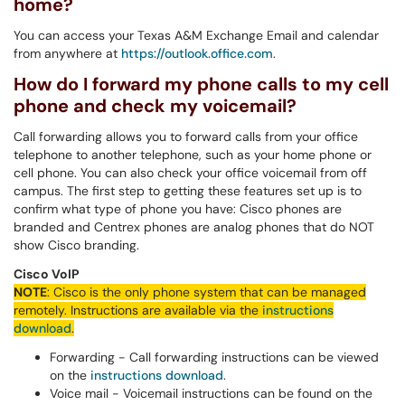
home?
You can access your Texas A&M Exchange Email and calendar
from anywhere at
https://outlook.office.com
.
How do I forward my phone calls to my cell
phone and check my voicemail?
Call forwarding allows you to forward calls from your office
telephone to another telephone, such as your home phone or
cell phone. You can also check your office voicemail from off
campus. The first step to getting these features set up is to
confirm what type of phone you have: Cisco phones are
branded and Centrex phones are analog phones that do NOT
show Cisco branding.
Cisco VoIP
NOTE
:
Cisco
is the only phone system that can be managed
remotely. Instructions are available via the
instructions
download
.
Forwarding - Call forwarding instructions can be viewed
on the
instructions download
.
Voice mail - Voicemail instructions can be found on the