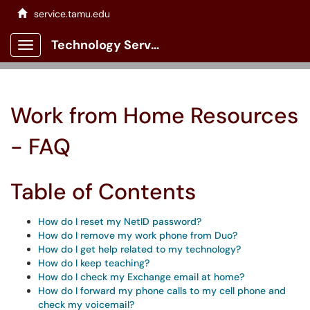
service.tamu.edu
Technology Services Client Portal
Show Applications Menu
Work from Home Resources
- FAQ
Table of Contents
How do I reset my NetID password?
How do I remove my work phone from Duo?
How do I get help related to my technology?
How do I keep teaching?
How do I check my Exchange email at home?
How do I forward my phone calls to my cell phone and
check my voicemail?