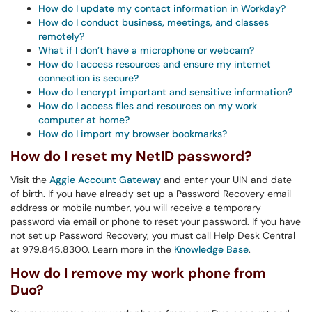
How do I update my contact information in Workday?
How do I conduct business, meetings, and classes
remotely?
What if I don’t have a microphone or webcam?
How do I access resources and ensure my internet
connection is secure?
How do I encrypt important and sensitive information?
How do I access files and resources on my work
computer at home?
How do I import my browser bookmarks?
How do I reset my NetID password?
Visit the
Aggie Account Gateway
and enter your UIN and date
of birth. If you have already set up a Password Recovery email
address or mobile number, you will receive a temporary
password via email or phone to reset your password. If you have
not set up Password Recovery, you must call Help Desk Central
at 979.845.8300. Learn more in the
Knowledge Base
.
How do I remove my work phone from
Duo?