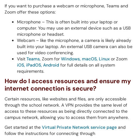
If you want to purchase a webcam or microphone, Teams and
Zoom offer these options:
Microphone – This is often built into your laptop or
computer. You may use an external device such as a USB
microphone or headset.
Webcam – like the microphone, a camera is likely already
built into your laptop. An external USB camera can also be
used for video conferencing.
Visit
Teams
, Zoom for
Windows, macOS, Linux
or Zoom
iOS, iPadOS, Android
for full details on all system
requirements.
How do I access resources and ensure my
internet connection is secure?
Certain resources, like websites and files, are only accessible
through the school network. A VPN provides the same level of
access to these resources as being directly connected to the
campus network, allowing you to access them from anywhere.
Get started at the
Virtual Private Network service page
and
follow the instructions for connecting through