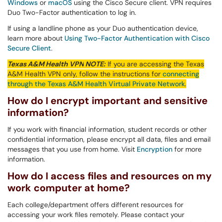
Windows
or
macOS
using
the Cisco Secure client. VPN requires
Duo Two-Factor authentication to log in.
If using a landline phone as your Duo authentication device,
learn more about
Using Two-Factor Authentication with Cisco
Secure Client
.
Texas A&M Health
VPN
NOTE:
If you are accessing the Texas
A&M Health
VPN
only, follow the instructions for
connecting
through the Texas A&M Health Virtual Private Network
.
How do I encrypt important and sensitive
information?
If you work with financial information, student records or other
confidential information, please encrypt all data, files and email
messages that you use from home. Visit
Encryption
for more
information.
How do I access files and resources on my
work computer at home?
Each college/department offers different resources for
accessing your work files remotely. Please contact your