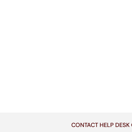
CONTACT HELP DESK