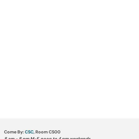
Come By:
CSC
, Room CS00
8 am - 8 pm M-F, noon to 4 pm weekends