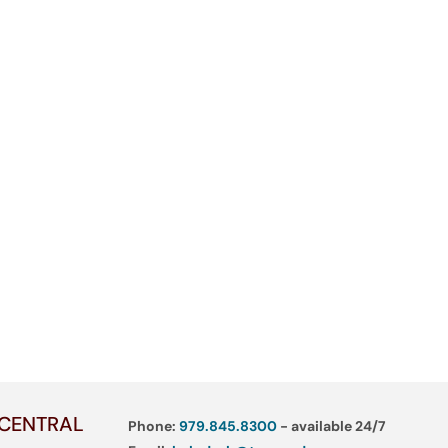
 CENTRAL
Phone:
979.845.8300
- available 24/7