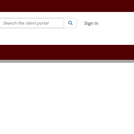
Search the client portal
lter your search by category. Current category:
Search
All
Sign In