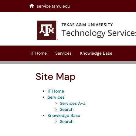
Skip to main content
service.tamu.edu
(opens in a new tab)
IT Home
Services
Knowledge Base
Site Map
IT Home
Services
Services A-Z
Search
Knowledge Base
Search