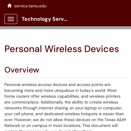
service.tamu.edu
Technology Services Client Portal
Show Applications Menu
Personal Wireless Devices
Overview
Personal wireless access devices and access points are
becoming more and more ubiquitous in today's world. Most
home routers offer wireless capabilities, and wireless printers
are commonplace. Additionally, the ability to create wireless
networks through internet sharing on your laptop or computer,
your cell phone, and dedicated wireless hotspots is easier than
ever. However, we do not allow these devices on the Texas A&M
Network or on campus in most locations. This document will