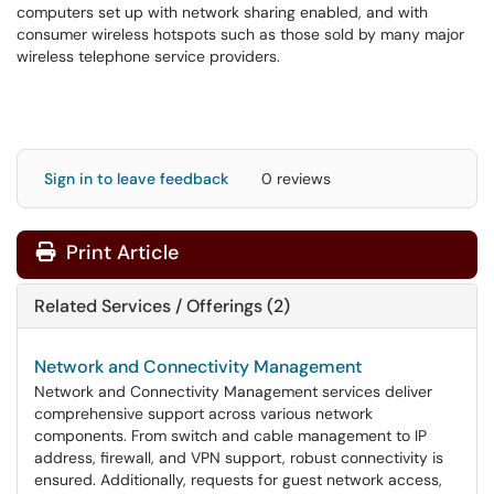
computers set up with network sharing enabled, and with
consumer wireless hotspots such as those sold by many major
wireless telephone service providers.
Sign in to leave feedback
0 reviews
Print Article
Related Services / Offerings (2)
Network and Connectivity Management
Network and Connectivity Management services deliver
comprehensive support across various network
components. From switch and cable management to IP
address, firewall, and VPN support, robust connectivity is
ensured. Additionally, requests for guest network access,