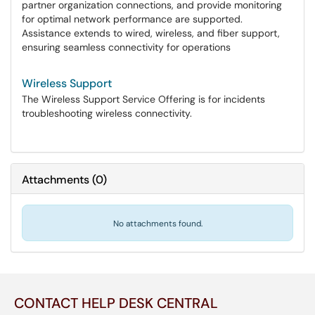
partner organization connections, and provide monitoring
for optimal network performance are supported.
Assistance extends to wired, wireless, and fiber support,
ensuring seamless connectivity for operations
Wireless Support
The Wireless Support Service Offering is for incidents
troubleshooting wireless connectivity.
Attachments
(
0
)
No attachments found.
CONTACT HELP DESK CENTRAL