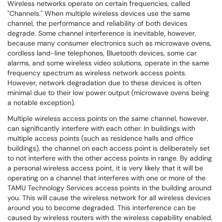
Wireless networks operate on certain frequencies, called
"Channels." When multiple wireless devices use the same
channel, the performance and reliability of both devices
degrade. Some channel interference is inevitable, however,
because many consumer electronics such as microwave ovens,
cordless land-line telephones, Bluetooth devices, some car
alarms, and some wireless video solutions, operate in the same
frequency spectrum as wireless network access points.
However, network degradation due to these devices is often
minimal due to their low power output (microwave ovens being
a notable exception).
Multiple wireless access points on the same channel, however,
can significantly interfere with each other. In buildings with
multiple access points (such as residence halls and office
buildings), the channel on each access point is deliberately set
to not interfere with the other access points in range. By adding
a personal wireless access point, it is very likely that it will be
operating on a channel that interferes with one or more of the
TAMU Technology Services access points in the building around
you. This will cause the wireless network for all wireless devices
around you to become degraded. This interference can be
caused by wireless routers with the wireless capability enabled,