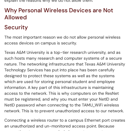
explain the reasons why we do not allow them.
Why Personal Wireless Devices are Not
Allowed
Security
The most important reason we do not allow personal wireless
access devices on campus is security.
Texas A&M University is a top-tier research university, and as
such hosts many research and computer systems of a secure
nature. The networking infrastructure that Texas A&M University
Technology Services has put into place has been carefully
designed to protect these systems as well as the systems
which are used for storing personal student and employee
information. A key part of this infrastructure is maintaining
access to the network. This is why computers on the ResNet
must be registered, and why you must enter your NetID and
NetID password when connecting to the TAMU_WiFi wireless
network. This is to prevent unauthorized access to our network.
Connecting a wireless router to a campus Ethernet port creates
an unauthorized and un-monitored access point. Because