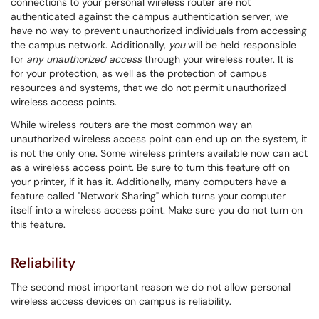
connections to your personal wireless router are not
authenticated against the campus authentication server, we
have no way to prevent unauthorized individuals from accessing
the campus network. Additionally,
you
will be held responsible
for
any unauthorized access
through your wireless router. It is
for your protection, as well as the protection of campus
resources and systems, that we do not permit unauthorized
wireless access points.
While wireless routers are the most common way an
unauthorized wireless access point can end up on the system, it
is not the only one. Some wireless printers available now can act
as a wireless access point. Be sure to turn this feature off on
your printer, if it has it. Additionally, many computers have a
feature called "Network Sharing" which turns your computer
itself into a wireless access point. Make sure you do not turn on
this feature.
Reliability
The second most important reason we do not allow personal
wireless access devices on campus is reliability.