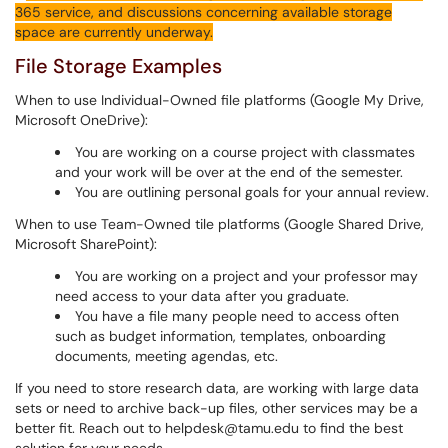
365 service, and discussions concerning available storage
space are currently underway.
File Storage Examples
When to use Individual-Owned file platforms (Google My Drive,
Microsoft OneDrive):
You are working on a course project with classmates
and your work will be over at the end of the semester.
You are outlining personal goals for your annual review.
When to use Team-Owned tile platforms (Google Shared Drive,
Microsoft SharePoint):
You are working on a project and your professor may
need access to your data after you graduate.
You have a file many people need to access often
such as budget information, templates, onboarding
documents, meeting agendas, etc.
If you need to store research data, are working with large data
sets or need to archive back-up files, other services may be a
better fit. Reach out to helpdesk@tamu.edu to find the best