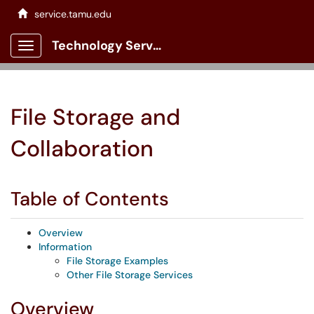
service.tamu.edu
Technology Services Client Portal
Show Applications Menu
File Storage and
Collaboration
Table of Contents
Overview
Information
File Storage Examples
Other File Storage Services
Overview