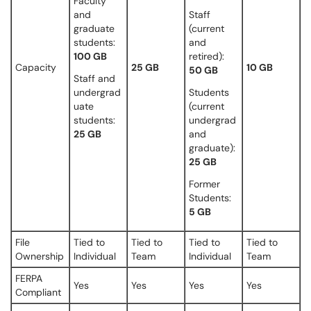
Faculty
and
Staff
graduate
(current
students:
and
100 GB
retired):
Capacity
25 GB
10 GB
50 GB
Staff and
undergrad
Students
uate
(current
students:
undergrad
25 GB
and
graduate):
25 GB
Former
Students:
5 GB
File
Tied to
Tied to
Tied to
Tied to
Ownership
Individual
Team
Individual
Team
FERPA
Yes
Yes
Yes
Yes
Compliant