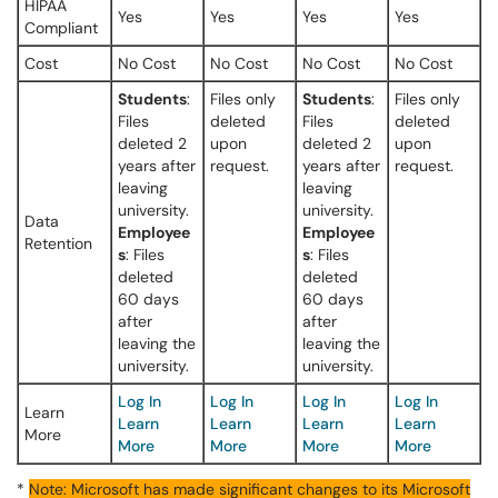
HIPAA
Yes
Yes
Yes
Yes
Compliant
Cost
No Cost
No Cost
No Cost
No Cost
Students
:
Files only
Students
:
Files only
Files
deleted
Files
deleted
deleted 2
upon
deleted 2
upon
years after
request.
years after
request.
leaving
leaving
university.
university.
Data
Employee
Employee
Retention
s
: Files
s
: Files
deleted
deleted
60 days
60 days
after
after
leaving the
leaving the
university.
university.
Log In
Log In
Log In
Log In
Learn
Learn
Learn
Learn
Learn
More
More
More
More
More
*
Note: Microsoft has made significant changes to its Microsoft