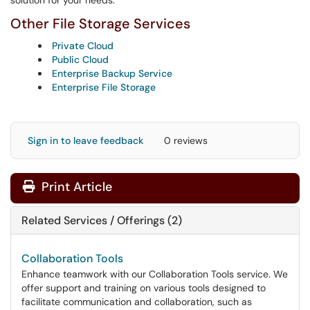
solution for your needs.
Other File Storage Services
Private Cloud
Public Cloud
Enterprise Backup Service
Enterprise File Storage
Sign in to leave feedback
0 reviews
Print Article
Related Services / Offerings (2)
Collaboration Tools
Enhance teamwork with our Collaboration Tools service. We
offer support and training on various tools designed to
facilitate communication and collaboration, such as