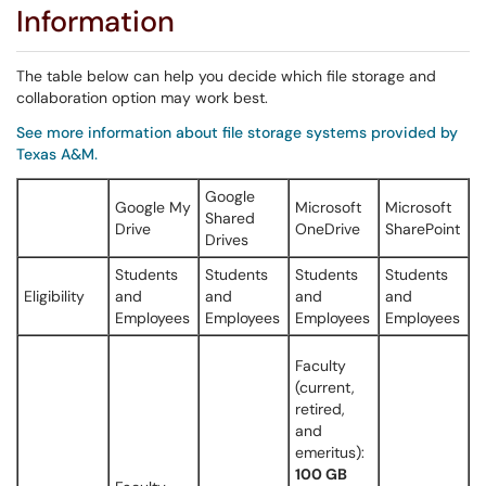
Information
The table below can help you decide which file storage and
collaboration option may work best.
See more information about file storage systems provided by
Texas A&M.
Google
Google My
Microsoft
Microsoft
Shared
Drive
OneDrive
SharePoint
Drives
Students
Students
Students
Students
Eligibility
and
and
and
and
Employees
Employees
Employees
Employees
Faculty
(current,
retired,
and
emeritus):
100 GB