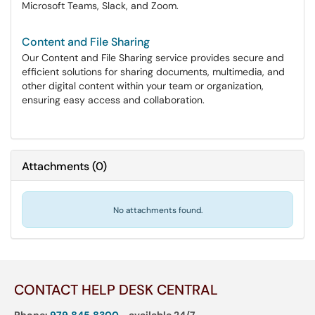
Microsoft Teams, Slack, and Zoom.
Content and File Sharing
Our Content and File Sharing service provides secure and
efficient solutions for sharing documents, multimedia, and
other digital content within your team or organization,
ensuring easy access and collaboration.
Attachments
(
0
)
No attachments found.
CONTACT HELP DESK CENTRAL