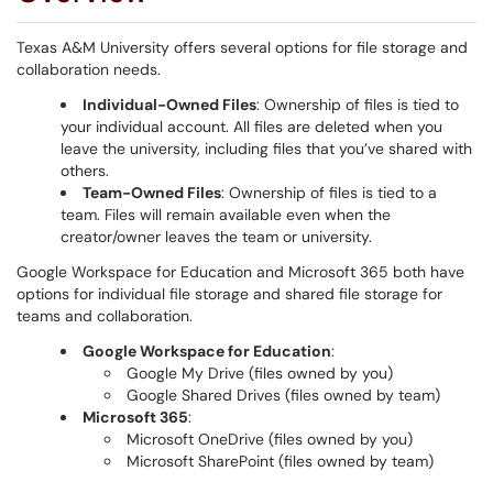
Texas A&M University offers several options for file storage and
collaboration needs.
Individual-Owned Files
: Ownership of files is tied to
your individual account. All files are deleted when you
leave the university, including files that you’ve shared with
others.
Team-Owned Files
: Ownership of files is tied to a
team. Files will remain available even when the
creator/owner leaves the team or university.
Google Workspace for Education and Microsoft 365 both have
options for individual file storage and shared file storage for
teams and collaboration.
Google Workspace for Education
:
Google My Drive (files owned by you)
Google Shared Drives (files owned by team)
Microsoft 365
:
Microsoft OneDrive (files owned by you)
Microsoft SharePoint (files owned by team)