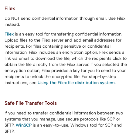
Filex
Do NOT send confidential information through email. Use Filex
instead.
Filex
is an easy tool for transferring confidential information.
Upload files to the Filex server and add email addresses for
recipients. For files containing sensitive or confidential
information, Filex includes an encryption option. Filex sends a
link via email to download the file, which the recipients click to
obtain the file directly from the Filex server. If you selected the
encryption option, Filex provides a key for you to send to your
recipients to unlock the encrypted file. For step-by-step
instructions, see
Using the Filex file distribution system.
Safe File Transfer Tools
If you need to transfer confidential information between two
systems that you manage, use secure protocols like SCP or
SFTP.
WinSCP
is an easy-to-use, Windows tool for SCP and
SFTP.