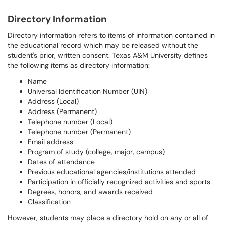
Directory Information
Directory information refers to items of information contained in
the educational record which may be released without the
student's prior, written consent. Texas A&M University defines
the following items as directory information:
Name
Universal Identification Number (UIN)
Address (Local)
Address (Permanent)
Telephone number (Local)
Telephone number (Permanent)
Email address
Program of study (college, major, campus)
Dates of attendance
Previous educational agencies/institutions attended
Participation in officially recognized activities and sports
Degrees, honors, and awards received
Classification
However, students may place a directory hold on any or all of