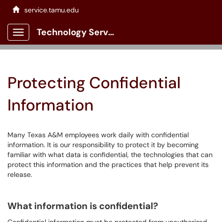
service.tamu.edu
Technology Services Client Portal
Show Applications Menu
Protecting Confidential
Information
Many Texas A&M employees work daily with confidential
information. It is our responsibility to protect it by becoming
familiar with what data is confidential, the technologies that can
protect this information and the practices that help prevent its
release.
What information is confidential?