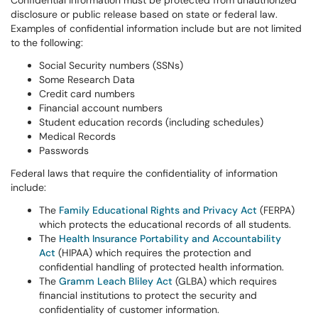
Confidential information must be protected from unauthorized
disclosure or public release based on state or federal law.
Examples of confidential information include but are not limited
to the following:
Social Security numbers (SSNs)
Some Research Data
Credit card numbers
Financial account numbers
Student education records (including schedules)
Medical Records
Passwords
Federal laws that require the confidentiality of information
include:
The
Family Educational Rights and Privacy Act
(FERPA)
which protects the educational records of all students.
The
Health Insurance Portability and Accountability
Act
(HIPAA) which requires the protection and
confidential handling of protected health information.
The
Gramm Leach Bliley Act
(GLBA) which requires
financial institutions to protect the security and
confidentiality of customer information.