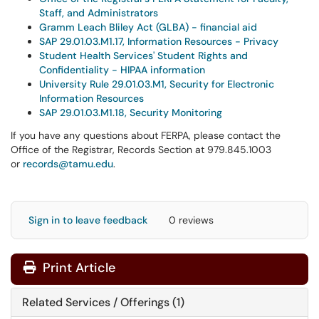
Staff, and Administrators
Gramm Leach Bliley Act (GLBA) - financial aid
SAP 29.01.03.M1.17, Information Resources - Privacy
Student Health Services' Student Rights and
Confidentiality - HIPAA information
University Rule 29.01.03.M1, Security for Electronic
Information Resources
SAP 29.01.03.M1.18, Security Monitoring
If you have any questions about FERPA, please contact the
Office of the Registrar, Records Section at 979.845.1003
or
records@tamu.edu
.
Sign in to leave feedback
0 reviews
Print Article
Related Services / Offerings (1)