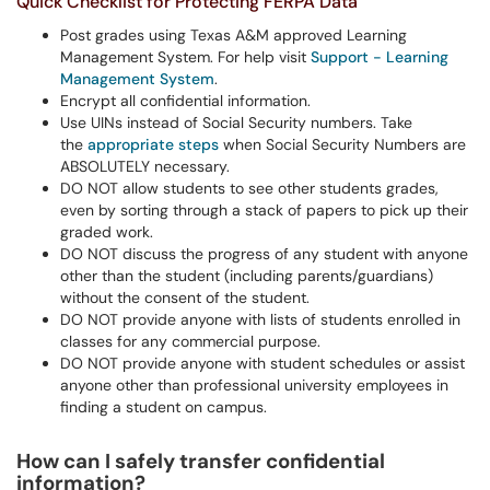
Quick Checklist for Protecting FERPA Data
Post grades using Texas A&M approved Learning
Management System. For help visit
Support - Learning
Management System
.
Encrypt all confidential information.
Use UINs instead of Social Security numbers. Take
the
appropriate steps
when Social Security Numbers are
ABSOLUTELY necessary.
DO NOT allow students to see other students grades,
even by sorting through a stack of papers to pick up their
graded work.
DO NOT discuss the progress of any student with anyone
other than the student (including parents/guardians)
without the consent of the student.
DO NOT provide anyone with lists of students enrolled in
classes for any commercial purpose.
DO NOT provide anyone with student schedules or assist
anyone other than professional university employees in
finding a student on campus.
How can I safely transfer confidential
information?