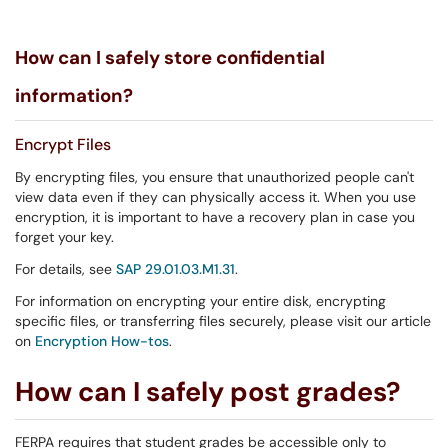
How can I safely store confidential
information?
Encrypt Files
By encrypting files, you ensure that unauthorized people can't
view data even if they can physically access it. When you use
encryption, it is important to have a recovery plan in case you
forget your key.
For details, see
SAP 29.01.03.M1.31
.
For information on encrypting your entire disk, encrypting
specific files, or transferring files securely, please visit our article
on
Encryption How-tos
.
How can I safely post grades?
FERPA requires that student grades be accessible only to