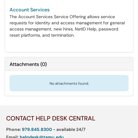
Account Services
The Account Services Service Offering allows service
requests for identity and access management for general
access management, new hires, NetID Help, password
reset platforms, and termination.
Attachments
(
0
)
No attachments found.
CONTACT HELP DESK CENTRAL
Phone:
979.845.8300
- available 24/7
Email:
helpdesk@tamu.edu