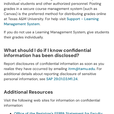
individual students and other authorized personnel. Posting
grades in a secure course management system (such as
Canvas) is the preferred method for distributing grades online
at Texas A&M University. For help visit
Support - Learning
Management System
.
If you do not use a Learning Management System, give students
their grades individually.
What should I do if I know confidential
information has been disclosed?
Report disclosures of confidential information as soon as you
realize they have occurred by emailing
itrm@tamu.edu
. For
additional details about reporting disclosure of sensitive
personal information, see
SAP 29.01.03.M1.24
.
Additional Resources
Visit the following web sites for information on confidential
information:
Office of the Registrar's FERPA Statement for Faculty,