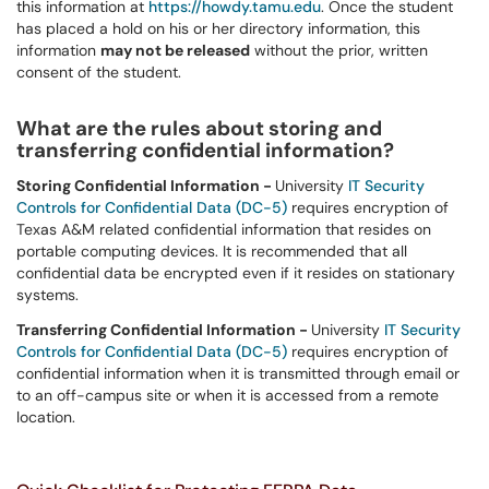
this information at
https://howdy.tamu.edu
. Once the student
has placed a hold on his or her directory information, this
information
may not be released
without the prior, written
consent of the student.
What are the rules about storing and
transferring confidential information?
Storing Confidential Information -
University
IT Security
Controls for Confidential Data (DC-5)
requires encryption of
Texas A&M related confidential information that resides on
portable computing devices. It is recommended that all
confidential data be encrypted even if it resides on stationary
systems.
Transferring Confidential Information -
University
IT Security
Controls for Confidential Data (DC-5)
requires encryption of
confidential information when it is transmitted through email or
to an off-campus site or when it is accessed from a remote
location.