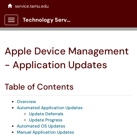
service.tamu.edu
Technology Services Client Portal
Show Applications Menu
Apple Device Management
- Application Updates
Table of Contents
Overview
Automated Application Updates
Update Deferrals
Update Progress
Automated OS Updates
Manual Application Updates