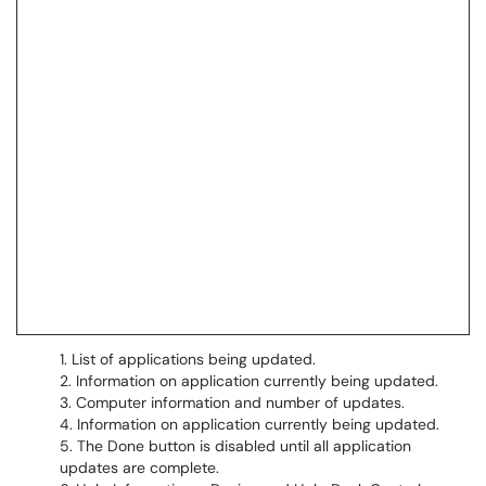
List of applications being updated.
Information on application currently being updated.
Computer information and number of updates.
Information on application currently being updated.
The Done button is disabled until all application
updates are complete.