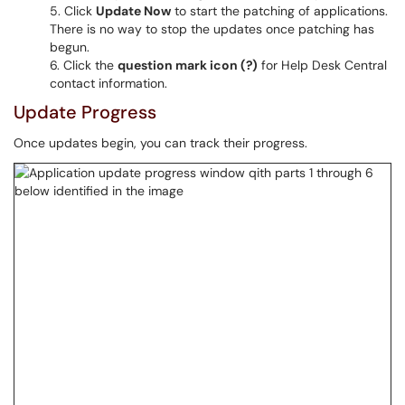
Click
Update Now
to start the patching of applications.
There is no way to stop the updates once patching has
begun.
Click the
question mark icon (?)
for Help Desk Central
contact information.
Update Progress
Once updates begin, you can track their progress.