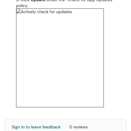
policy.
Sign in to leave feedback
0 reviews