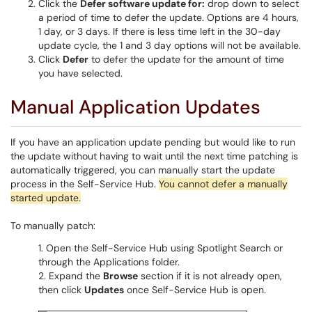
Click the
Defer software update for:
drop down to select
a period of time to defer the update. Options are 4 hours,
1 day, or 3 days. If there is less time left in the 30-day
update cycle, the 1 and 3 day options will not be available.
Click
Defer
to defer the update for the amount of time
you have selected.
Manual Application Updates
If you have an application update pending but would like to run
the update without having to wait until the next time patching is
automatically triggered, you can manually start the update
process in the Self-Service Hub.
You cannot defer a manually
started update.
To manually patch:
Open the Self-Service Hub using Spotlight Search or
through the Applications folder.
Expand the
Browse
section if it is not already open,
then click
Updates
once Self-Service Hub is open.