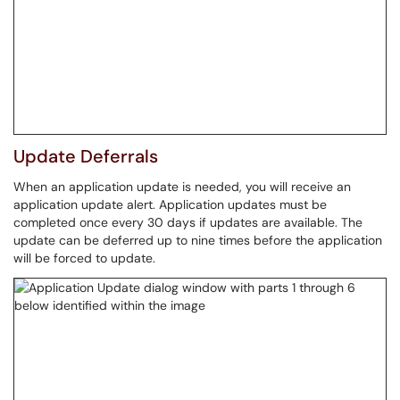
Update Deferrals
When an application update is needed, you will receive an
application update alert. Application updates must be
completed once every 30 days if updates are available. The
update can be deferred up to nine times before the application
will be forced to update.