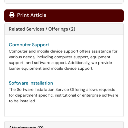
Print Article
Related Services / Offerings (2)
Computer Support
Computer and mobile device support offers assistance for
various needs, including computer support, equipment
support, and software support. Additionally, we provide
loaner equipment and mobile device support.
Software Installation
The Software Installation Service Offering allows requests
for department specific, institutional or enterprise software
to be installed.
Attachments
(
0
)