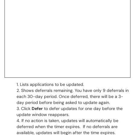
Lists applications to be updated.
Shows deferrals remaining. You have only 9 deferrals in
each 30-day period. Once deferred, there will be a 3-
day period before being asked to update again.
Click
Defer
to defer updates for one day before the
update window reappears.
If no action is taken, updates will automatically be
deferred when the timer expires. If no deferrals are
available, updates will begin after the time expires.