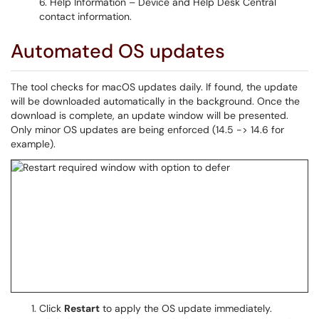
Help Information – Device and Help Desk Central
contact information.
Automated OS updates
The tool checks for macOS updates daily. If found, the update
will be downloaded automatically in the background. Once the
download is complete, an update window will be presented.
Only minor OS updates are being enforced (14.5 -> 14.6 for
example).
Click
Restart
to apply the OS update immediately.