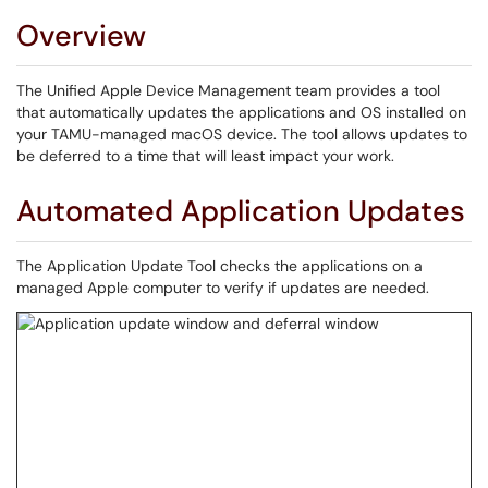
Overview
The Unified Apple Device Management team provides a tool
that automatically updates the applications and OS installed on
your TAMU-managed macOS device. The tool allows updates to
be deferred to a time that will least impact your work.
Automated Application Updates
The Application Update Tool checks the applications on a
managed Apple computer to verify if updates are needed.