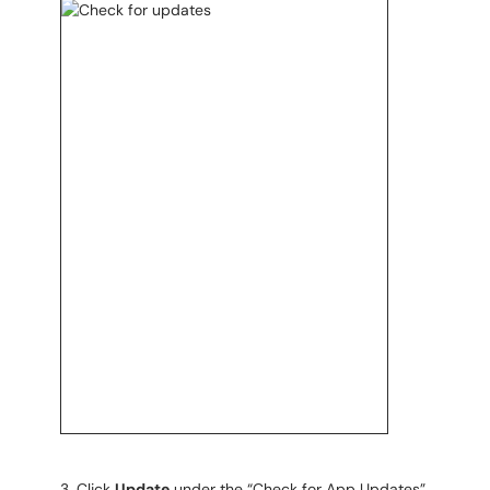
Click
Update
under the “Check for App Updates”