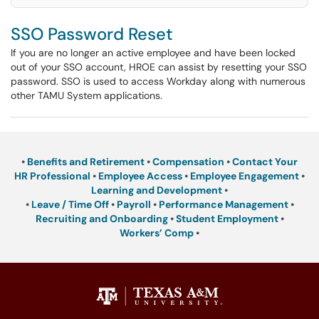
SSO Password Reset
If you are no longer an active employee and have been locked
out of your SSO account, HROE can assist by resetting your SSO
password. SSO is used to access Workday along with numerous
other TAMU System applications.
•
Benefits and Retirement
•
Compensation
•
Contact Your
HR Professional
•
Employee Access
•
Employee Engagement
•
Learning and Development
•
•
Leave / Time Off
•
Payroll
•
Performance Management
•
Recruiting and Onboarding
•
Student Employment
•
Workers’ Comp
•