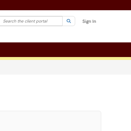
Search the client portal
lter your search by category. Current category:
Search
All
Sign In