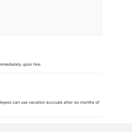
elect. Press LEFT and RIGHT arrow keys to select an item for removal and use t
immediately upon hire.
loyees can use vacation accruals after six months of