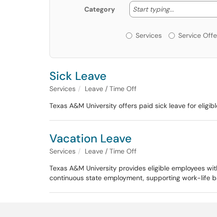
Start typing
Start typing...
Category
Services or Offerin
Services
Service Offe
Sick Leave
Services
Leave / Time Off
Texas A&M University offers paid sick leave for elig
Vacation Leave
Services
Leave / Time Off
Texas A&M University provides eligible employees wit
continuous state employment, supporting work-life ba