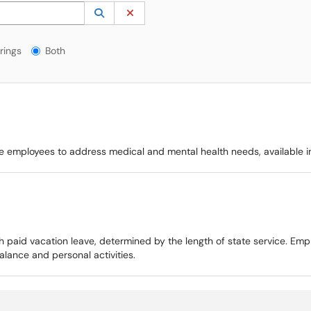
 to lookup. Use the UP and DOWN arrow keys to review results. Press ENTER to s
Lookup Category
(opens in a new window)
Clear Category
gs?
rings
Both
ible employees to address medical and mental health needs, available 
h paid vacation leave, determined by the length of state service. Emp
lance and personal activities.